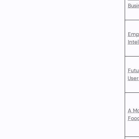
Busi
Empo
Inte
Futu
User
A Mo
Foo