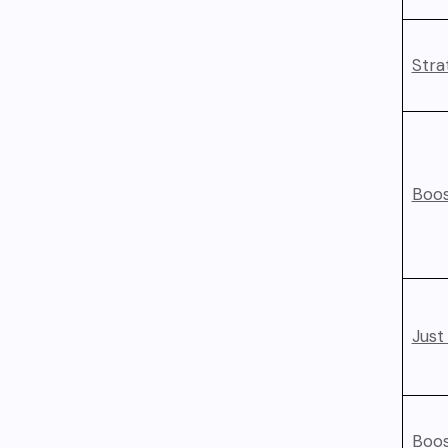
Stra
Boos
Just
Boos