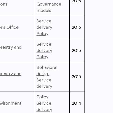
2016
ons
Governance
models
Service
r’s Office
delivery
2015
Policy
Service
orestry and
delivery
2015
Policy
Behavioral
orestry and
design
2015
Service
delivery
Policy
Environment
Service
2014
delivery