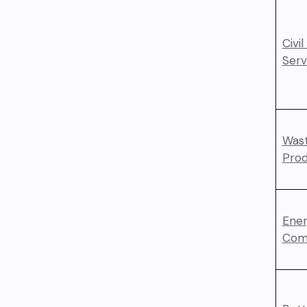
Civi
Serv
Wast
Prod
Ener
Com