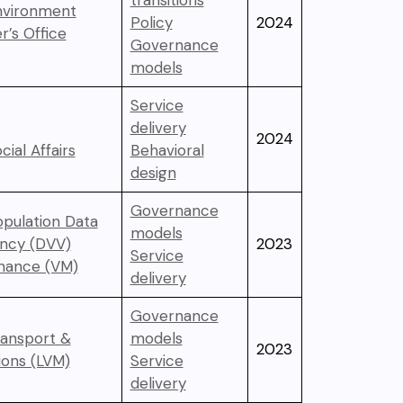
transitions
Environment
Policy
2024
r’s Office
Governance
models
Service
delivery
2024
cial Affairs
Behavioral
design
Governance
opulation Data
models
ency (DVV)
2023
Service
inance (VM)
delivery
Governance
ransport &
models
2023
ons (LVM)
Service
delivery