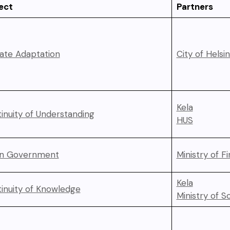
ect
Partners
ate Adaptation
City of Helsin
Kela
inuity of Understanding
HUS
n Government
Ministry of F
Kela
inuity of Knowledge
Ministry of So