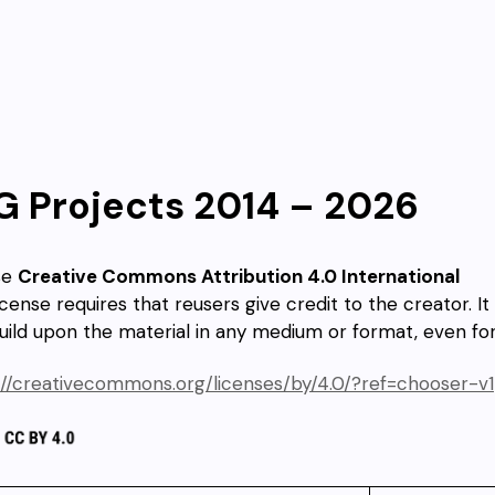
G Projects 2014 – 2026
se
Creative Commons Attribution 4.0 International
icense requires that reusers give credit to the creator. It
uild upon the material in any medium or format, even f
://creativecommons.org/licenses/by/4.0/?ref=chooser-v1