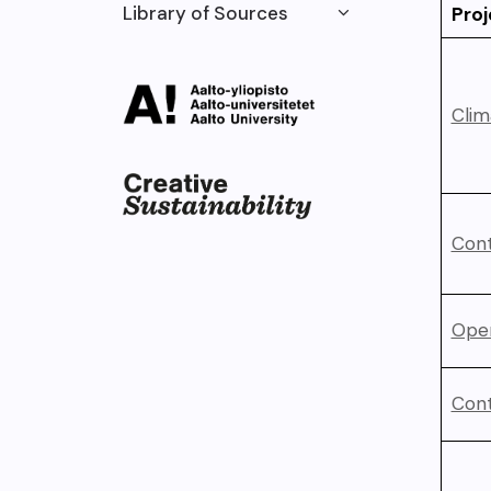
Library of Sources
Proj
Clim
Cont
Ope
Cont