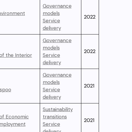
Governance
Environment
models
2022
Service
delivery
Governance
models
2022
of the Interior
Service
delivery
Governance
models
2021
Espoo
Service
delivery
Sustainability
 of Economic
transitions
2021
Employment
Service
delivery