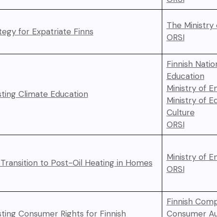
The Ministry 
tegy for Expatriate Finns
ORSI
Finnish Natio
Education
Ministry of 
ting Climate Education
Ministry of E
Culture
ORSI
Ministry of 
 Transition to Post-Oil Heating in Homes
ORSI
Finnish Comp
ting Consumer Rights for Finnish
Consumer Au