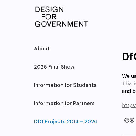
Skip
to
content
About
Df
2026 Final Show
We u
This l
Information for Students
and b
Information for Partners
https
DfG Projects 2014 – 2026