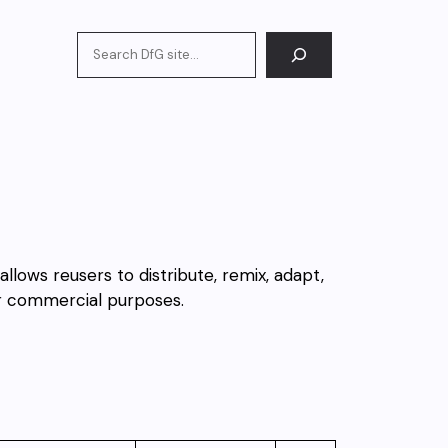
Search
 allows reusers to distribute, remix, adapt,
or commercial purposes.