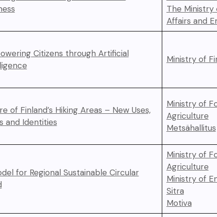
ness
The Ministry
Affairs and 
wering Citizens through Artificial
Ministry of F
lligence
Ministry of F
re of Finland’s Hiking Areas – New Uses,
Agriculture
s and Identities
Metsähallitus
Ministry of F
Agriculture
del for Regional Sustainable Circular
Ministry of 
d
Sitra
Motiva