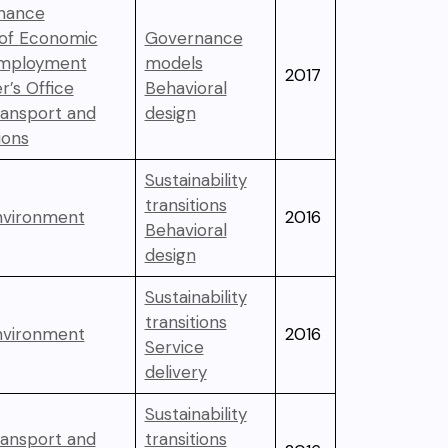
inance
 of Economic
Governance
Employment
models
2017
r’s Office
Behavioral
ransport and
design
ons
Sustainability
transitions
Environment
2016
Behavioral
design
Sustainability
transitions
Environment
2016
Service
delivery
Sustainability
ransport and
transitions