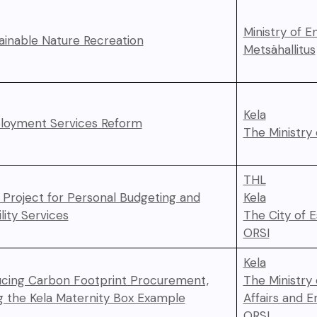
Ministry of 
ainable Nature Recreation
Metsähallitus
Kela
oyment Services Reform
The Ministry 
THL
t Project for Personal Budgeting and
Kela
lity Services
The City of 
ORSI
Kela
cing Carbon Footprint Procurement,
The Ministry
g the Kela Maternity Box Example
Affairs and 
ORSI