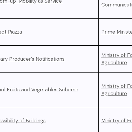
om-up ‘Mobility as Service’
Communicati
ect Piazza
Prime Ministe
Ministry of F
ary Producer’s Notifications
Agriculture
Ministry of F
ol Fruits and Vegetables Scheme
Agriculture
ssibility of Buildings
Ministry of 