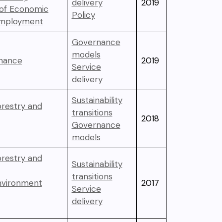
delivery
2019
 of Economic
Policy
Employment
Governance
models
inance
2019
Service
delivery
Sustainability
orestry and
transitions
2018
Governance
models
orestry and
Sustainability
transitions
Environment
2017
Service
delivery