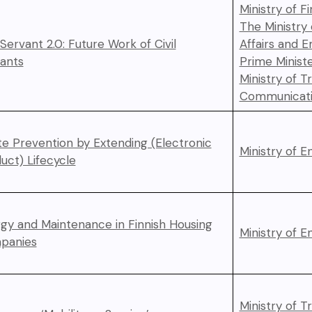
Ministry of F
The Ministry
l Servant 2.0: Future Work of Civil
Affairs and 
ants
Prime Ministe
Ministry of T
Communicati
e Prevention by Extending (Electronic
Ministry of 
uct) Lifecycle
gy and Maintenance in Finnish Housing
Ministry of 
panies
Ministry of T