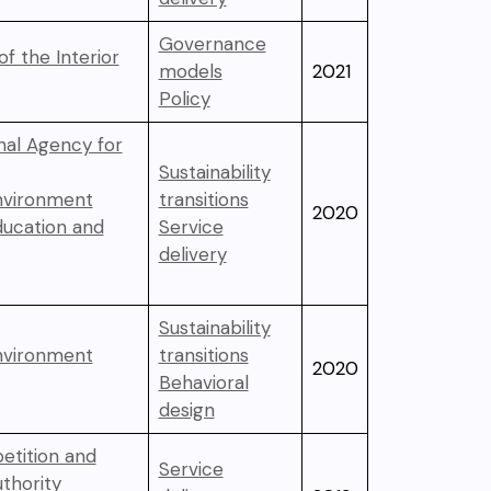
Governance
of the Interior
models
2021
Policy
nal Agency for
Sustainability
Environment
transitions
2020
ducation and
Service
delivery
Sustainability
Environment
transitions
2020
Behavioral
design
etition and
Service
thority