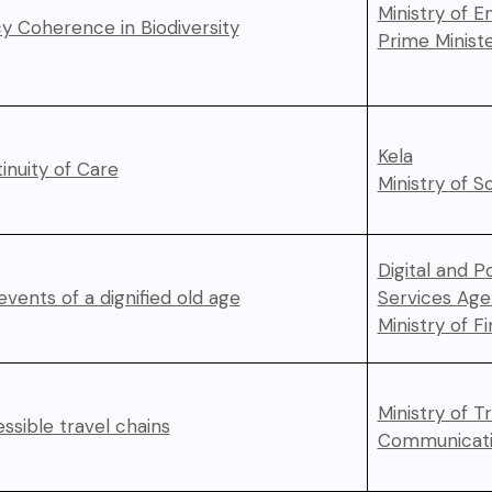
Ministry of 
cy Coherence in Biodiversity
Prime Ministe
Kela
inuity of Care
Ministry of So
Digital and P
 events of a dignified old age
Services Ag
Ministry of F
Ministry of T
ssible travel chains
Communicati