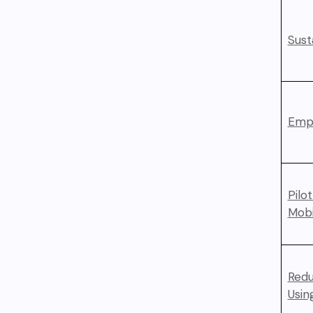
Sust
Empl
Pilo
Mobi
Redu
Usin