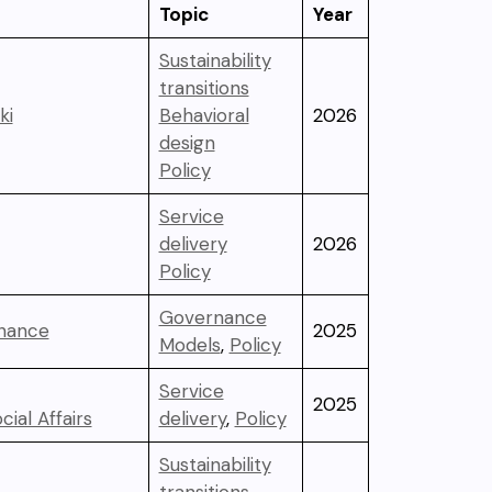
Topic
Year
Sustainability
transitions
ki
Behavioral
2026
design
Policy
Service
delivery
2026
Policy
Governance
inance
2025
Models
,
Policy
Service
2025
cial Affairs
delivery
,
Policy
Sustainability