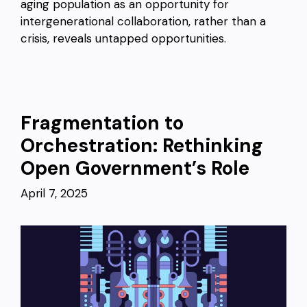
aging population as an opportunity for
intergenerational collaboration, rather than a
crisis, reveals untapped opportunities.
Fragmentation to
Orchestration: Rethinking
Open Government’s Role
April 7, 2025