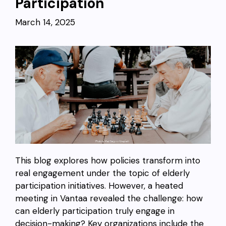
Participation
March 14, 2025
This blog explores how policies transform into
real engagement under the topic of elderly
participation initiatives. However, a heated
meeting in Vantaa revealed the challenge: how
can elderly participation truly engage in
decision-making? Key organizations include the