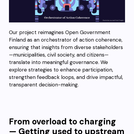
Our project reimagines Open Government
Finland as an orchestrator of action coherence,
ensuring that insights from diverse stakeholders
—municipalities, civil society, and citizens—
translate into meaningful governance. We
explore strategies to enhance participation,
strengthen feedback loops, and drive impactful,
transparent decision-making.
From overload to charging
— Getting used to upstream