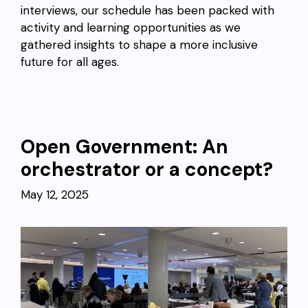
interviews, our schedule has been packed with
activity and learning opportunities as we
gathered insights to shape a more inclusive
future for all ages.
Open Government: An
orchestrator or a concept?
May 12, 2025