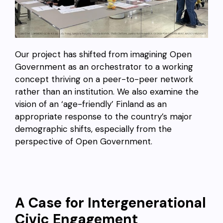
Our project has shifted from imagining Open
Government as an orchestrator to a working
concept thriving on a peer-to-peer network
rather than an institution. We also examine the
vision of an ‘age-friendly’ Finland as an
appropriate response to the country’s major
demographic shifts, especially from the
perspective of Open Government.
A Case for Intergenerational
Civic Engagement