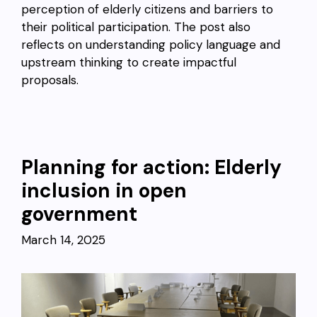
perception of elderly citizens and barriers to
their political participation. The post also
reflects on understanding policy language and
upstream thinking to create impactful
proposals.
Planning for action: Elderly
inclusion in open
government
March 14, 2025