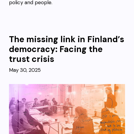
policy and people.
The missing link in Finland’s
democracy: Facing the
trust crisis
May 30, 2025