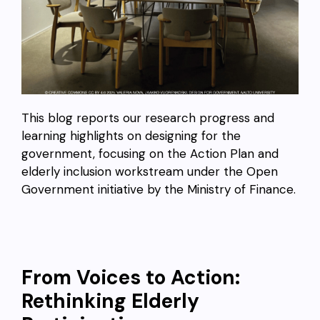
This blog reports our research progress and
learning highlights on designing for the
government, focusing on the Action Plan and
elderly inclusion workstream under the Open
Government initiative by the Ministry of Finance.
From Voices to Action:
Rethinking Elderly