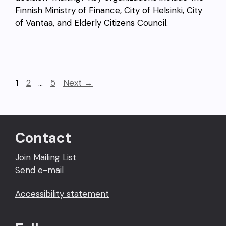
Finnish Ministry of Finance, City of Helsinki, City
of Vantaa, and Elderly Citizens Council.
Page
Page
Page
1
2
…
5
Next
→
Contact
Join Mailing List
Send e-mail
Accessibility statement