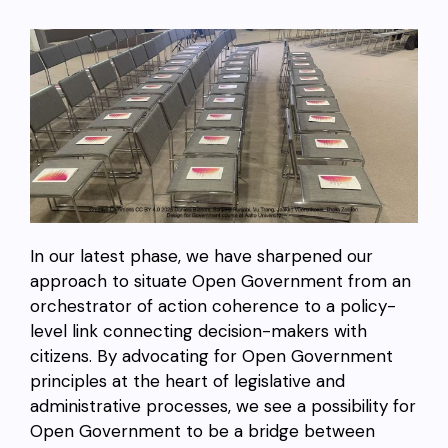
In our latest phase, we have sharpened our
approach to situate Open Government from an
orchestrator of action coherence to a policy-
level link connecting decision-makers with
citizens. By advocating for Open Government
principles at the heart of legislative and
administrative processes, we see a possibility for
Open Government to be a bridge between