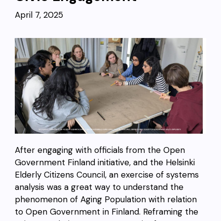
April 7, 2025
After engaging with officials from the Open
Government Finland initiative, and the Helsinki
Elderly Citizens Council, an exercise of systems
analysis was a great way to understand the
phenomenon of Aging Population with relation
to Open Government in Finland. Reframing the