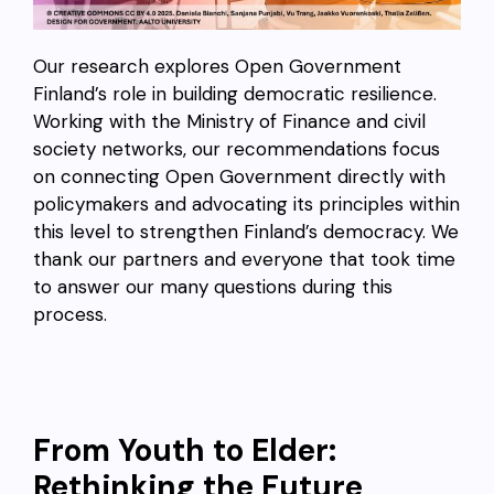
Our research explores Open Government
Finland’s role in building democratic resilience.
Working with the Ministry of Finance and civil
society networks, our recommendations focus
on connecting Open Government directly with
policymakers and advocating its principles within
this level to strengthen Finland’s democracy. We
thank our partners and everyone that took time
to answer our many questions during this
process.
From Youth to Elder:
Rethinking the Future