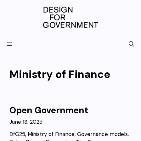
Skip
to
content
Ministry of Finance
Open Government
June 13, 2025
DfG25, Ministry of Finance, Governance models,