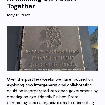
Together
May 12, 2025
Over the past few weeks, we have focused on
exploring how intergenerational collaboration
could be incorporated into open government by
creating an age-friendly Finland. From
contacting various organizations to conducting