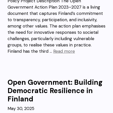
Policy Project Description The Open
Government Action Plan 2023–2027 is a living
document that captures Finland’s commitment
to transparency, participation, and inclusivity,
among other values. The action plan emphasises
the need for innovative responses to societal
challenges, particularly including vulnerable
groups, to realise these values in practice.
Finland has the third …
Read more
Open Government: Building
Democratic Resilience in
Finland
May 30, 2025