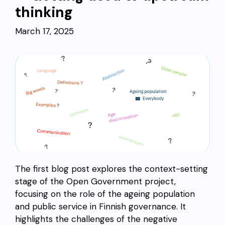
thinking
March 17, 2025
The first blog post explores the context-setting
stage of the Open Government project,
focusing on the role of the ageing population
and public service in Finnish governance. It
highlights the challenges of the negative