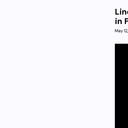
Lin
in 
May 12