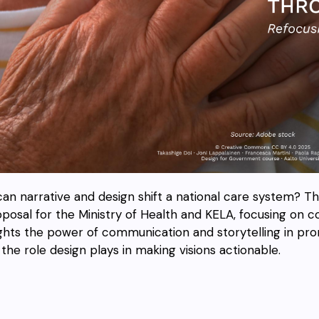
an narrative and design shift a national care system? T
oposal for the Ministry of Health and KELA, focusing on co
ights the power of communication and storytelling in p
the role design plays in making visions actionable.