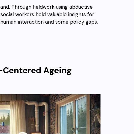
land. Through fieldwork using abductive
cial workers hold valuable insights for
f human interaction and some policy gaps.
n-Centered Ageing