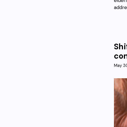
elder
addre
Shi
co
May 3