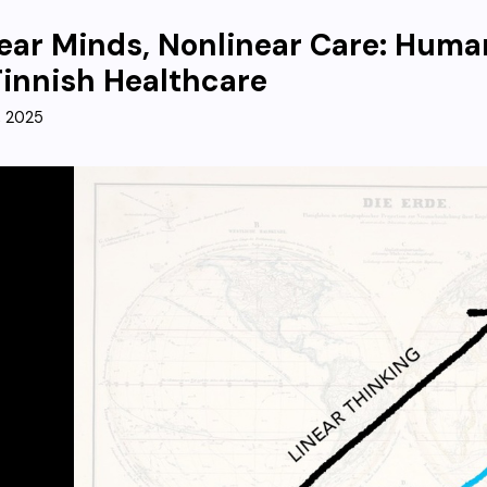
ear Minds, Nonlinear Care: Hum
Finnish Healthcare
, 2025