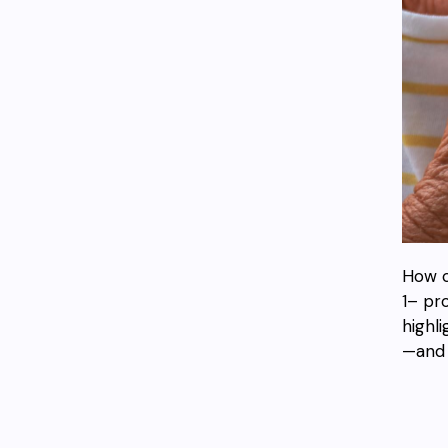
How c
1– pr
highl
—and 