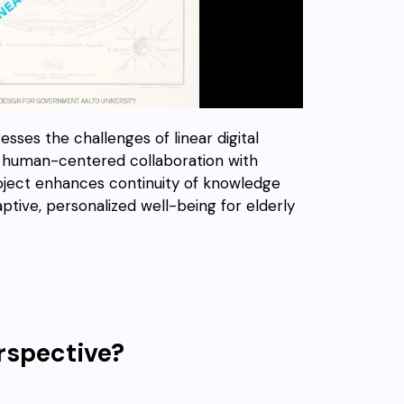
sses the challenges of linear digital
ry, human-centered collaboration with
project enhances continuity of knowledge
ptive, personalized well-being for elderly
rspective?