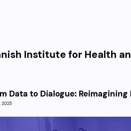
nnish Institute for Health a
m Data to Dialogue: Reimagining 
, 2025