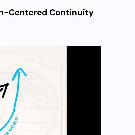
an-Centered Continuity