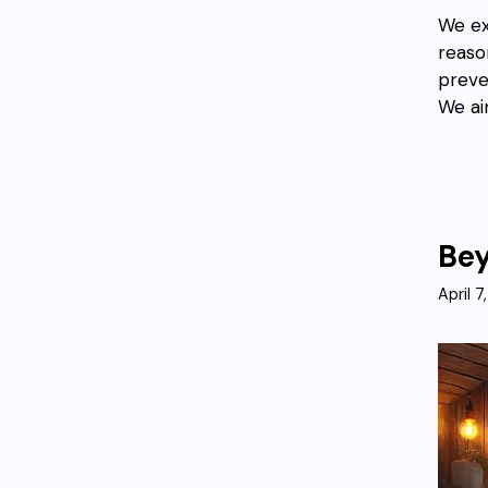
We ex
reaso
preve
We ai
Bey
April 7