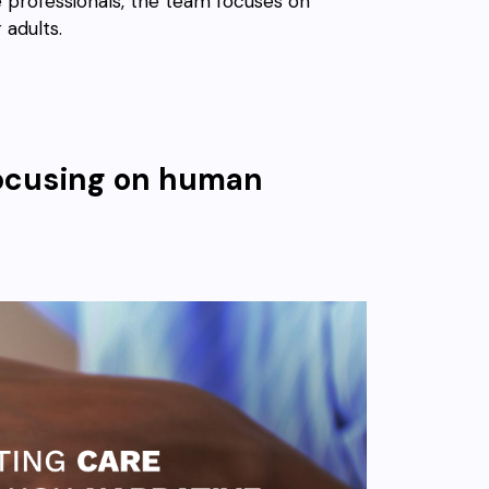
e professionals, the team focuses on
 adults.
efocusing on human