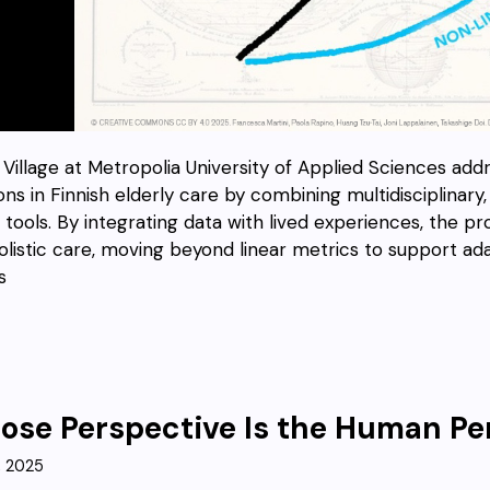
Village at Metropolia University of Applied Sciences addre
ions in Finnish elderly care by combining multidisciplina
al tools. By integrating data with lived experiences, the 
olistic care, moving beyond linear metrics to support ada
s
se Perspective Is the Human Pe
, 2025