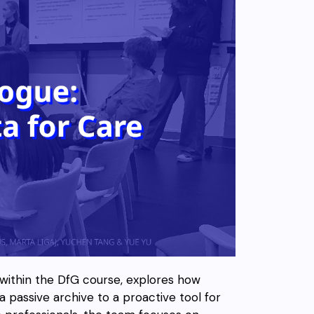
 within the DfG course, explores how
 a passive archive to a proactive tool for