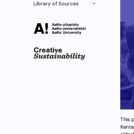
Library of Sources
This 
Kanta,