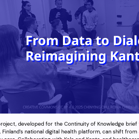
project, developed for the Continuity of Knowledge brief
 Finland’s national digital health platform, can shift from