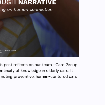
his post reflects on our team –Care Group
ntinuity of knowledge in elderly care. It
romoting preventive, human-centered care