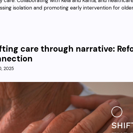
ly care. Collaborating with Kela and Kanta, and healthcar
ssing isolation and promoting early intervention for older
fting care through narrative: R
nnection
0, 2025