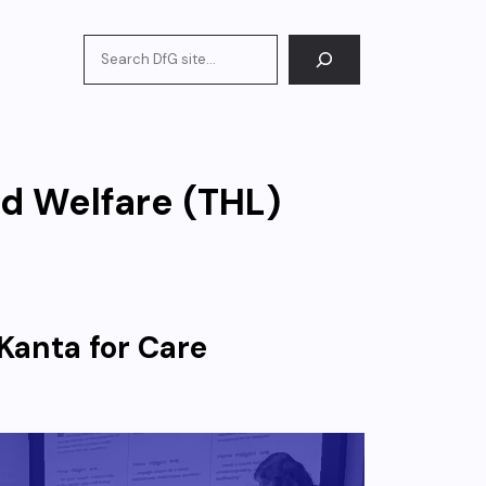
Search
nd Welfare (THL)
Kanta for Care