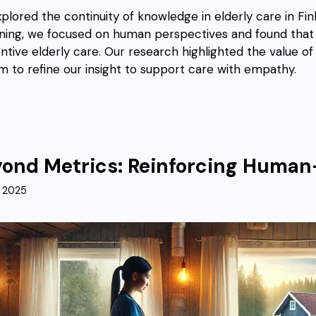
plored the continuity of knowledge in elderly care in Fin
ning, we focused on human perspectives and found that so
ntive elderly care. Our research highlighted the value o
m to refine our insight to support care with empathy.
ond Metrics: Reinforcing Huma
, 2025