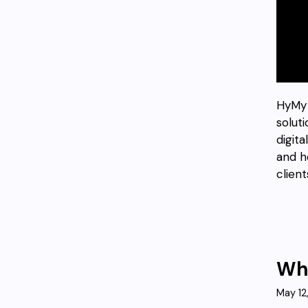
HyMy 
solut
digit
and h
client
Who
May 12