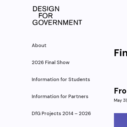
Skip
to
content
About
Fi
2026 Final Show
Information for Students
Fro
Information for Partners
May 31
DfG Projects 2014 – 2026