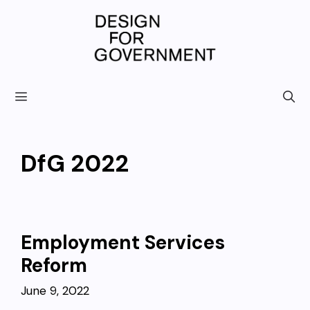
Skip
to
content
DfG 2022
Employment Services
Reform
June 9, 2022