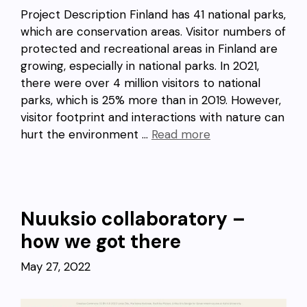
Project Description Finland has 41 national parks,
which are conservation areas. Visitor numbers of
protected and recreational areas in Finland are
growing, especially in national parks. In 2021,
there were over 4 million visitors to national
parks, which is 25% more than in 2019. However,
visitor footprint and interactions with nature can
hurt the environment …
Read more
Nuuksio collaboratory –
how we got there
May 27, 2022