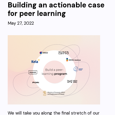
Building an actionable case
for peer learning
May 27, 2022
We will take you along the final stretch of our