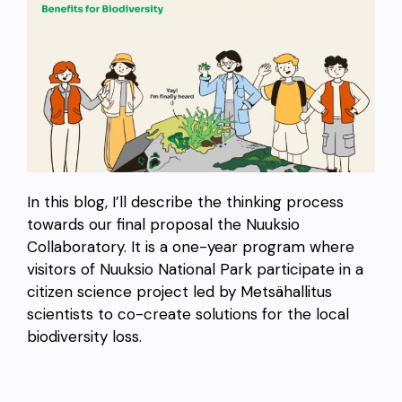
In this blog, I’ll describe the thinking process
towards our final proposal the Nuuksio
Collaboratory. It is a one-year program where
visitors of Nuuksio National Park participate in a
citizen science project led by Metsähallitus
scientists to co-create solutions for the local
biodiversity loss.