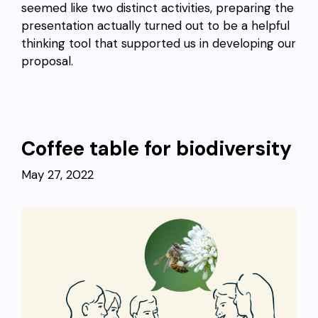
seemed like two distinct activities, preparing the
presentation actually turned out to be a helpful
thinking tool that supported us in developing our
proposal.
Coffee table for biodiversity
May 27, 2022