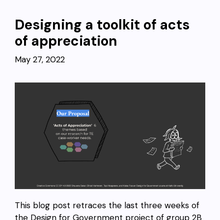
Designing a toolkit of acts
of appreciation
May 27, 2022
This blog post retraces the last three weeks of
the Design for Government project of group 2B