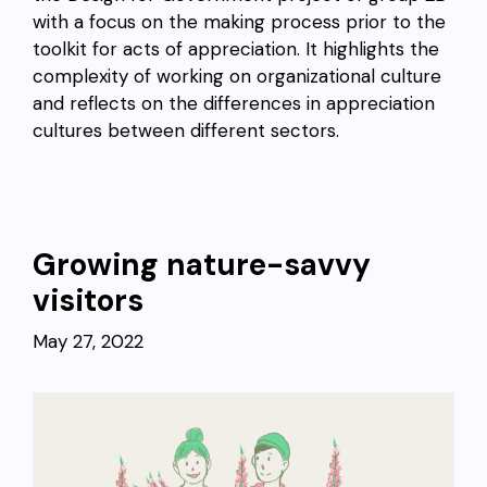
with a focus on the making process prior to the
toolkit for acts of appreciation. It highlights the
complexity of working on organizational culture
and reflects on the differences in appreciation
cultures between different sectors.
Growing nature-savvy
visitors
May 27, 2022