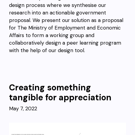
design process where we synthesise our
research into an actionable government
proposal. We present our solution as a proposal
for The Ministry of Employment and Economic
Affairs to form a working group and
collaboratively design a peer learning program
with the help of our design tool.
Creating something
tangible for appreciation
May 7, 2022