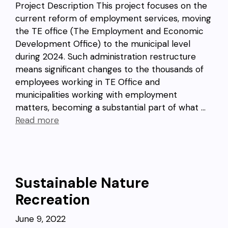
Project Description This project focuses on the
current reform of employment services, moving
the TE office (The Employment and Economic
Development Office) to the municipal level
during 2024. Such administration restructure
means significant changes to the thousands of
employees working in TE Office and
municipalities working with employment
matters, becoming a substantial part of what …
Read more
Sustainable Nature
Recreation
June 9, 2022