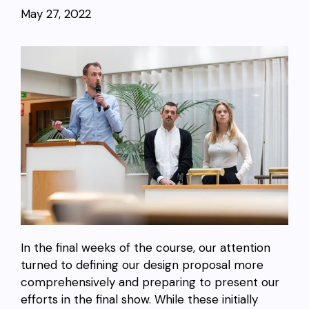
May 27, 2022
In the final weeks of the course, our attention
turned to defining our design proposal more
comprehensively and preparing to present our
efforts in the final show. While these initially