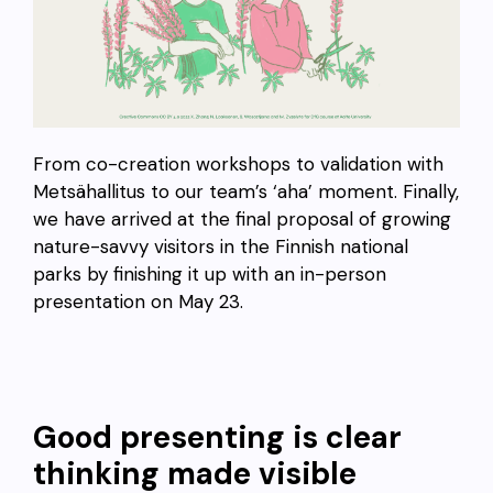
From co-creation workshops to validation with
Metsähallitus to our team’s ‘aha’ moment. Finally,
we have arrived at the final proposal of growing
nature-savvy visitors in the Finnish national
parks by finishing it up with an in-person
presentation on May 23.
Good presenting is clear
thinking made visible