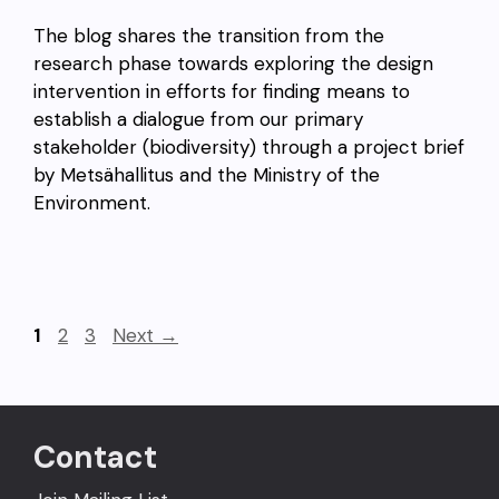
The blog shares the transition from the
research phase towards exploring the design
intervention in efforts for finding means to
establish a dialogue from our primary
stakeholder (biodiversity) through a project brief
by Metsähallitus and the Ministry of the
Environment.
Page
Page
Page
1
2
3
Next
→
Contact