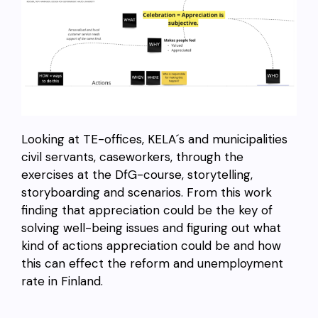
Looking at TE-offices, KELA´s and municipalities
civil servants, caseworkers, through the
exercises at the DfG-course, storytelling,
storyboarding and scenarios. From this work
finding that appreciation could be the key of
solving well-being issues and figuring out what
kind of actions appreciation could be and how
this can effect the reform and unemployment
rate in Finland.