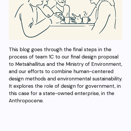
This blog goes through the final steps in the
process of team 1C to our final design proposal
to Metsähallitus and the Ministry of Environment,
and our efforts to combine human-centered
design methods and environmental sustainability.
It explores the role of design for government, in
this case for a state-owned enterprise, in the
Anthropocene.