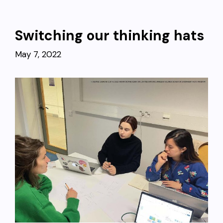
Switching our thinking hats
May 7, 2022