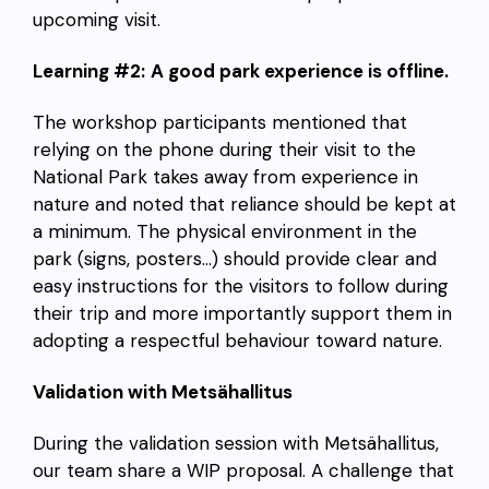
upcoming visit.
Learning #2:
A good park experience is offline.
The workshop participants mentioned that
relying on the phone during their visit to the
National Park takes away from experience in
nature and noted that reliance should be kept at
a minimum. The physical environment in the
park (signs, posters…) should provide clear and
easy instructions for the visitors to follow during
their trip and more importantly support them in
adopting a respectful behaviour toward nature.
Validation with Metsähallitus
During the validation session with Metsähallitus,
our team share a WIP proposal. A challenge that