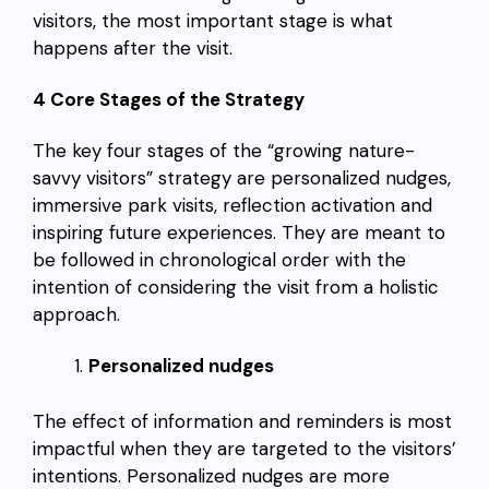
visitors, the most important stage is what
happens after the visit.
4 Core Stages of the Strategy
The key four stages of the “growing nature-
savvy visitors” strategy are personalized nudges,
immersive park visits, reflection activation and
inspiring future experiences. They are meant to
be followed in chronological order with the
intention of considering the visit from a holistic
approach.
Personalized nudges
The effect of information and reminders is most
impactful when they are targeted to the visitors’
intentions. Personalized nudges are more