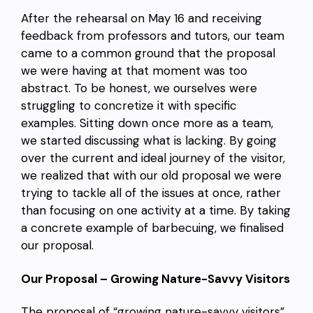
After the rehearsal on May 16 and receiving
feedback from professors and tutors, our team
came to a common ground that the proposal
we were having at that moment was too
abstract. To be honest, we ourselves were
struggling to concretize it with specific
examples. Sitting down once more as a team,
we started discussing what is lacking. By going
over the current and ideal journey of the visitor,
we realized that with our old proposal we were
trying to tackle all of the issues at once, rather
than focusing on one activity at a time. By taking
a concrete example of barbecuing, we finalised
our proposal.
Our Proposal – Growing Nature-Savvy Visitors
The proposal of “growing nature-savvy visitors”