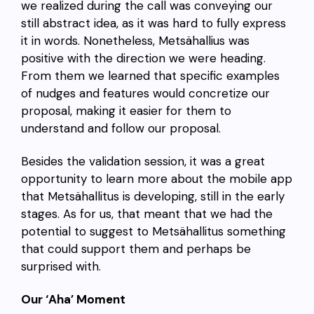
we realized during the call was conveying our
still abstract idea, as it was hard to fully express
it in words. Nonetheless, Metsähallius was
positive with the direction we were heading.
From them we learned that specific examples
of nudges and features would concretize our
proposal, making it easier for them to
understand and follow our proposal.
Besides the validation session, it was a great
opportunity to learn more about the mobile app
that Metsähallitus is developing, still in the early
stages. As for us, that meant that we had the
potential to suggest to Metsähallitus something
that could support them and perhaps be
surprised with.
Our ‘Aha’ Moment