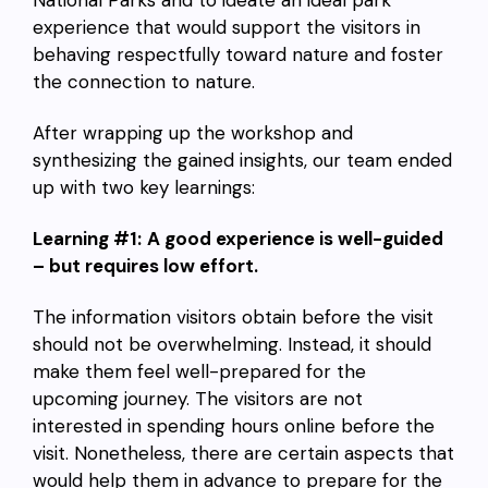
experience that would support the visitors in
behaving respectfully toward nature and foster
the connection to nature.
After wrapping up the workshop and
synthesizing the gained insights, our team ended
up with two key learnings:
Learning #1:
A good experience is well-guided
– but requires low effort.
The information visitors obtain before the visit
should not be overwhelming. Instead, it should
make them feel well-prepared for the
upcoming journey. The visitors are not
interested in spending hours online before the
visit. Nonetheless, there are certain aspects that
would help them in advance to prepare for the