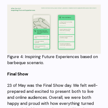
Figure 4: Inspiring Future Experiences based on
barbeque scenario.
Final Show
23 of May was the Final Show day. We felt well-
prepared and excited to present both to live
and online audiences. Overall, we were both
happy and proud with how everything turned