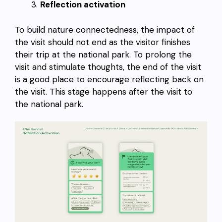
Reflection activation
To build nature connectedness, the impact of
the visit should not end as the visitor finishes
their trip at the national park. To prolong the
visit and stimulate thoughts, the end of the visit
is a good place to encourage reflecting back on
the visit. This stage happens after the visit to
the national park.