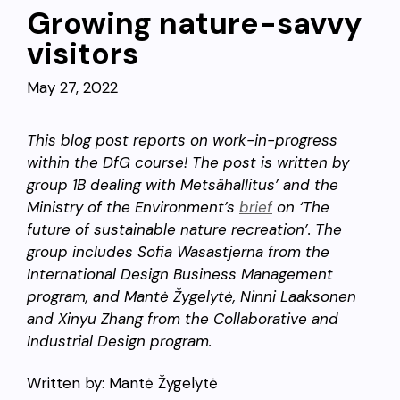
Growing nature-savvy
visitors
May 27, 2022
This blog post reports on work-in-progress
within the DfG course! The post is written by
group 1B dealing with Metsähallitus’ and the
Ministry of the Environment’s
brief
on ‘The
future of sustainable nature recreation’. The
group includes Sofia Wasastjerna from the
International Design Business Management
program, and Mantė Žygelytė, Ninni Laaksonen
and Xinyu Zhang from the Collaborative and
Industrial Design program.
Written by: Mantė Žygelytė