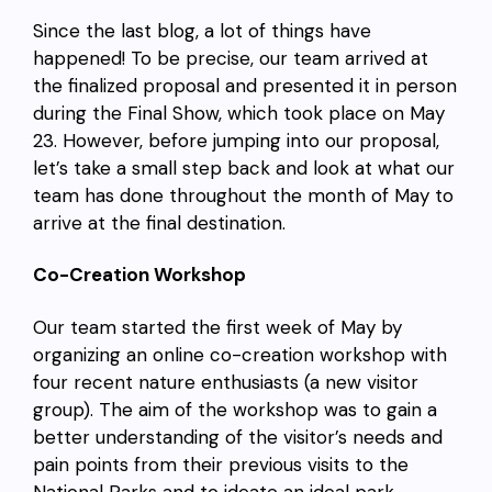
Since the last blog, a lot of things have
happened! To be precise, our team arrived at
the finalized proposal and presented it in person
during the Final Show, which took place on May
23. However, before jumping into our proposal,
let’s take a small step back and look at what our
team has done throughout the month of May to
arrive at the final destination.
Co-Creation Workshop
Our team started the first week of May by
organizing an online co-creation workshop with
four recent nature enthusiasts (a new visitor
group). The aim of the workshop was to gain a
better understanding of the visitor’s needs and
pain points from their previous visits to the
National Parks and to ideate an ideal park