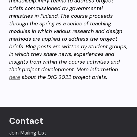
multidisciplinary teams to address project
briefs commissioned by governmental
ministries in Finland. The course proceeds
through the spring as a series of teaching
modules in which various research and design
methods are applied to address the project
briefs. Blog posts are written by student groups,
in which they share news, experiences and
insights from within the course activities and
their project development. More information
here
about the DfG 2022 project briefs.
Contact
Join Mailing List