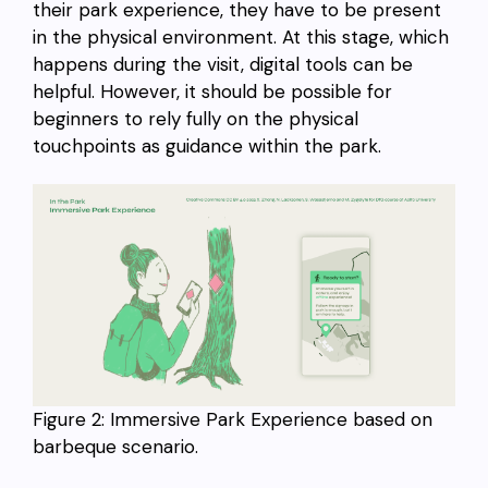
their park experience, they have to be present
in the physical environment. At this stage, which
happens during the visit, digital tools can be
helpful. However, it should be possible for
beginners to rely fully on the physical
touchpoints as guidance within the park.
Figure 2: Immersive Park Experience based on
barbeque scenario.