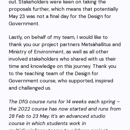
out. Stakeholders were keen on taking the
proposals further, which means that potentially
May 23 was not a final day for the Design for
Government.
Lastly, on behalf of my team, I would like to
thank you our project partners Metsähallitus and
Ministry of Environment, as well as all other
involved stakeholders who shared with us their
time and knowledge on this journey. Thank you
to the teaching team of the Design for
Government course, who supported, inspired
and challenged us.
The DfG course runs for 14 weeks each spring –
the 2022 course has now started and runs from
28 Feb to 23 May. It’s an advanced studio
course in which students work in