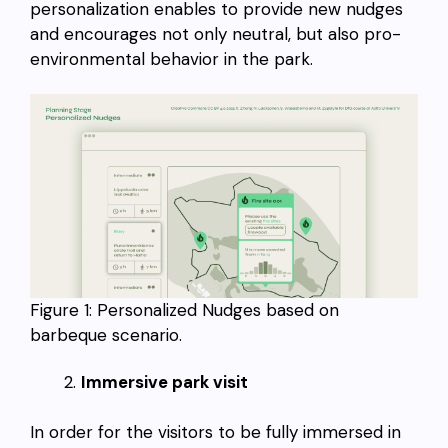
personalization enables to provide new nudges
and encourages not only neutral, but also pro-
environmental behavior in the park.
Figure 1: Personalized Nudges based on
barbeque scenario.
Immersive park visit
In order for the visitors to be fully immersed in