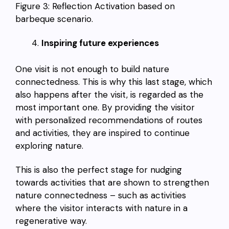
Figure 3: Reflection Activation based on
barbeque scenario.
Inspiring future experiences
One visit is not enough to build nature
connectedness. This is why this last stage, which
also happens after the visit, is regarded as the
most important one. By providing the visitor
with personalized recommendations of routes
and activities, they are inspired to continue
exploring nature.
This is also the perfect stage for nudging
towards activities that are shown to strengthen
nature connectedness – such as activities
where the visitor interacts with nature in a
regenerative way.