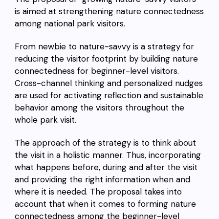
is aimed at strengthening nature connectedness
among national park visitors.
From newbie to nature-savvy is a strategy for
reducing the visitor footprint by building nature
connectedness for beginner-level visitors.
Cross-channel thinking and personalized nudges
are used for activating reflection and sustainable
behavior among the visitors throughout the
whole park visit.
The approach of the strategy is to think about
the visit in a holistic manner. Thus, incorporating
what happens before, during and after the visit
and providing the right information when and
where it is needed. The proposal takes into
account that when it comes to forming nature
connectedness among the beginner-level