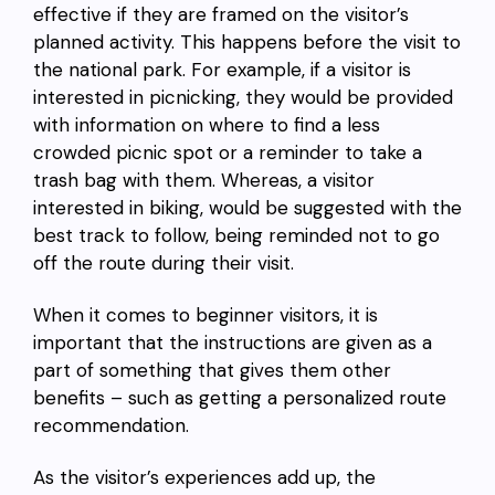
effective if they are framed on the visitor’s
planned activity. This happens before the visit to
the national park. For example, if a visitor is
interested in picnicking, they would be provided
with information on where to find a less
crowded picnic spot or a reminder to take a
trash bag with them. Whereas, a visitor
interested in biking, would be suggested with the
best track to follow, being reminded not to go
off the route during their visit.
When it comes to beginner visitors, it is
important that the instructions are given as a
part of something that gives them other
benefits – such as getting a personalized route
recommendation.
As the visitor’s experiences add up, the