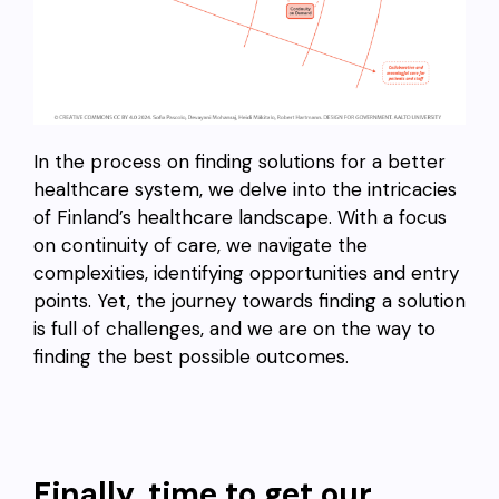
In the process on finding solutions for a better
healthcare system, we delve into the intricacies
of Finland’s healthcare landscape. With a focus
on continuity of care, we navigate the
complexities, identifying opportunities and entry
points. Yet, the journey towards finding a solution
is full of challenges, and we are on the way to
finding the best possible outcomes.
Finally, time to get our