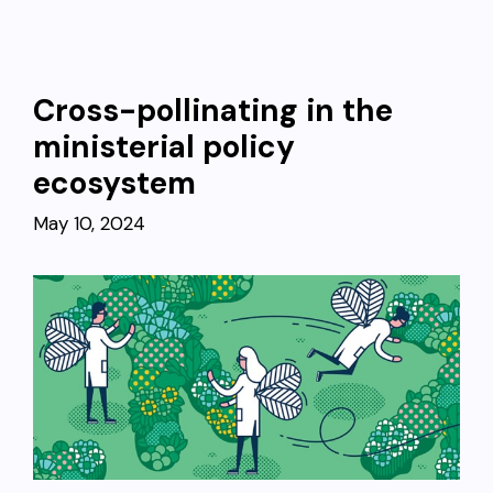
Cross-pollinating in the
ministerial policy
ecosystem
May 10, 2024