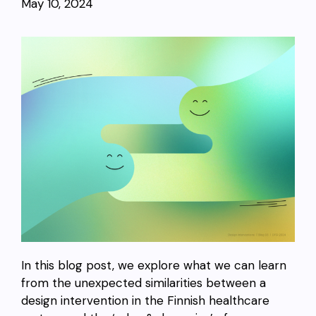
May 10, 2024
In this blog post, we explore what we can learn
from the unexpected similarities between a
design intervention in the Finnish healthcare