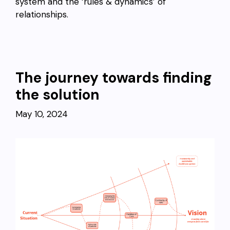
system and the ‘rules & dynamics’ of
relationships.
The journey towards finding
the solution
May 10, 2024