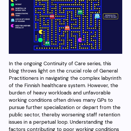
In the ongoing Continuity of Care series, this
blog throws light on the crucial role of General
Practitioners in navigating the complex labyrinth
of the Finnish healthcare system. However, the
burden of heavy workloads and unfavorable
working conditions often drives many GPs to
pursue further specialization or depart from the
public sector, thereby worsening staff retention
issues in a perpetual loop. Understanding the
factors contributing to poor working conditions