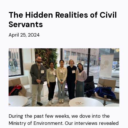
The Hidden Realities of Civil
Servants
April 25, 2024
During the past few weeks, we dove into the
Ministry of Environment. Our interviews revealed