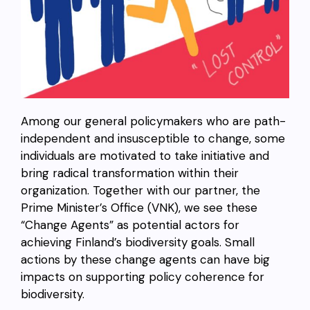
Among our general policymakers who are path-
independent and insusceptible to change, some
individuals are motivated to take initiative and
bring radical transformation within their
organization. Together with our partner, the
Prime Minister’s Office (VNK), we see these
“Change Agents” as potential actors for
achieving Finland’s biodiversity goals. Small
actions by these change agents can have big
impacts on supporting policy coherence for
biodiversity.