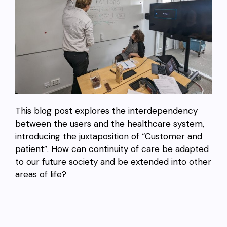
This blog post explores the interdependency
between the users and the healthcare system,
introducing the juxtaposition of “Customer and
patient”. How can continuity of care be adapted
to our future society and be extended into other
areas of life?