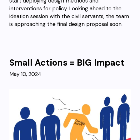
start deploying design methods and
interventions for policy. Looking ahead to the
ideation session with the civil servants, the team
is approaching the final design proposal soon.
Small Actions = BIG Impact
May 10, 2024