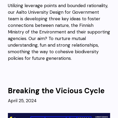
Utilizing leverage points and bounded rationality,
our Aalto University Design for Government
team is developing three key ideas to foster
connections between nature, the Finnish
Ministry of the Environment and their supporting
agencies. Our aim? To nurture mutual
understanding, fun and strong relationships,
smoothing the way to cohesive biodiversity
policies for future generations.
Breaking the Vicious Cycle
April 25, 2024