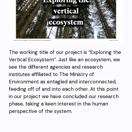
The working title of our project is “Exploring the
Vertical Ecosystem”. Just like an ecosystem, we
see the different agencies and research
institutes affiliated to The Ministry of
Environment as entagled and interconnected,
feeding off of and into each other. At this point
in our project we have concluded our research
phase, taking a keen interest in the human
perspective of the system.