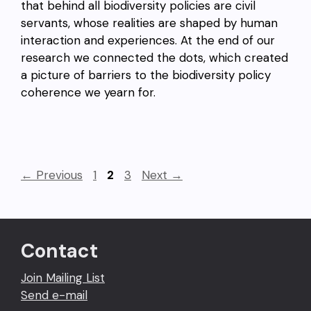
that behind all biodiversity policies are civil
servants, whose realities are shaped by human
interaction and experiences. At the end of our
research we connected the dots, which created
a picture of barriers to the biodiversity policy
coherence we yearn for.
Page
Page
Page
←
Previous
1
2
3
Next
→
Contact
Join Mailing List
Send e-mail