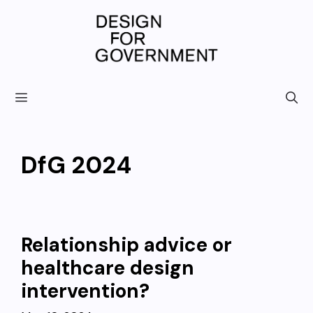
Skip
to
content
DfG 2024
Relationship advice or
healthcare design
intervention?