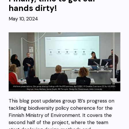
hands dirty!
May 10, 2024
This blog post updates group 1B’s progress on
tackling biodiversity policy coherence for the
Finnish Ministry of Environment. It covers the
second half of the project, where the team