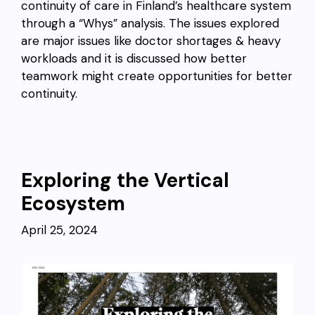
continuity of care in Finland’s healthcare system
through a “Whys” analysis. The issues explored
are major issues like doctor shortages & heavy
workloads and it is discussed how better
teamwork might create opportunities for better
continuity.
Exploring the Vertical
Ecosystem
April 25, 2024