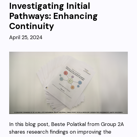
Investigating Initial
Pathways: Enhancing
Continuity
April 25, 2024
In this blog post, Beste Polatkal from Group 2A
shares research findings on improving the