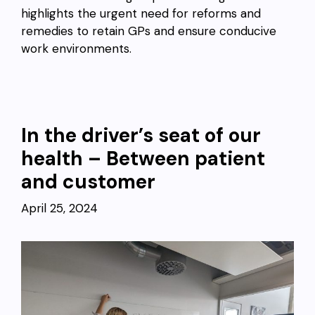
highlights the urgent need for reforms and
remedies to retain GPs and ensure conducive
work environments.
In the driver’s seat of our
health – Between patient
and customer
April 25, 2024