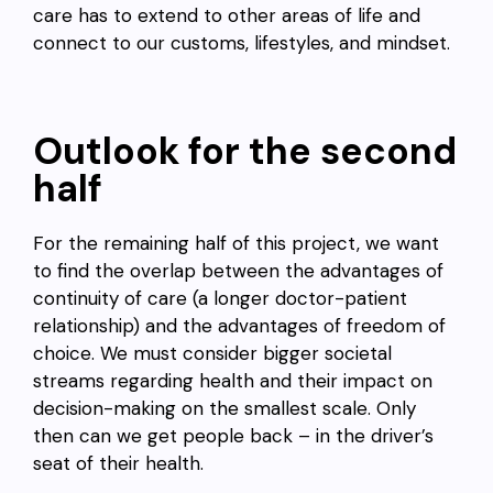
care has to extend to other areas of life and
connect to our customs, lifestyles, and mindset.
Outlook for the second
half
For the remaining half of this project, we want
to find the overlap between the advantages of
continuity of care (a longer doctor-patient
relationship) and the advantages of freedom of
choice. We must consider bigger societal
streams regarding health and their impact on
decision-making on the smallest scale. Only
then can we get people back – in the driver’s
seat of their health.