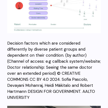
Decision factors which are considered
differently by diverse patient groups and
dependent on their condition. (by author)
(Channel of access: e.g callback system/website;
Doctor relationship: Seeing the same doctor
over an extended period) © CREATIVE
COMMONS CC BY 4.0 2024. Sofia Pascolo,
Devayani Mohanraj, Heidi Mäkitalo and Robert
Hartmann DESIGN FOR GOVERNMENT. AALTO
UNIVERSITY