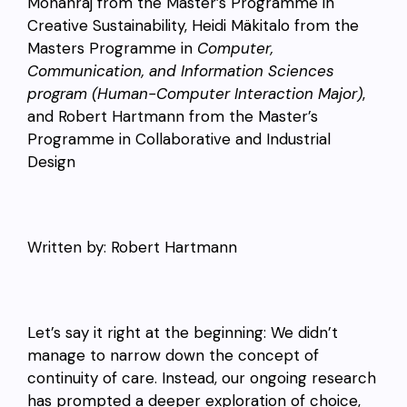
Mohanraj from the
Master’s
Programme
in
Creative Sustainability, Heidi Mäkitalo from the
Masters Programme in
Computer,
Communication, and Information Sciences
program (Human-Computer Interaction Major)
,
and Robert Hartmann from the
Master’s
Programme in Collaborative and Industrial
Design
Written by: Robert Hartmann
Let’s say it right at the beginning: We didn’t
manage to narrow down the concept of
continuity of care. Instead, our ongoing research
has prompted a deeper exploration of choice,