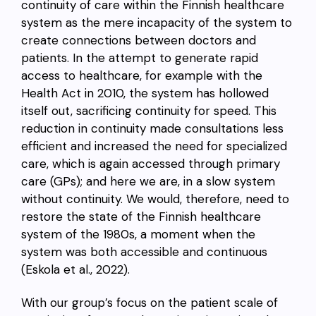
continuity of care within the Finnish healthcare
system as the mere incapacity of the system to
create connections between doctors and
patients. In the attempt to generate rapid
access to healthcare, for example with the
Health Act in 2010, the system has hollowed
itself out, sacrificing continuity for speed. This
reduction in continuity made consultations less
efficient and increased the need for specialized
care, which is again accessed through primary
care (GPs); and here we are, in a slow system
without continuity. We would, therefore, need to
restore the state of the Finnish healthcare
system of the 1980s, a moment when the
system was both accessible and continuous
(Eskola et al., 2022).
With our group’s focus on the patient scale of