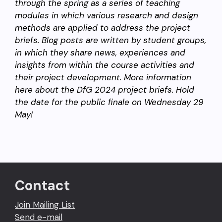
through the spring as a series of teaching
modules in which various research and design
methods are applied to address the project
briefs. Blog posts are written by student groups,
in which they share news, experiences and
insights from within the course activities and
their project development. More information
here about the DfG 2024 project briefs. Hold
the date for the public finale on
Wednesday 29
May!
Contact
Join Mailing List
Send e-mail