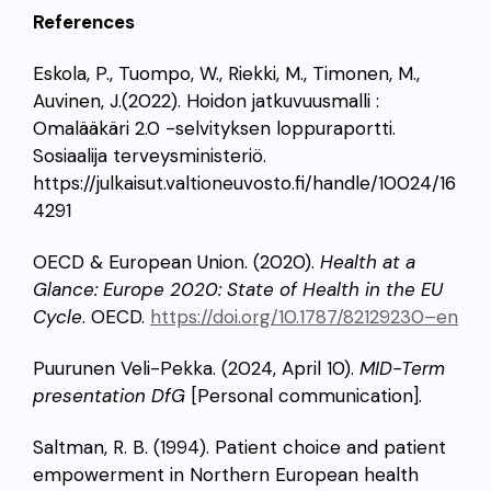
References
Eskola, P., Tuompo, W., Riekki, M., Timonen, M.,
Auvinen, J.(2022). Hoidon jatkuvuusmalli :
Omalääkäri 2.0 -selvityksen loppuraportti.
Sosiaalija terveysministeriö.
https://julkaisut.valtioneuvosto.fi/handle/10024/16
4291
OECD & European Union. (2020).
Health at a
Glance: Europe 2020: State of Health in the EU
Cycle
. OECD.
https://doi.org/10.1787/82129230
–
en
Puurunen Veli-Pekka. (2024, April 10).
MID-Term
presentation DfG
[Personal communication].
Saltman, R. B. (1994). Patient choice and patient
empowerment in Northern European health