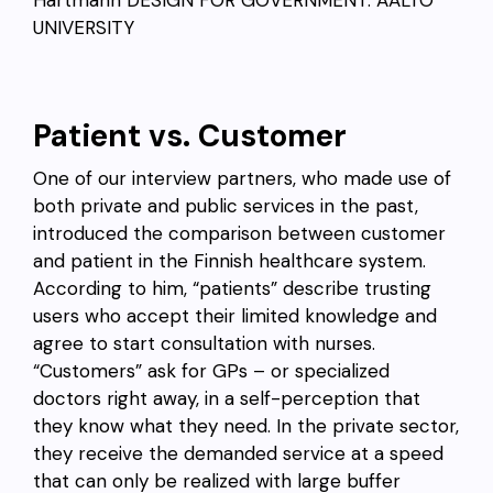
Hartmann
DESIGN FOR GOVERNMENT. AALTO
UNIVERSITY
Patient vs. Customer
One of our interview partners, who made use of
both private and public services in the past,
introduced the comparison between customer
and patient in the Finnish healthcare system.
According to him, “patients” describe trusting
users who accept their limited knowledge and
agree to start consultation with nurses.
“Customers” ask for GPs – or specialized
doctors right away, in a self-perception that
they know what they need. In the private sector,
they receive the demanded service at a speed
that can only be realized with large buffer