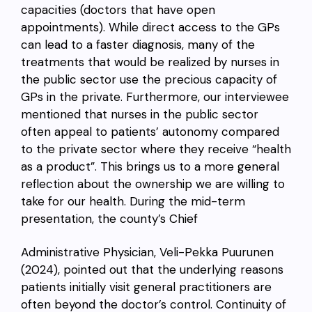
capacities (doctors that have open
appointments). While direct access to the GPs
can lead to a faster diagnosis, many of the
treatments that would be realized by nurses in
the public sector use the precious capacity of
GPs in the private. Furthermore,
our interviewee
mentioned that nurses in the public sector
often appeal to patients’ autonomy compared
to the private sector where they receive “health
as a product”.
This brings us to a more general
reflection about the ownership we are willing to
take for our health. During the mid-term
presentation, the county’s Chief
Administrative Physician, Veli-Pekka Puurunen
(2024), pointed out that the underlying reasons
patients initially visit general practitioners are
often beyond the doctor’s control. C
ontinuity of