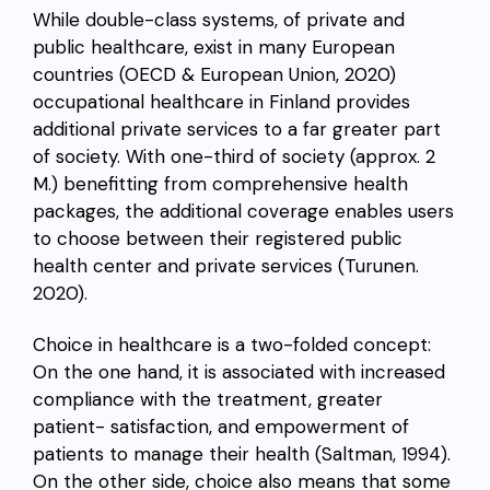
While double-class systems, of private and
public healthcare, exist in many European
countries (OECD & European Union, 2020)
occupational healthcare in Finland provides
additional private services to a far greater part
of society. With one-third of society (approx. 2
M.) benefitting from comprehensive health
packages, the additional coverage enables users
to choose between their registered public
health center and private services (
Turunen.
2020
).
Choice in healthcare is a two-folded concept:
On the one hand, it is associated with increased
compliance with the treatment, greater
patient- satisfaction, and empowerment of
patients to manage their health (Saltman, 1994).
On the other side, choice also means that some