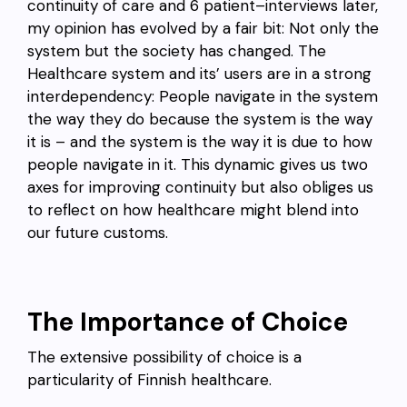
continuity of care and 6 patient–interviews later,
my opinion has evolved by a fair bit: Not only the
system but the society has changed. The
Healthcare system and its’ users are in a strong
interdependency: People navigate in the system
the way they do because the system is the way
it is – and the system is the way it is due to how
people navigate in it. This dynamic gives us two
axes for improving continuity but also obliges us
to reflect on how healthcare might blend into
our future customs.
The Importance of Choice
The extensive possibility of choice is a
particularity of Finnish healthcare.