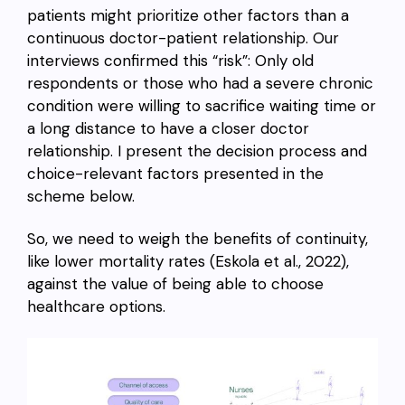
patients might prioritize other factors than a
continuous doctor-patient relationship. Our
interviews confirmed this “risk”: Only old
respondents or those who had a severe chronic
condition were willing to sacrifice waiting time or
a long distance to have a closer doctor
relationship. I present the decision process and
choice-relevant factors presented in the
scheme below.
So, we need to weigh the benefits of continuity,
like lower mortality rates (Eskola et al., 2022),
against the value of being able to choose
healthcare options.