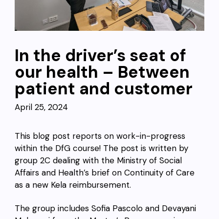
In the driver’s seat of
our health – Between
patient and customer
April 25, 2024
This blog post reports on work-in-progress
within the DfG course! The post is written by
group 2C dealing with the
Ministry of Social
Affairs and Health’s brief on Continuity of Care
as a new Kela reimbursement
.
The group includes Sofia Pascolo and Devayani