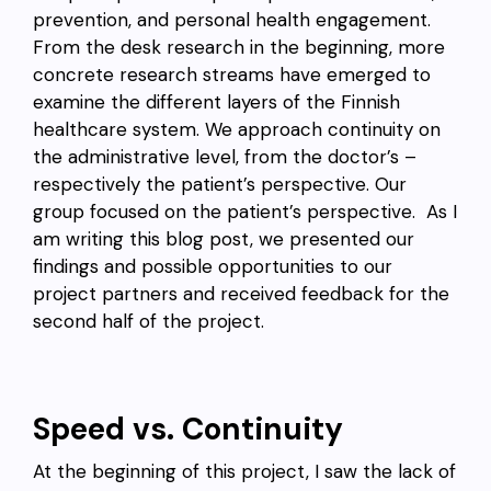
prevention, and personal health engagement.
From the desk research in the beginning, more
concrete research streams have emerged to
examine the different layers of the Finnish
healthcare system. We approach continuity on
the administrative level, from the doctor’s –
respectively the patient’s perspective. Our
group focused on the patient’s perspective. As I
am writing this blog post, we presented our
findings and possible opportunities to our
project partners and received feedback for the
second half of the project.
Speed vs. Continuity
At the beginning of this project, I saw the lack of