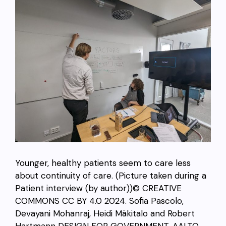
Younger, healthy patients seem to care less
about continuity of care. (Picture taken during a
Patient interview (by author))© CREATIVE
COMMONS CC BY 4.0 2024.
Sofia Pascolo,
Devayani Mohanraj,
Heidi Mäkitalo and Robert