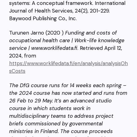
systems: A conceptual framework. International
Journal of Health Services, 24(2), 201-229.
Baywood Publishing Co., Inc.
Turunen Jarno (2020 )
Funding and costs of
occupational health care | Work-life knowledge
service | www.worklifedata.fi
. Retrieved April 12,
2024, from
https://www.worklifedata.fi/en/analysis/analysisOh
sCosts
The DfG course runs for 14 weeks each spring –
the 2024 course has now started and runs from
26 Feb to 29 May. It’s an advanced studio
course in which students work in
multidisciplinary teams to address project
briefs commissioned by governmental
ministries in Finland. The course proceeds