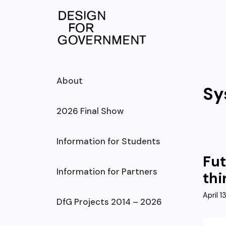
Skip
to
content
About
Sy
2026 Final Show
Information for Students
Fut
Information for Partners
thi
April 1
DfG Projects 2014 – 2026