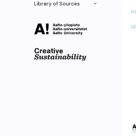
Library of Sources