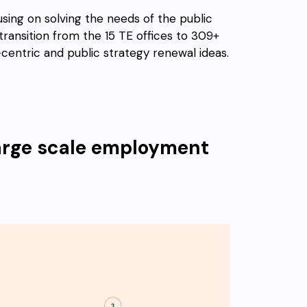
using on solving the needs of the public
e transition from the 15 TE offices to 309+
centric and public strategy renewal ideas.
 large scale employment