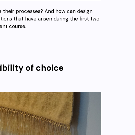
re their processes? And how can design
ions that have arisen during the first two
ent course.
bility of choice