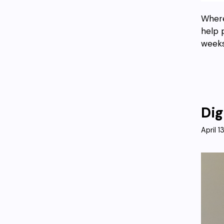
Where
help 
weeks
Dig
April 1