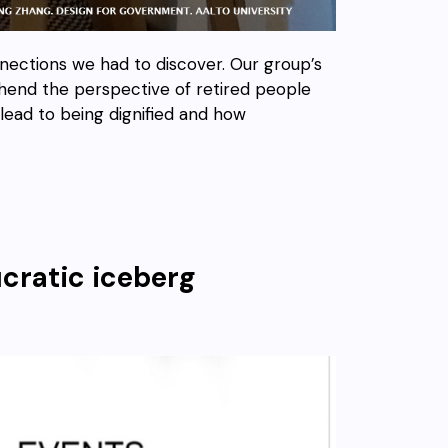
nections we had to discover. Our group’s
hend the perspective of retired people
t lead to being dignified and how
cratic iceberg