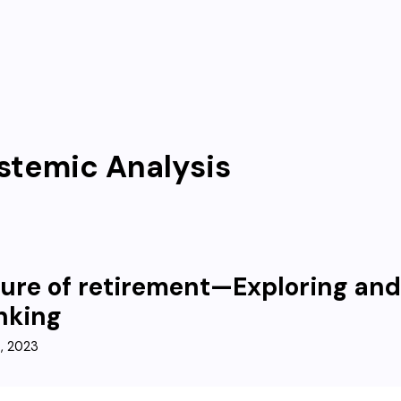
stemic Analysis
ure of retirement—Exploring an
nking
3, 2023