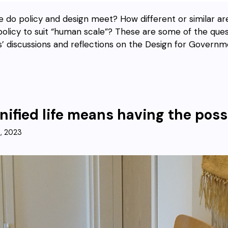
 do policy and design meet? How different or similar a
policy to suit “human scale”? These are some of the quest
’ discussions and reflections on the Design for Governm
nified life means having the possi
3, 2023