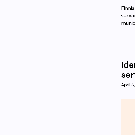
Finni
servan
munic
Ide
ser
April 8