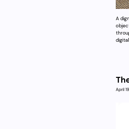
A dig
objec
throug
digita
The
April 1