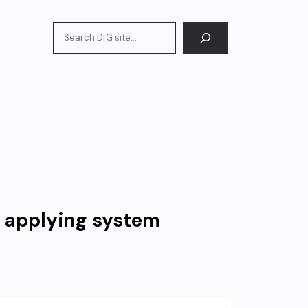
Search
d applying system