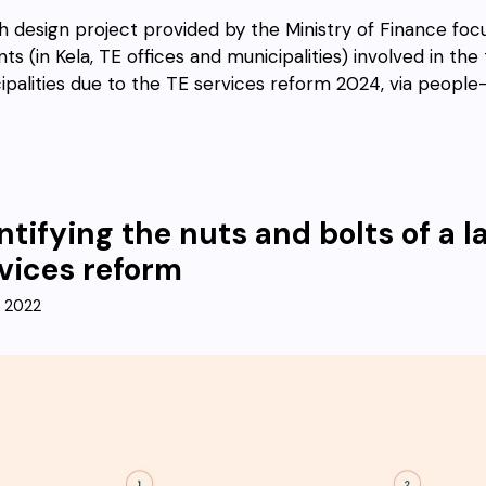
sh design project provided by the Ministry of Finance foc
ts (in Kela, TE offices and municipalities) involved in th
ipalities due to the TE services reform 2024, via people-
ntifying the nuts and bolts of a
vices reform
, 2022