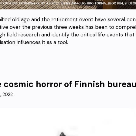
nified old age and the retirement event have several con
tive over the previous three weeks has been to compre
h field research and identify the critical life events tha
lisation influences it as a tool.
 cosmic horror of Finnish bureau
9, 2022