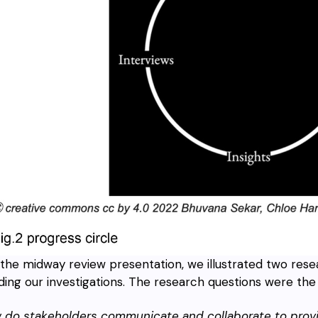
the midway review presentation, we illustrated two rese
ding our investigations. The research questions were the 
w do stakeholders communicate and collaborate to prov