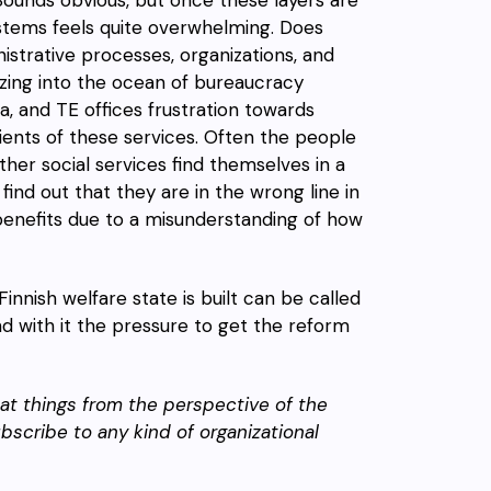
ystems feels quite overwhelming. Does
strative processes, organizations, and
azing into the ocean of bureaucracy
, and TE offices frustration towards
ents of these services. Often the people
er social services find themselves in a
 find out that they are in the wrong line in
enefits due to a misunderstanding of how
innish welfare state is built can be called
d with it the pressure to get the reform
g at things from the perspective of the
ubscribe to any kind of organizational