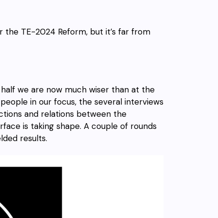
or the TE-2024 Reform, but it’s far from
half we are now much wiser than at the
people in our focus, the several interviews
ctions and relations between the
rface is taking shape. A couple of rounds
lded results.