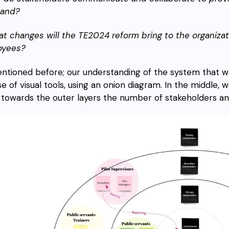
nland?
at changes will the TE2024 reform bring to the organizat
oyees?
ntioned before; our understanding of the system that we a
se of visual tools, using an onion diagram. In the middle
 towards the outer layers the number of stakeholders an