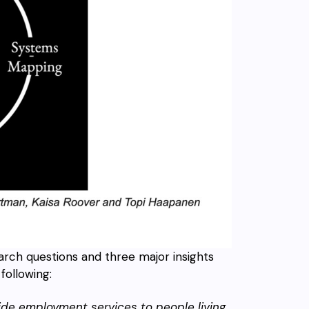
arch questions and three major insights
following:
ide employment services to people living