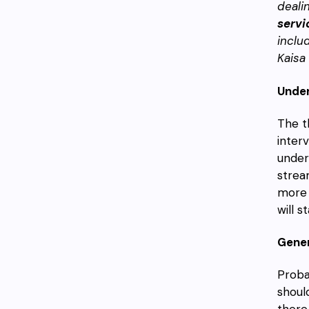
deali
servi
inclu
Kaisa
Under
The t
inter
under
strea
more 
will s
Gener
Probab
shoul
there