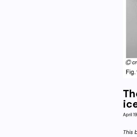
Th
ic
April 1
This 