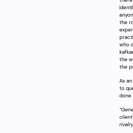
ident
anyo
the r
exper
pract
who c
kafkae
the w
the p
As an
to qu
done 
“Gene
clien
rivalr