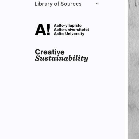
Library of Sources