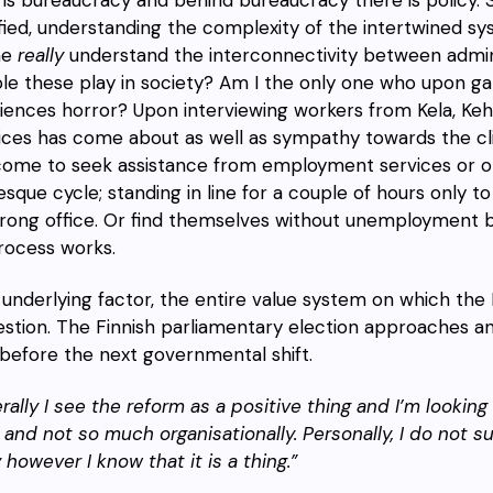
ified, understanding the complexity of the intertwined s
ne
really
understand the interconnectivity between admini
ole these play in society? Am I the only one who upon g
iences horror? Upon interviewing workers from Kela, Keha
ices has come about as well as sympathy towards the cli
ome to seek assistance from employment services or oth
sque cycle; standing in line for a couple of hours only to
rong office. Or find themselves without unemployment b
rocess works.
 underlying factor, the entire value system on which the F
estion. The Finnish parliamentary election approaches an
before the next governmental shift.
rally I see the reform as a positive thing and I’m lookin
t and not so much organisationally. Personally, I do not s
y however I know that it is a thing.”