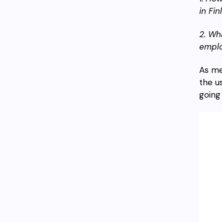
in Fi
2. Wh
empl
As me
the u
going