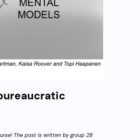
 bureaucratic
urse! The post is written by group 2B