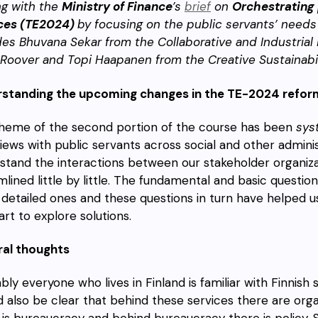
ng with the
Ministry of Finance
’s
brief
on
Orchestrating
ces (TE2024)
by focusing on the public servants’ needs
des Bhuvana Sekar from the Collaborative and Industria
 Roover and Topi Haapanen from the Creative Sustainabil
standing the upcoming changes in the
TE-2024 refor
heme of the second portion of the course has been
sys
views with public servants across social and other admin
stand the interactions between our stakeholder organiza
mlined little by little. The fundamental and basic questio
detailed ones and these questions in turn have helped us 
tart to explore solutions.
al thoughts
ly everyone who lives in Finland is familiar with Finnish s
d also be clear that behind these services there are orga
 is bureaucracy and behind bureaucracy there is policy. 