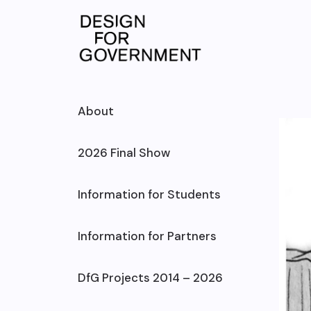
Skip
to
content
About
2026 Final Show
Information for Students
Information for Partners
DfG Projects 2014 – 2026