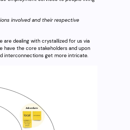
ions involved and their respective
re dealing with crystallized for us via
, we have the core stakeholders and upon
d interconnections get more intricate.