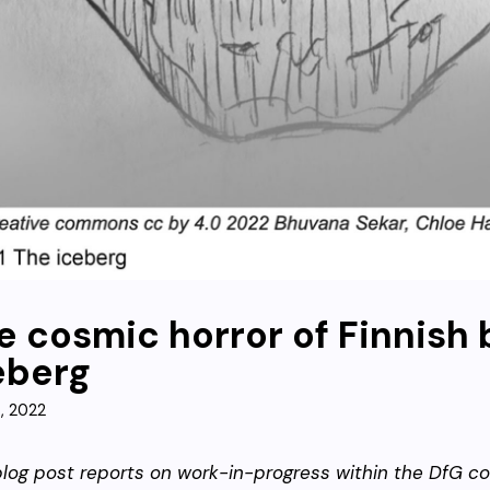
e cosmic horror of Finnish
eberg
9, 2022
blog post reports on work-in-progress within the DfG co