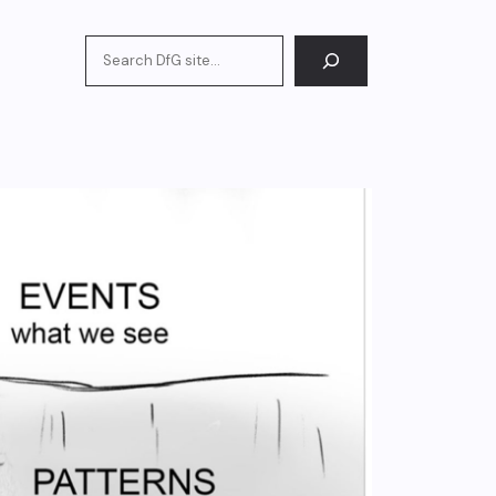
Search