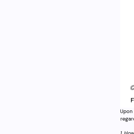
Upon 
regar
1. Ho