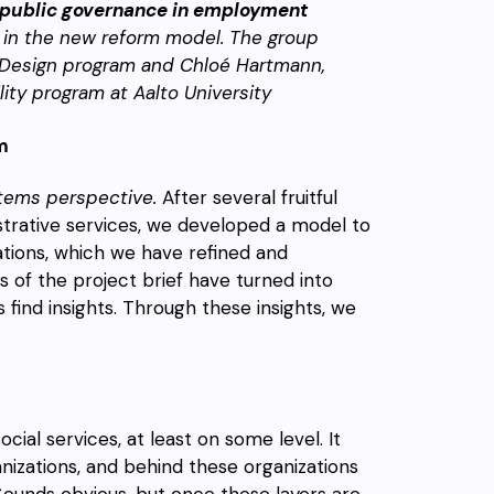
 public governance in employment
 in the new reform model. The group
l Design program and Chloé Hartmann,
ity program at Aalto University
m
tems perspective.
After several fruitful
istrative services, we developed a model to
tions, which we have refined and
ns of the project brief have turned into
find insights. Through these insights, we
ocial services, at least on some level. It
nizations, and behind these organizations
Sounds obvious, but once these layers are