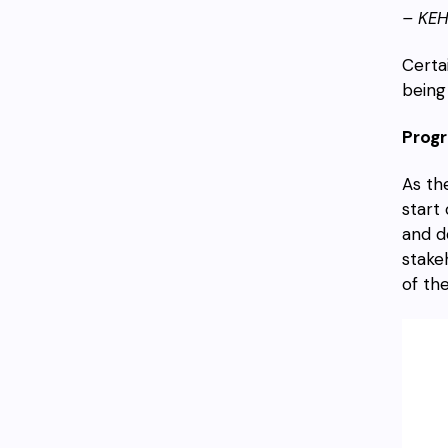
– KE
Certa
being
Progr
As th
start
and d
stake
of the