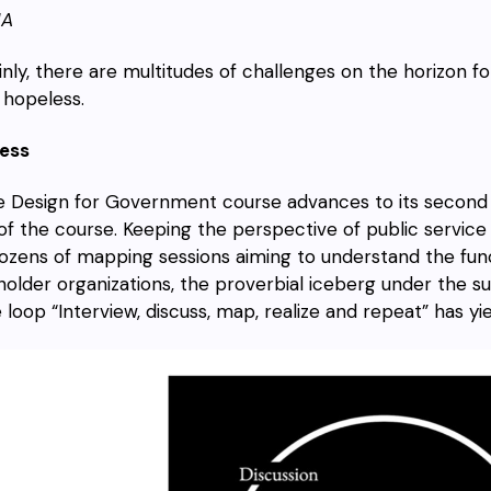
HA
inly, there are multitudes of challenges on the horizon f
 hopeless.
ess
e Design for Government course advances to its second 
 of the course. Keeping the perspective of public service 
ozens of mapping sessions aiming to understand the fun
holder organizations, the proverbial iceberg under the su
 loop “Interview, discuss, map, realize and repeat” has yie