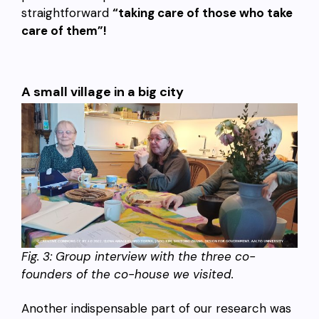
straightforward
“taking care of those who take
care of them”!
A small village in a big city
Fig. 3:
Group interview with the three co-
founders of the co-house we visited.
Another indispensable part of our research was