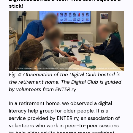
stick!
Fig.
4: Observation of the Digital Club hosted in
the retirement home. The Digital Club is guided
by volunteers from ENTER ry.
In a retirement home, we observed a digital
literacy help group for older people. It is a
service provided by ENTER ry, an association of
volunteers who work in peer-to-peer sessions