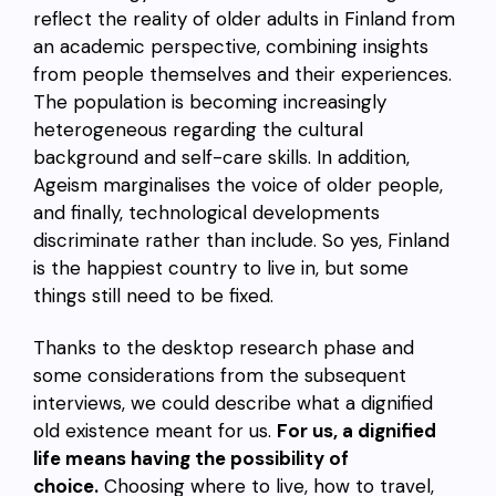
reflect the reality of older adults in Finland from
an academic perspective, combining insights
from people themselves and their experiences.
The population is becoming increasingly
heterogeneous regarding the cultural
background and self-care skills. In addition,
Ageism marginalises the voice of older people,
and finally, technological developments
discriminate rather than include. So yes, Finland
is the happiest country to live in, but some
things still need to be fixed.
Thanks to the desktop research phase and
some considerations from the subsequent
interviews, we could describe what a dignified
old existence meant for us.
For us, a dignified
life means having the possibility of
choice.
Choosing where to live, how to travel,