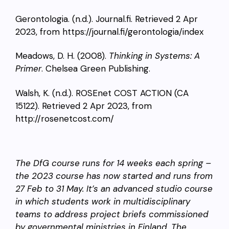
Gerontologia. (n.d.). Journal.fi. Retrieved 2 Apr
2023, from https://journal.fi/gerontologia/index
Meadows, D. H. (2008).
Thinking in Systems: A
Primer
. Chelsea Green Publishing.
Walsh, K. (n.d.). ROSEnet COST ACTION (CA
15122). Retrieved 2 Apr 2023, from
http://rosenetcost.com/
The DfG course runs for 14 weeks each spring –
the 2023 course has now started and runs from
27 Feb to 31 May. It’s an advanced studio course
in which students work in multidisciplinary
teams to address project briefs commissioned
by governmental ministries in Finland. The