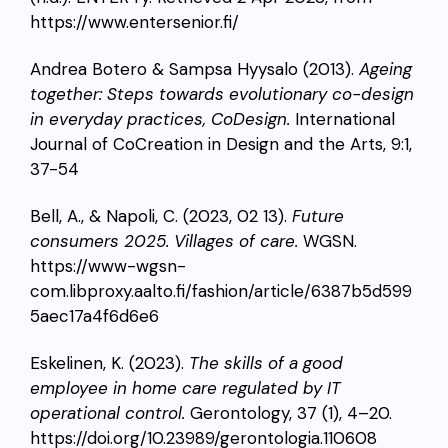
https://www.entersenior.fi/
Andrea Botero & Sampsa Hyysalo (2013).
Ageing
together: Steps towards evolutionary co-design
in everyday practices, CoDesign.
International
Journal of CoCreation in Design and the Arts, 9:1,
37-54
Bell, A., & Napoli, C. (2023, 02 13).
Future
consumers 2025. Villages of care.
WGSN.
https://www-wgsn-
com.libproxy.aalto.fi/fashion/article/6387b5d599
5aec17a4f6d6e6
Eskelinen, K. (2023).
The skills of a good
employee in home care regulated by IT
operational control.
Gerontology, 37 (1), 4–20.
https://doi.org/10.23989/gerontologia.110608