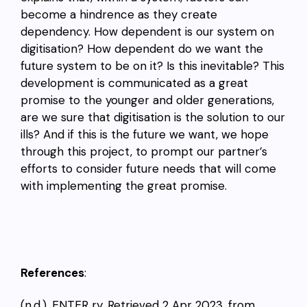
become a hindrence as they create
dependency. How dependent is our system on
digitisation? How dependent do we want the
future system to be on it? Is this inevitable? This
development is communicated as a great
promise to the younger and older generations,
are we sure that digitisation is the solution to our
ills? And if this is the future we want, we hope
through this project, to prompt our partner’s
efforts to consider future needs that will come
with implementing the great promise.
References
:
(n.d.). ENTER ry. Retrieved 2 Apr 2023, from