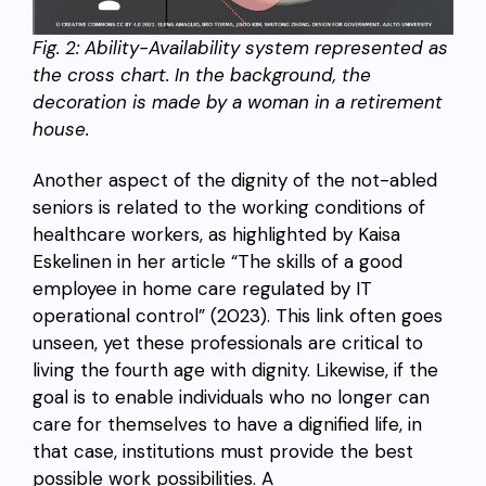
Fig. 2: Ability-Availability system represented as
the cross chart. In the background, the
decoration is made by a woman in a retirement
house.
Another aspect of the dignity of the not-abled
seniors is related to the working conditions of
healthcare workers, as highlighted by Kaisa
Eskelinen in her article “The skills of a good
employee in home care regulated by IT
operational control” (2023). This link often goes
unseen, yet these professionals are critical to
living the fourth age with dignity. Likewise, if the
goal is to enable individuals who no longer can
care for themselves to have a dignified life, in
that case, institutions must provide the best
possible work possibilities. A