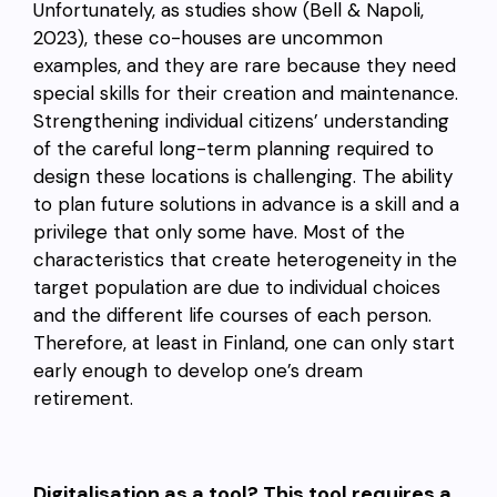
Unfortunately, as studies show (Bell & Napoli,
2023), these co-houses are uncommon
examples, and they are rare because they need
special skills for their creation and maintenance.
Strengthening individual citizens’ understanding
of the careful long-term planning required to
design these locations is challenging. The ability
to plan future solutions in advance is a skill and a
privilege that only some have. Most of the
characteristics that create heterogeneity in the
target population are due to individual choices
and the different life courses of each person.
Therefore, at least in Finland, one can only start
early enough to develop one’s dream
retirement.
Digitalisation as a tool? This tool requires a