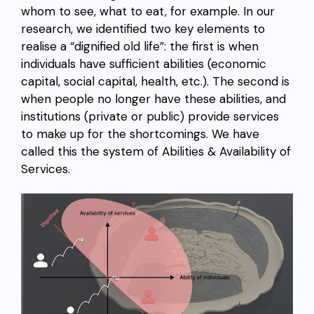
whom to see, what to eat, for example. In our
research, we identified two key elements to
realise a “dignified old life”: the first is when
individuals have sufficient abilities (economic
capital, social capital, health, etc.). The second is
when people no longer have these abilities, and
institutions (private or public) provide services
to make up for the shortcomings. We have
called this the system of Abilities & Availability of
Services.