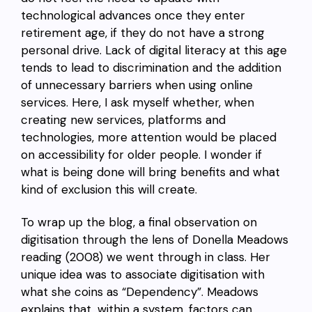
technological advances once they enter
retirement age, if they do not have a strong
personal drive. Lack of digital literacy at this age
tends to lead to discrimination and the addition
of unnecessary barriers when using online
services. Here, I ask myself whether, when
creating new services, platforms and
technologies, more attention would be placed
on accessibility for older people. I wonder if
what is being done will bring benefits and what
kind of exclusion this will create.
To wrap up the blog, a final observation on
digitisation through the lens of Donella Meadows
reading (2008) we went through in class. Her
unique idea was to associate digitisation with
what she coins as “Dependency”. Meadows
explains that, within a system, factors can