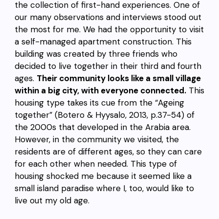
the collection of first-hand experiences. One of
our many observations and interviews stood out
the most for me. We had the opportunity to visit
a self-managed apartment construction. This
building was created by three friends who
decided to live together in their third and fourth
ages.
Their community looks like a small village
within a big city, with everyone connected.
This
housing type takes its cue from the “Ageing
together” (Botero & Hyysalo, 2013, p.37-54) of
the 2000s that developed in the Arabia area.
However, in the community we visited, the
residents are of different ages, so they can care
for each other when needed. This type of
housing shocked me because it seemed like a
small island paradise where I, too, would like to
live out my old age.