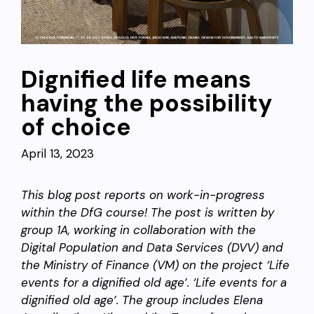
Dignified life means
having the possibility
of choice
April 13, 2023
This blog post reports on work-in-progress
within the DfG course! The post is written by
group 1A, working
in collaboration with the
Digital Population and Data Services (DVV) and
the Ministry of Finance (VM) on the project ‘Life
events for a dignified old age’.
‘Life events for a
dignified old age’. The group includes Elena