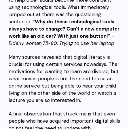
to help older adults become more confident
using technological tools. What immediately
jumped out at them was the questioning
sentence:
“Why do these technological tools
always have to change? Can’t a new computer
work like an old car? With just one button!”
-
Elderly woman,75-80. Trying to use her laptop
Many sources revealed that digital literacy is
crucial for using certain services nowadays. The
motivations for wanting to learn are diverse, but
what moves people is not the need to use an
online service but being able to hear your child
living on the other side of the world or watch a
lecture you are so interested in.
A final observation that struck me is that even
people who have acquired important digital skills
do not feel the need to update with