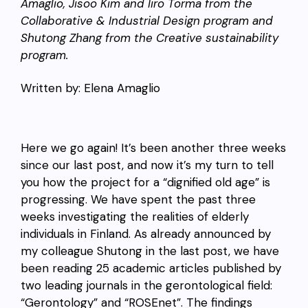
Amaglio, Jisoo Kim and Iiro Torma from the
Collaborative & Industrial Design program and
Shutong Zhang from the Creative sustainability
program.
Written by: Elena Amaglio
Here we go again! It’s been another three weeks
since our last post, and now it’s my turn to tell
you how the project for a “dignified old age” is
progressing. We have spent the past three
weeks investigating the realities of elderly
individuals in Finland. As already announced by
my colleague Shutong in the last post, we have
been reading 25 academic articles published by
two leading journals in the gerontological field:
“Gerontology” and “ROSEnet”. The findings