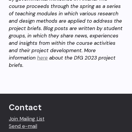
course proceeds through the spring as a series
of teaching modules in which various research
and design methods are applied to address the
project briefs. Blog posts are written by student
groups, in which they share news, experiences
and insights from within the course activities
and their project development. More
information
here
about the DfG 2023 project
briefs.
Contact
Join Mailing List
Send e-mail