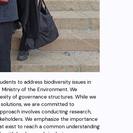
students to address biodiversity issues in
e Ministry of the Environment. We
lexity of governance structures. While we
k solutions, we are committed to
approach involves conducting research,
akeholders. We emphasize the importance
that exist to reach a common understanding