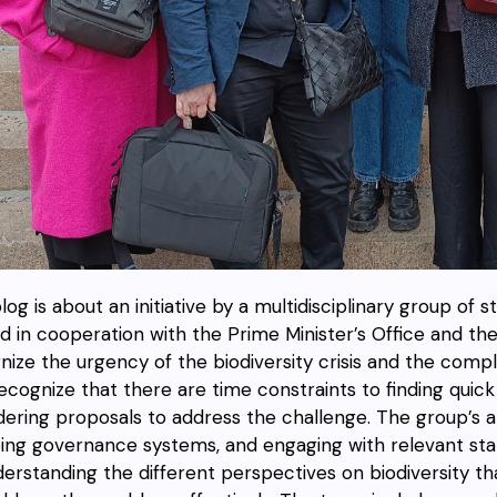
log is about an initiative by a multidisciplinary group of 
nd in cooperation with the Prime Minister’s Office and th
nize the urgency of the biodiversity crisis and the comp
recognize that there are time constraints to finding quic
dering proposals to address the challenge. The group’s 
ng governance systems, and engaging with relevant st
derstanding the different perspectives on biodiversity 