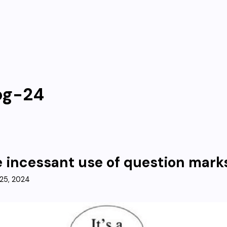
og-24
 incessant use of question mark
25, 2024