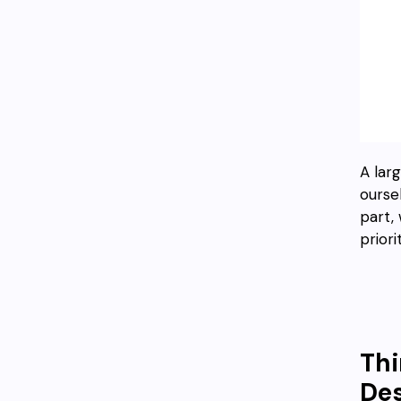
A larg
ourse
part, 
priori
Thi
Des