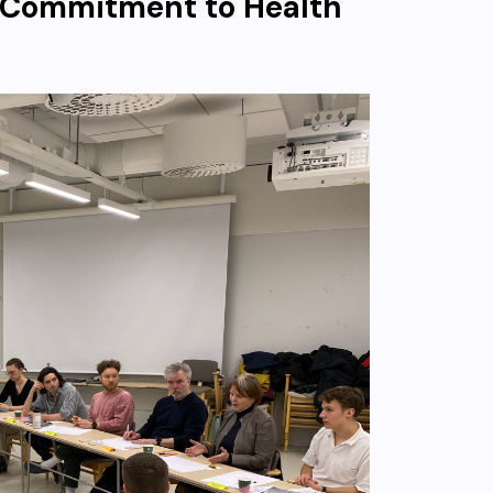
 Commitment to Health