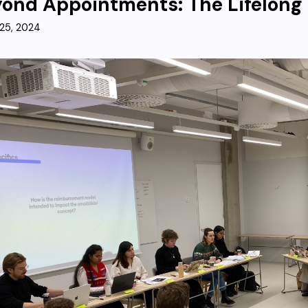
ond Appointments: The Lifelong
25, 2024