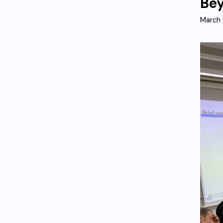
Bey
March 