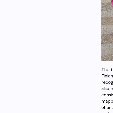
This b
Finla
recog
also 
consi
mappi
of un