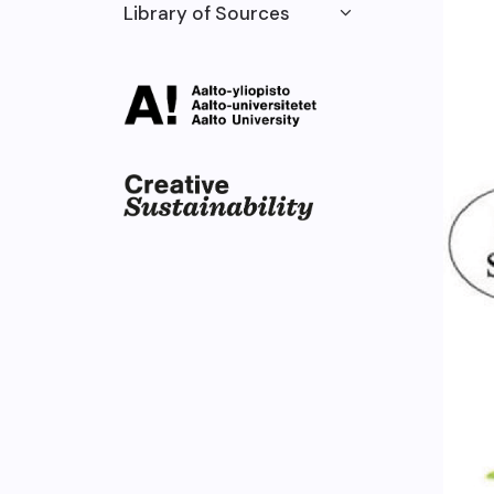
Library of Sources