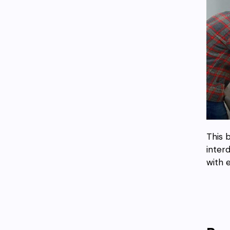
This 
inter
with 