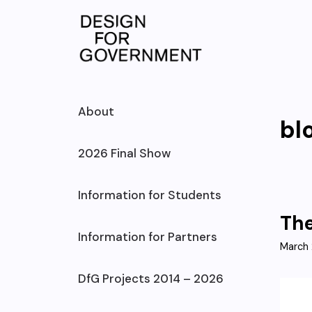
Skip
to
content
About
bl
2026 Final Show
Information for Students
The
Information for Partners
March 
DfG Projects 2014 – 2026