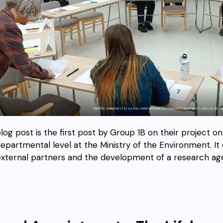
blog post is the first post by Group 1B on their project o
departmental level at the Ministry of the Environment. I
external partners and the development of a research ag