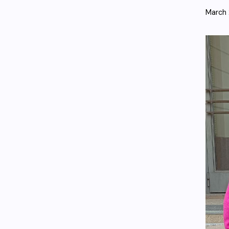
March 