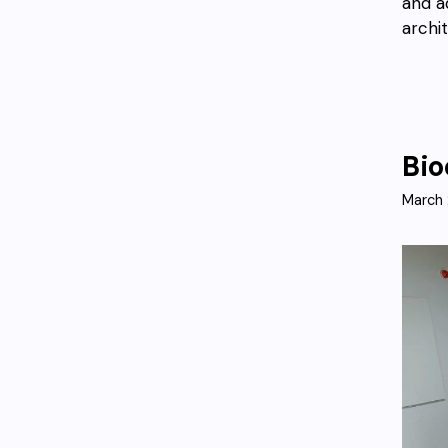
and a
archi
Bio
March 