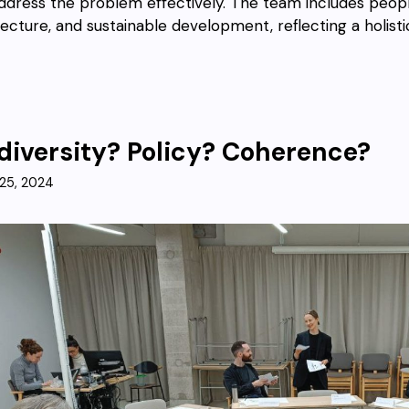
ddress the problem effectively. The team includes peopl
tecture, and sustainable development, reflecting a holis
diversity? Policy? Coherence?
25, 2024