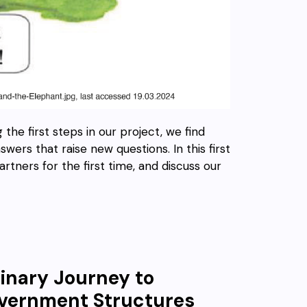
 the first steps in our project, we find
ers that raise new questions. In this first
artners for the first time, and discuss our
linary Journey to
Government Structures