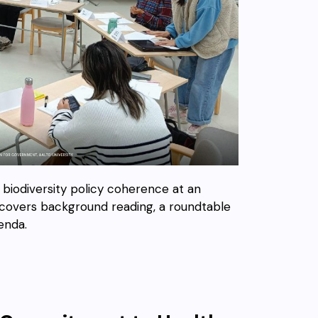
n biodiversity policy coherence at an
t covers background reading, a roundtable
enda.