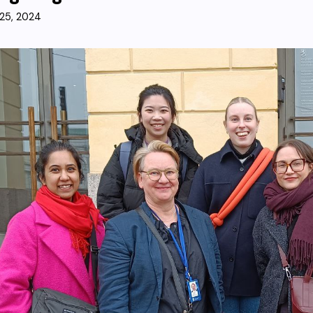
25, 2024