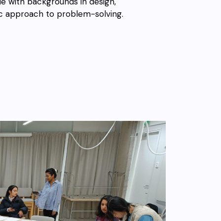
e with backgrounds in design,
tic approach to problem-solving.