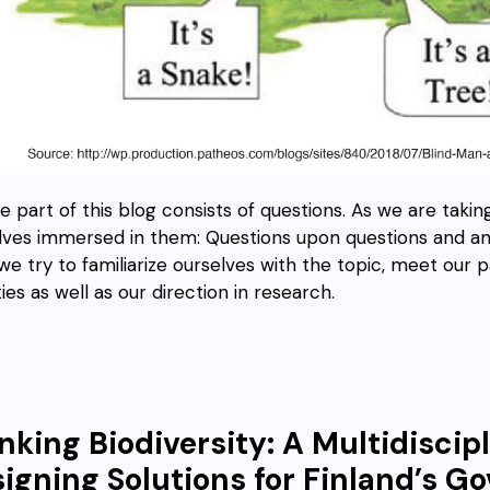
e part of this blog consists of questions. As we are taking
lves immersed in them: Questions upon questions and answ
we try to familiarize ourselves with the topic, meet our p
ties as well as our direction in research.
nking Biodiversity: A Multidiscip
igning Solutions for Finland’s 