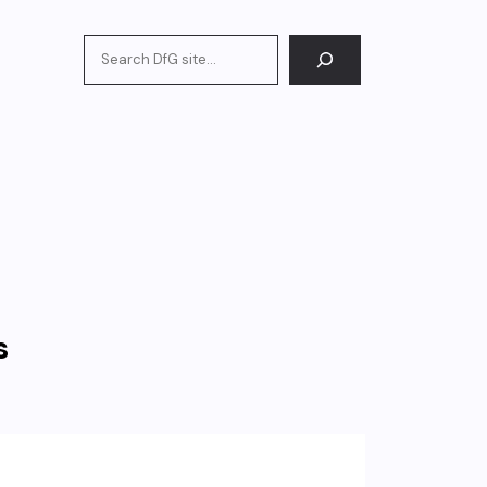
Search
s