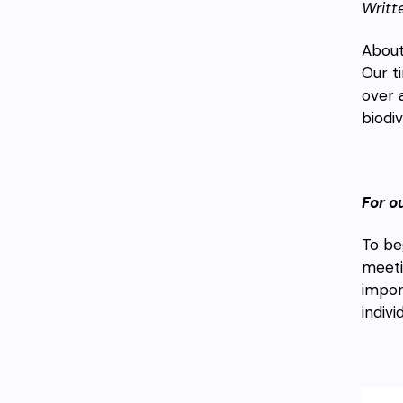
Writt
About
Our t
over 
biodiv
For o
To be
meeti
impor
indiv