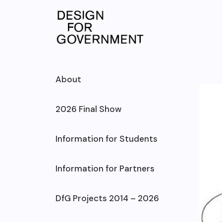
Skip
to
content
About
2026 Final Show
Information for Students
Information for Partners
DfG Projects 2014 – 2026