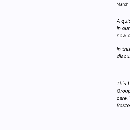
March 
A qui
in ou
new q
In thi
discu
This 
Group
care
.
Beste