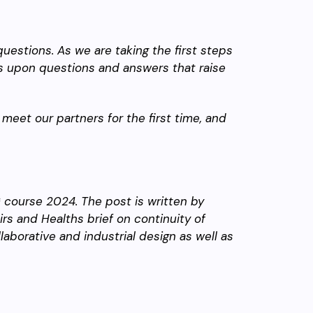
questions. As we are taking the first steps
ns upon questions and answers that raise
c, meet our partners for the first time, and
G course 2024. The post is written by
irs and Healths brief on continuity of
borative and industrial design as well as