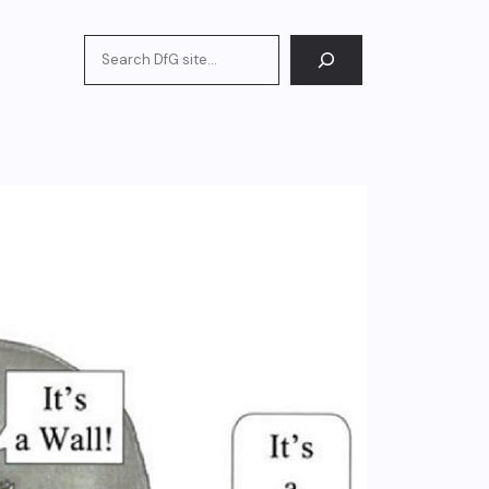
Search