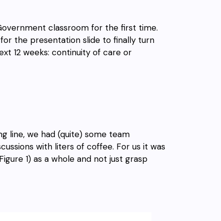
Government classroom for the first time.
r the presentation slide to finally turn
xt 12 weeks: continuity of care or
ing
line, we
had (quite) some team
ussions with liters of coffee. For us it was
igure 1) as a whole and not just grasp