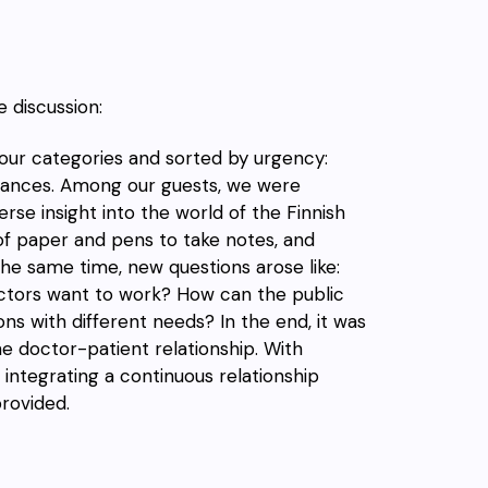
e discussion:
our categories and sorted by urgency:
Finances. Among our guests, we
were
rse insight into the world of the Finnish
f paper and pens to take notes, and
the same time, new questions arose like:
ctors want to work? How can the
public
ns with different needs? In the end, it was
he doctor-patient relationship
.
With
integrating a continuous relationship
provided.