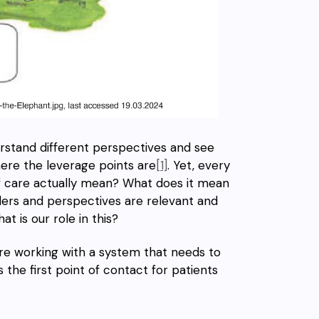
erstand different perspectives and see
here the leverage points are
[1]
.
Yet, every
of care actually mean? What does it mean
ders and perspectives
are relevant and
at is our role in this?
are working with a system that needs to
s the first point of contact for patients