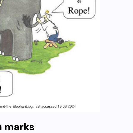
n marks