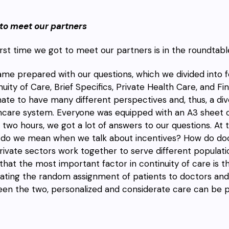
to meet our partners
irst time we got to meet our partners is in the roundtabl
me prepared with our questions, which we divided into f
nuity of Care, Brief Specifics, Private Health Care, and 
nate to have many different perspectives and, thus, a dive
hcare system. Everyone was equipped with an A3 sheet o
n two hours, we got a lot of answers to our questions. At 
do we mean when we talk about incentives? How do do
rivate sectors work together to serve different populatio
 that the most important factor in continuity of care is t
nating the random assignment of patients to doctors and 
en the two, personalized and considerate care can be 