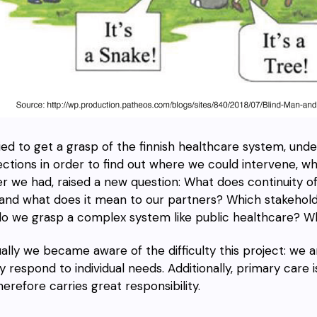
ied to get a grasp of the finnish healthcare system, und
ctions in order to find out where we could intervene, w
r we had, raised a new question: What does continuity 
 and what does it mean to our partners? Which stakehol
o we grasp a complex system like public healthcare
?
Wh
ally we became aware of the difficulty this project: we 
y respond to individual needs. Additionally, primary care i
herefore carries great responsibility.