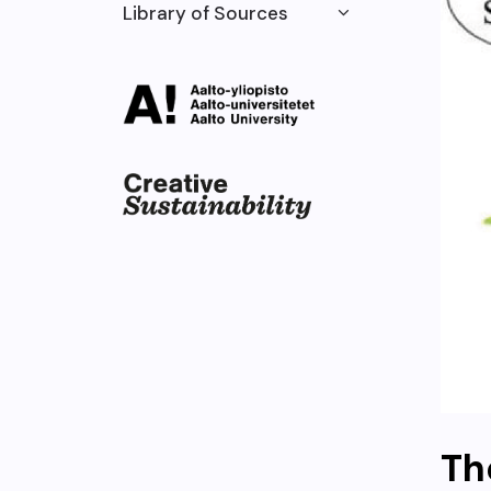
Library of Sources
Th