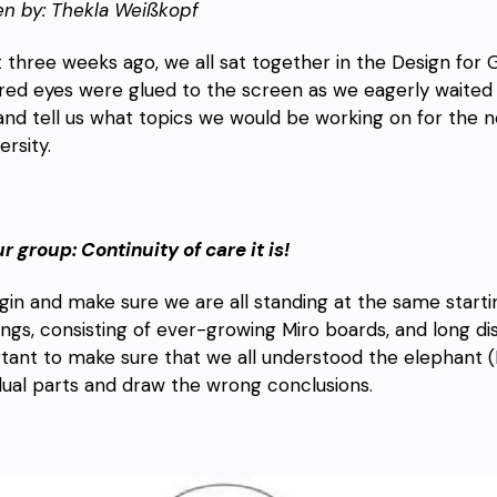
en by: Thekla Weißkopf
 three weeks ago, we all sat together in the Design for 
ired eyes were glued to the screen as we eagerly waited fo
and tell us what topics we would be working on for the ne
ersity.
ur group: Continuity of care it is!
gin and make sure we are all standing at the same start
ngs, consisting
of ever-growing Miro boards, and long disc
tant to make sure that we all understood the elephant (F
idual parts and draw the wrong conclusions.