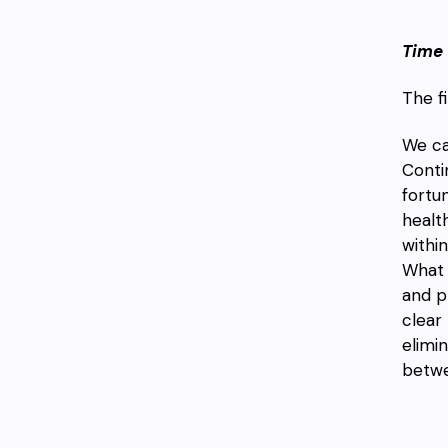
Time 
The f
We ca
Conti
fortu
healt
withi
What 
and p
clear
elimi
betwe