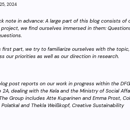
25, 2024
ck note in advance: A large part of this blog consists of 
r project, we find ourselves immersed in them: Questio
uestions.
s first part, we try to familiarize ourselves with the topi
ss our priorities as well as our direction in research.
blog post reports on our work in progress within the DF
 2A, dealing with the Kela and the Ministry of Social Affa
The Group includes Atte Kuparinen and Emma Prost, Colla
 Polatkal and Thekla Weißkopf, Creative Sustainability