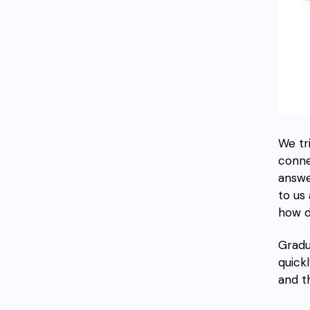
We tr
conne
answe
to us
how d
Gradu
quickl
and t