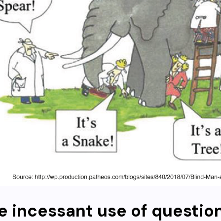
e incessant use of questio