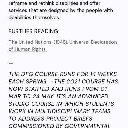
reframe and rethink disabilities and offer
services that are designed by the people with
disabilities themselves.
FURTHER READING:
The United Nations. (1948). Universal Declaration
of Human Rights.
—
THE DFG COURSE RUNS FOR 14 WEEKS
EACH SPRING – THE 2021 COURSE HAS
NOW STARTED AND RUNS FROM 01
MAR TO 24 MAY. IT’S AN ADVANCED
STUDIO COURSE IN WHICH STUDENTS
WORK IN MULTIDISCIPLINARY TEAMS
TO ADDRESS PROJECT BRIEFS
COMMISSIONED BY GOVERNMENTAL