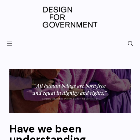
Skip
to
content
Have we been
understanding