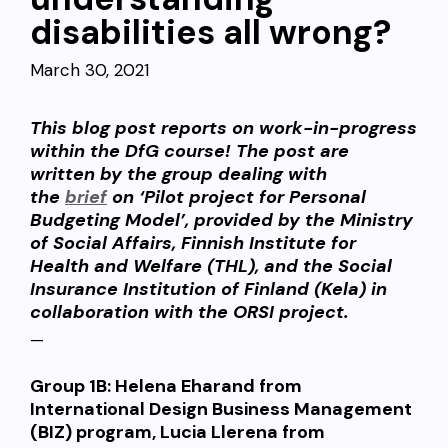
disabilities all wrong?
March 30, 2021
This blog post reports on work-in-progress
within the DfG course! The post are
written by the group dealing with
the
brief
on ‘Pilot project for Personal
Budgeting Model’, provided by the Ministry
of Social Affairs, Finnish Institute for
Health and Welfare (THL), and the Social
Insurance Institution of Finland (Kela) in
collaboration with the ORSI project.
—
Group 1B:
Helena Eharand from
International Design Business Management
(BIZ) program, Lucia Llerena from