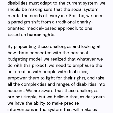
disabilities must adapt to the current system, we
should be making sure that the social system
meets the needs of everyone. For this, we need
a paradigm shift from a traditional charity-
oriented, medical-based approach, to one
based on
human rights
.
By pinpointing these challenges and looking at
how this is connected with the personal
budgeting model, we realized that whatever we
do with this project, we need to emphasize the
co-creation with people with disabilities,
empower them to fight for their rights, and take
all the complexities and ranges of disabilities into
account. We are aware that these challenges
are not simple, but we believe that, as designers,
we have the ability to make precise
interventions in the system that will make us