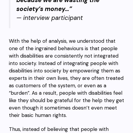
because we are wasting the
society’s money…”
— interview participant
With the help of analysis, we understood that
one of the ingrained behaviours is that people
with disabilities are consistently not integrated
into society. Instead of integrating people with
disabilities into society by empowering them as
experts in their own lives, they are often treated
as customers of the system, or even as a
“burden”. As a result, people with disabilities feel
like they should be grateful for the help they get
even though it sometimes doesn’t even meet
their basic human rights.
Thus, instead of believing that people with