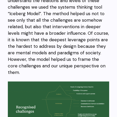
understand the relations and levels of these
challenges we used the systems thinking tool
“Iceberg Model”. The method helped us not to
see only that all the challenges are somehow
related, but also that interventions in deeper
levels might have a broader influence. Of course,
it is known that the deepest leverage points are
the hardest to address by design because they
are mental models and paradigms of society.
However, the model helped us to frame the
core challenges and our unique perspective on
them.