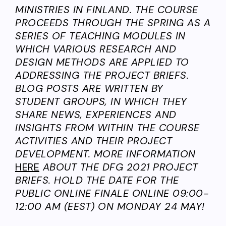
MINISTRIES IN FINLAND. THE COURSE
PROCEEDS THROUGH THE SPRING AS A
SERIES OF TEACHING MODULES IN
WHICH VARIOUS RESEARCH AND
DESIGN METHODS ARE APPLIED TO
ADDRESSING THE PROJECT BRIEFS.
BLOG POSTS ARE WRITTEN BY
STUDENT GROUPS, IN WHICH THEY
SHARE NEWS, EXPERIENCES AND
INSIGHTS FROM WITHIN THE COURSE
ACTIVITIES AND THEIR PROJECT
DEVELOPMENT. MORE INFORMATION
HERE
ABOUT THE DFG 2021 PROJECT
BRIEFS. HOLD THE DATE FOR THE
PUBLIC ONLINE FINALE ONLINE 09:00-
12:00 AM (EEST) ON MONDAY 24 MAY!