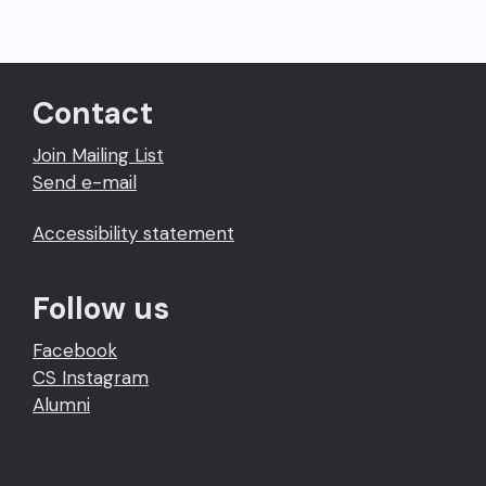
Contact
Join Mailing List
Send e-mail
Accessibility statement
Follow us
Facebook
CS Instagram
Alumni