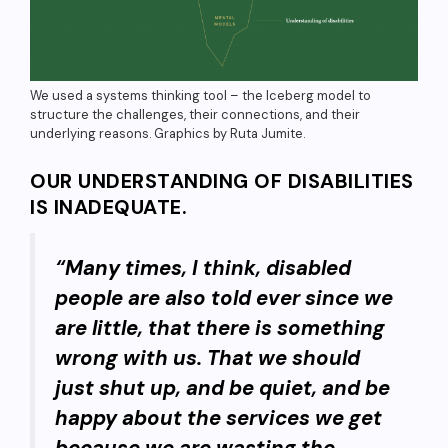
We used a systems thinking tool – the Iceberg model to
structure the challenges, their connections, and their
underlying reasons. Graphics by Ruta Jumite.
OUR UNDERSTANDING OF DISABILITIES
IS INADEQUATE.
“Many times, I think, disabled
people are also told ever since we
are little, that there is something
wrong with us. That we should
just shut up, and be quiet, and be
happy about the services we get