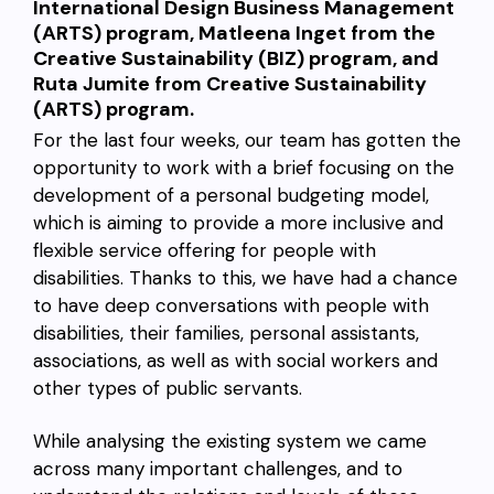
International Design Business Management
(ARTS) program, Matleena Inget from the
Creative Sustainability (BIZ) program, and
Ruta Jumite from Creative Sustainability
(ARTS) program.
For the last four weeks, our team has gotten the
opportunity to work with a brief focusing on the
development of a personal budgeting model,
which is aiming to provide a more inclusive and
flexible service offering for people with
disabilities. Thanks to this, we have had a chance
to have deep conversations with people with
disabilities, their families, personal assistants,
associations, as well as with social workers and
other types of public servants.
While analysing the existing system we came
across many important challenges, and to