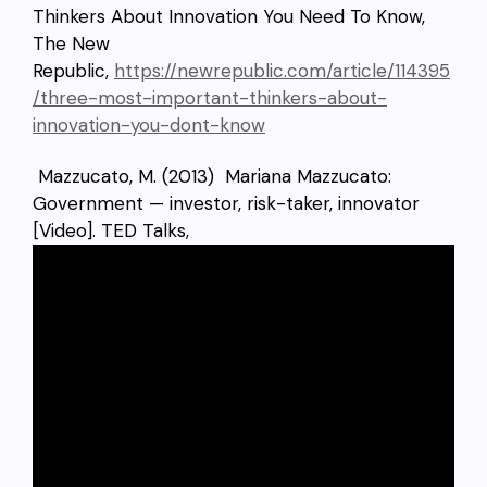
Thinkers About Innovation You Need To Know,
The New
Republic,
https://newrepublic.com/article/114395
/three-most-important-thinkers-about-
innovation-you-dont-know
Mazzucato, M. (2013) Mariana Mazzucato:
Government — investor, risk-taker, innovator
[Video]. TED Talks,