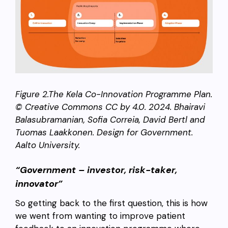
Figure 2.The Kela Co-Innovation Programme Plan.
© Creative Commons CC by 4.0. 2024. Bhairavi
Balasubramanian, Sofia Correia, David Bertl and
Tuomas Laakkonen. Design for Government.
Aalto University.
“Government – investor, risk-taker,
innovator”
So getting back to the first question, this is how
we went from wanting to improve patient