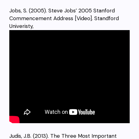
Jobs, S. (2005). Steve Jobs’ 2005 Stanford
Commencement Address [Video]. Standford
Univeristy,
Judis, J.B. (2013). The Three Most Important