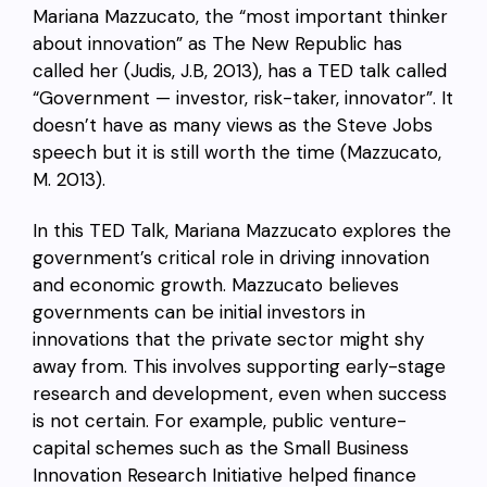
Mariana Mazzucato, the “most important thinker
about innovation” as The New Republic has
called her (Judis, J.B, 2013), has a TED talk called
“Government — investor, risk-taker, innovator”. It
doesn’t have as many views as the Steve Jobs
speech but it is still worth the time (Mazzucato,
M. 2013).
In this TED Talk, Mariana Mazzucato explores the
government’s critical role in driving innovation
and economic growth. Mazzucato believes
governments can be initial investors in
innovations that the private sector might shy
away from. This involves supporting early-stage
research and development, even when success
is not certain. For example, public venture-
capital schemes such as the Small Business
Innovation Research Initiative helped finance