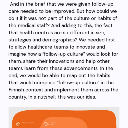
And in the brief that we were given follow-up
care needed to be improved. But how could we
do it if it was not part of the culture or habits of
the medical staff? And adding to this, the fact
that health centres are so different in size,
strategies and demographics? We needed first
to allow healthcare teams to innovate and
imagine how a “follow-up culture” would look for
them, share their innovations and help other
teams learn from these advancements. In the
end, we would be able to map out the habits
that would compose “follow-up culture” in the
Finnish context and implement them across the
country. In a nutshell, this was our idea.