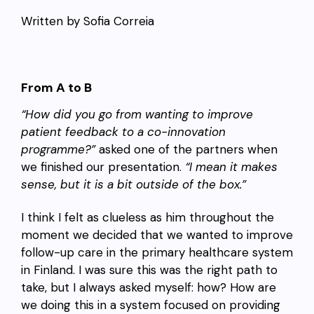
Written by Sofia Correia
From A to B
“How did you go from wanting to improve
patient feedback to a co-innovation
programme?”
asked one of the partners when
we finished our presentation.
“I mean it makes
sense, but it is a bit outside of the box.”
I think I felt as clueless as him throughout the
moment we decided that we wanted to improve
follow-up care in the primary healthcare system
in Finland. I was sure this was the right path to
take, but I always asked myself: how? How are
we doing this in a system focused on providing