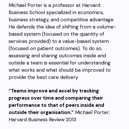
Michael Porter is a professor at Harvard
Business School specialized in economics,
business strategy, and competitive advantage.
He defends the idea of shifting from a volume-
based system (focused on the quantity of
services provided) to a value-based system
(focused on patient outcomes). To do so,
assessing and sharing outcomes inside and
outside a team is essential for understanding
what works and what should be improved to
provide the best care delivery.
“Teams improve and excel by tracking
progress over time and comparing their
performance to that of peers inside and
outside their organisation.”
Michael Porter;
Harvard Business Review 2013