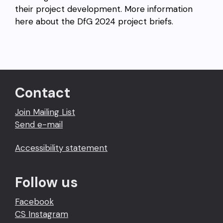
their project development. More information
here about the DfG 2024 project briefs.
Contact
Join Mailing List
Send e-mail
Accessibility statement
Follow us
Facebook
CS Instagram