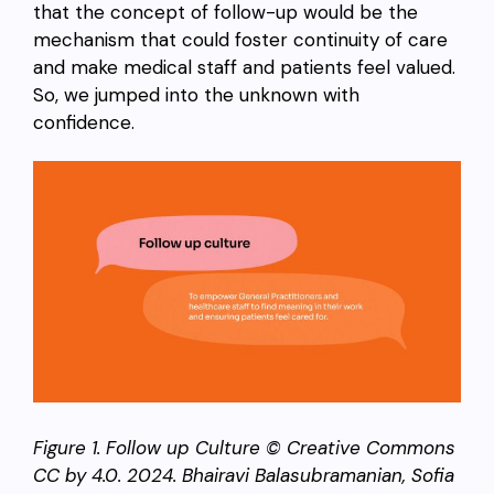
that the concept of follow-up would be the
mechanism that could foster continuity of care
and make medical staff and patients feel valued.
So, we jumped into the unknown with
confidence.
Figure 1. Follow up Culture © Creative Commons
CC by 4.0. 2024. Bhairavi Balasubramanian, Sofia