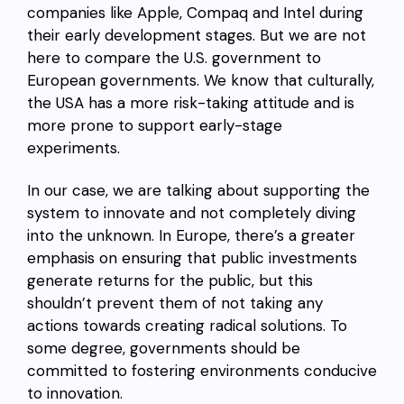
companies like Apple, Compaq and Intel during
their early development stages. But we are not
here to compare the U.S. government to
European governments. We know that culturally,
the USA has a more risk-taking attitude and is
more prone to support early-stage
experiments.
In our case, we are talking about supporting the
system to innovate and not completely diving
into the unknown. In Europe, there’s a greater
emphasis on ensuring that public investments
generate returns for the public, but this
shouldn’t prevent them of not taking any
actions towards creating radical solutions. To
some degree, governments should be
committed to fostering environments conducive
to innovation.