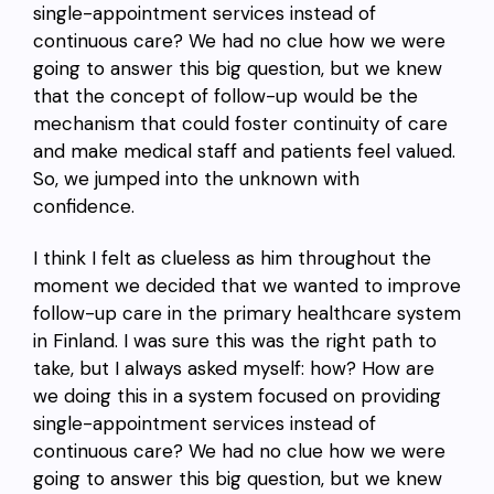
single-appointment services instead of
continuous care? We had no clue how we were
going to answer this big question, but we knew
that the concept of follow-up would be the
mechanism that could foster continuity of care
and make medical staff and patients feel valued.
So, we jumped into the unknown with
confidence.
I think I felt as clueless as him throughout the
moment we decided that we wanted to improve
follow-up care in the primary healthcare system
in Finland. I was sure this was the right path to
take, but I always asked myself: how? How are
we doing this in a system focused on providing
single-appointment services instead of
continuous care? We had no clue how we were
going to answer this big question, but we knew