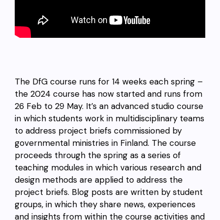
The DfG course runs for 14 weeks each spring –
the 2024 course has now started and runs from
26 Feb to 29 May. It’s an advanced studio course
in which students work in multidisciplinary teams
to address project briefs commissioned by
governmental ministries in Finland. The course
proceeds through the spring as a series of
teaching modules in which various research and
design methods are applied to address the
project briefs. Blog posts are written by student
groups, in which they share news, experiences
and insights from within the course activities and