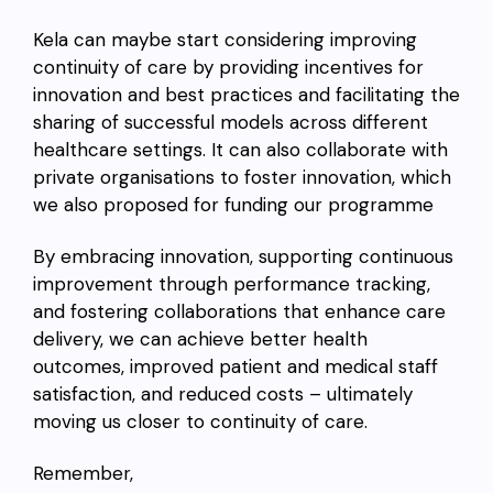
Kela can maybe start considering improving
continuity of care by providing incentives for
innovation and best practices and facilitating the
sharing of successful models across different
healthcare settings. It can also collaborate with
private organisations to foster innovation, which
we also proposed for funding our programme
By embracing innovation, supporting continuous
improvement through performance tracking,
and fostering collaborations that enhance care
delivery, we can achieve better health
outcomes, improved patient and medical staff
satisfaction, and reduced costs – ultimately
moving us closer to continuity of care.
Remember,