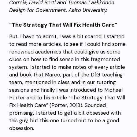
Correia, David Bertl and Tuomas Laakkonen.
Design for Government. Aalto University.
“The Strategy That Will Fix Health Care”
But, I have to admit, I was a bit scared. I started
to read more articles, to see if I could find some
renowned academics that could give us some
clues on how to find sense in this fragmented
system. I started to make notes of every article
and book that Marco, part of the DfG teaching
team, mentioned in class and in our tutoring
sessions and finally I was introduced to Michael
Porter and to his article “The Strategy That Will
Fix Health Care” (Porter, 2013). Sounded
promising. I started to get a bit obsessed with
this guy, but this one turned out to be a good
obsession.