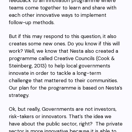
feedback to an innovation programme where
teams come together to learn and share with
each other innovative ways to implement
follow-up methods.
But if this may respond to this question, it also
creates some new ones. Do you know if this will
work? Well, we know that Nesta also created a
programme called Creative Councils (Cook &
Steinberg, 2013) to help local governments
innovate in order to tackle a long-term
challenge that mattered to their communities.
Our plan for the programme is based on Nesta’s
strategy.
Ok, but really, Governments are not investors,
risk-takers or innovators. That’s the idea we
have about the public sector, right? The private
sector is more innovative because it is able to