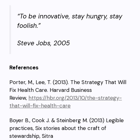
“To be innovative, stay hungry, stay
foolish.”
Steve Jobs, 2005
References
Porter, M., Lee, T. (2013). The Strategy That Will
Fix Health Care. Harvard Business
Review,
https://hbr.org/2013/10/the-strategy-
that-will-fix-health-care
Boyer B., Cook J. & Steinberg M. (2013) Legible
practices, Six stories about the craft of
stewardship, Sitra