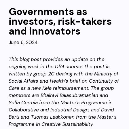
Governments as
investors, risk-takers
and innovators
June 6, 2024
This blog post provides an update on the
ongoing work in the DfG course! The post is
written by group 2C dealing with the Ministry of
Social Affairs and Health’s brief on Continuity of
Care as a new Kela reimbursement. The group
members are Bhairavi Balasubramanian and
Sofia Correia from the Master’s Programme in
Collaborative and Industrial Design, and David
Bertl and Tuomas Laakkonen from the Master’s
Programme in Creative Sustainability.