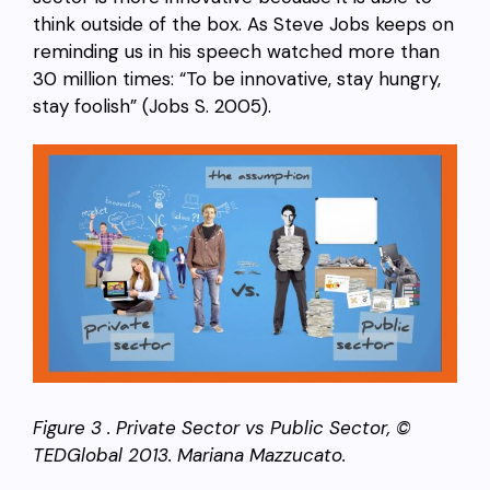
think outside of the box. As Steve Jobs keeps on
reminding us in his speech watched more than
30 million times: “To be innovative, stay hungry,
stay foolish” (Jobs S. 2005).
Figure 3 . Private Sector vs Public Sector, ©
TEDGlobal 2013. Mariana Mazzucato.