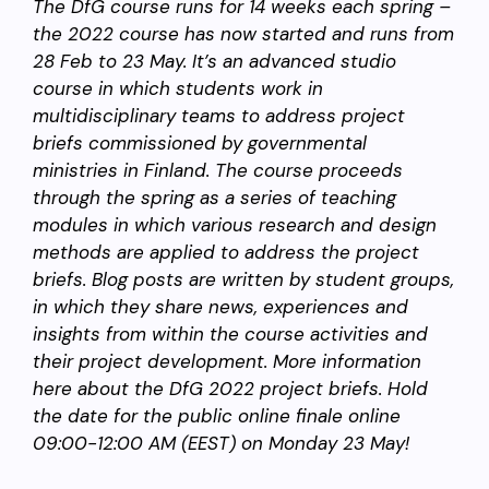
The DfG course runs for 14 weeks each spring –
the 2022 course has now started and runs from
28 Feb to 23 May. It’s an advanced studio
course in which students work in
multidisciplinary teams to address project
briefs commissioned by governmental
ministries in Finland. The course proceeds
through the spring as a series of teaching
modules in which various research and design
methods are applied to address the project
briefs. Blog posts are written by student groups,
in which they share news, experiences and
insights from within the course activities and
their project development. More information
here about the DfG 2022 project briefs. Hold
the date for the public online finale online
09:00-12:00 AM (EEST) on Monday 23 May!