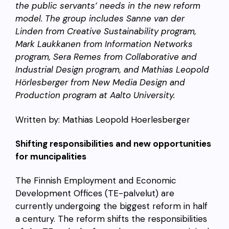
the public servants’ needs in the new reform
model. The group includes Sanne van der
Linden from Creative Sustainability program,
Mark Laukkanen from Information Networks
program, Sera Remes from Collaborative and
Industrial Design program, and Mathias Leopold
Hörlesberger from New Media Design and
Production program at Aalto University.
Written by: Mathias Leopold Hoerlesberger
Shifting responsibilities and new opportunities
for muncipalities
The Finnish Employment and Economic
Development Offices (TE-palvelut) are
currently undergoing the biggest reform in half
a century. The reform shifts the responsibilities