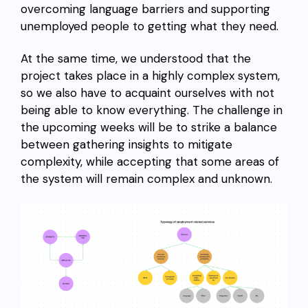
overcoming language barriers and supporting
unemployed people to getting what they need.
At the same time, we understood that the
project takes place in a highly complex system,
so we also have to acquaint ourselves with not
being able to know everything. The challenge in
the upcoming weeks will be to strike a balance
between gathering insights to mitigate
complexity, while accepting that some areas of
the system will remain complex and unknown.