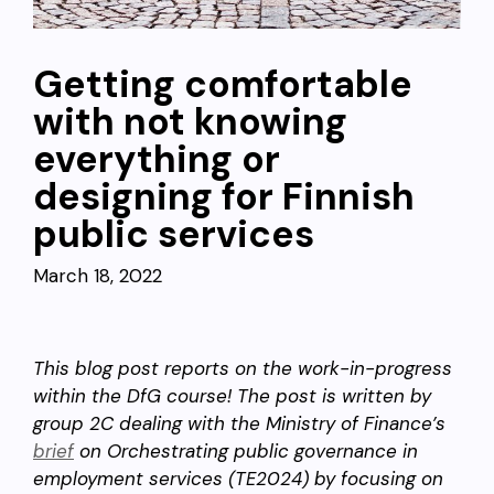
Getting comfortable
with not knowing
everything or
designing for Finnish
public services
March 18, 2022
This blog post reports on the work-in-progress
within the DfG course! The post is written by
group 2C dealing with the Ministry of Finance’s
brief
on Orchestrating public governance in
employment services (TE2024) by focusing on