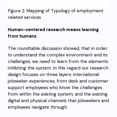
Figure 2: Mapping of Typology of employment
related services
Human-centered research means learning
from humans
The roundtable discussion showed, that in order
to understand the complex environment and its
challenges, we need to learn from the elements
inhibiting the system. In this regard our research
design focuses on three layers: international
jobseeker experiences, front desk and customer
support employees who know the challenges
from within the existing system, and the existing
digital and physical channels that jobseekers and
employees navigate through.