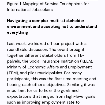
Figure 1: Mapping of Service Touchpoints for
International Jobseekers
Navigating a complex multi-stakeholder
environment and accepting not to understand
everything
Last week, we kicked off our project with a
roundtable discussion. The event brought
together different stakeholders from TE-
palvelu, the Social Insurance Institution (KELA),
Ministry of Economic Affairs and Employment
(TEM), and pilot municipalities. For many
participants, this was the first time meeting and
hearing each other’s objectives. Similarly, it was
important for us to hear the goals and
expectations that ranged from high-level goals
such as improving employment rate to