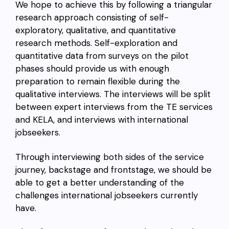
We hope to achieve this by following a triangular
research approach consisting of self-
exploratory, qualitative, and quantitative
research methods. Self-exploration and
quantitative data from surveys on the pilot
phases should provide us with enough
preparation to remain flexible during the
qualitative interviews. The interviews will be split
between expert interviews from the TE services
and KELA, and interviews with international
jobseekers.
Through interviewing both sides of the service
journey, backstage and frontstage, we should be
able to get a better understanding of the
challenges international jobseekers currently
have.