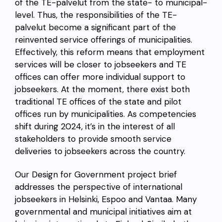
of the TE-palvelut from the state- to municipal-
level. Thus, the responsibilities of the TE-
palvelut become a significant part of the
reinvented service offerings of municipalities.
Effectively, this reform means that employment
services will be closer to jobseekers and TE
offices can offer more individual support to
jobseekers. At the moment, there exist both
traditional TE offices of the state and pilot
offices run by municipalities. As competencies
shift during 2024, it’s in the interest of all
stakeholders to provide smooth service
deliveries to jobseekers across the country.
Our Design for Government project brief
addresses the perspective of international
jobseekers in Helsinki, Espoo and Vantaa. Many
governmental and municipal initiatives aim at