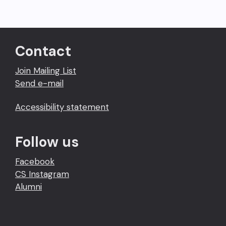
Contact
Join Mailing List
Send e-mail
Accessibility statement
Follow us
Facebook
CS Instagram
Alumni