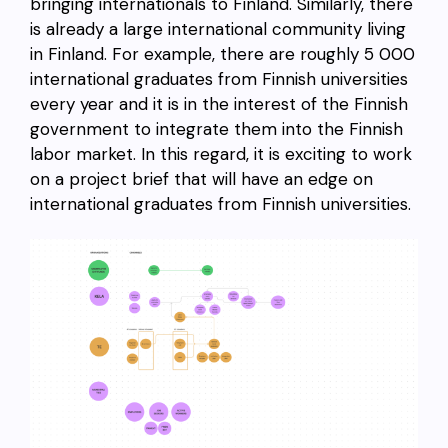
bringing internationals to Finland. Similarly, there
is already a large international community living
in Finland. For example, there are roughly 5 000
international graduates from Finnish universities
every year and it is in the interest of the Finnish
government to integrate them into the Finnish
labor market. In this regard, it is exciting to work
on a project brief that will have an edge on
international graduates from Finnish universities.