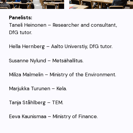
Panelists:
Taneli Heinonen – Researcher and consultant,
DfG tutor.
Hella Hernberg – Aalto Universtiy, DfG tutor.
Susanne Nylund – Metsähallitus.
Miliza Malmelin – Ministry of the Environment.
Marjukka Turunen – Kela.
Tanja
Ståhlberg – TEM.
Eeva Kaunismaa – Ministry of Finance.