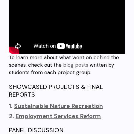
To learn more about what went on behind the
scenes, check out the
blog posts
written by
students from each project group.
SHOWCASED PROJECTS & FINAL
REPORTS
1.
Sustainable Nature Recreation
2.
Employment Services Reform
PANEL DISCUSSION