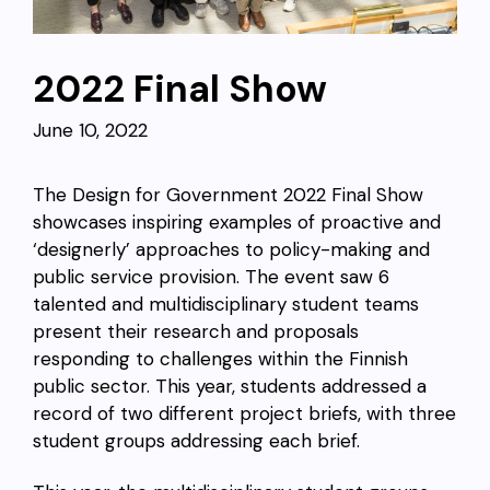
2022 Final Show
June 10, 2022
The Design for Government 2022 Final Show
showcases inspiring examples of proactive and
‘designerly’ approaches to policy-making and
public service provision. The event saw 6
talented and multidisciplinary student teams
present their research and proposals
responding to challenges within the Finnish
public sector. This year, students addressed a
record of two different project briefs, with three
student groups addressing each brief.