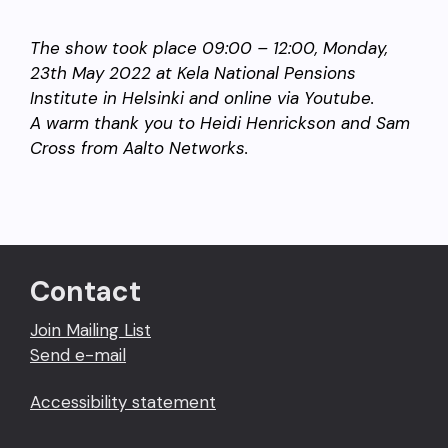
The show took place 09:00 – 12:00, Monday,
23th May 2022 at Kela National Pensions
Institute in Helsinki and online via Youtube.
A warm thank you to Heidi Henrickson and Sam
Cross from Aalto Networks.
Contact
Join Mailing List
Send e-mail
Accessibility statement