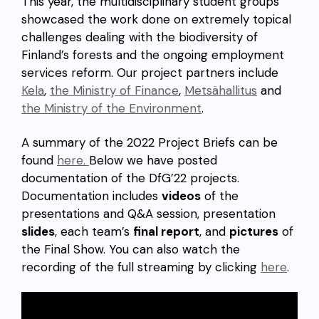
This year, the multidisciplinary student groups
showcased the work done on extremely topical
challenges dealing with the biodiversity of
Finland’s forests and the ongoing employment
services reform. Our project partners include
Kela
,
the Ministry of Finance
,
Metsähallitus
and
the Ministry of the Environment
.
A summary of the 2022 Project Briefs can be
found
here.
Below we have posted
documentation of the DfG’22 projects.
Documentation includes
videos
of the
presentations and Q&A session, presentation
slides
, each team’s
final report
, and
pictures
of
the Final Show. You can also watch the
recording of the full streaming by clicking
here
.