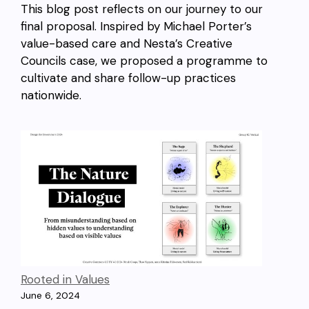
This blog post reflects on our journey to our
final proposal. Inspired by Michael Porter’s
value-based care and Nesta’s Creative
Councils case, we proposed a programme to
cultivate and share follow-up practices
nationwide.
Rooted in Values
June 6, 2024