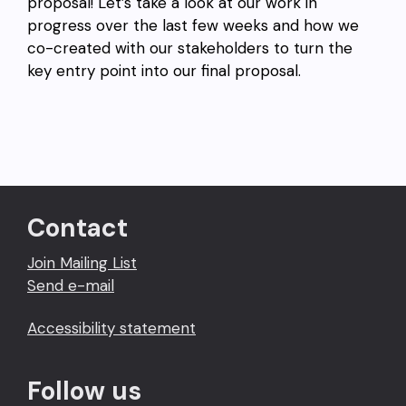
proposal! Let’s take a look at our work in
progress over the last few weeks and how we
co-created with our stakeholders to turn the
key entry point into our final proposal.
Contact
Join Mailing List
Send e-mail
Accessibility statement
Follow us