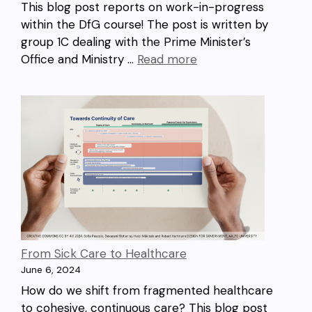
This blog post reports on work-in-progress
within the DfG course! The post is written by
group 1C dealing with the Prime Minister’s
Office and Ministry …
Read more
From Sick Care to Healthcare
June 6, 2024
How do we shift from fragmented healthcare
to cohesive, continuous care? This blog post