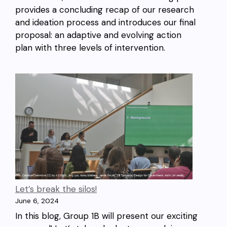
provides a concluding recap of our research
and ideation process and introduces our final
proposal: an adaptive and evolving action
plan with three levels of intervention.
Let’s break the silos!
June 6, 2024
In this blog, Group 1B will present our exciting