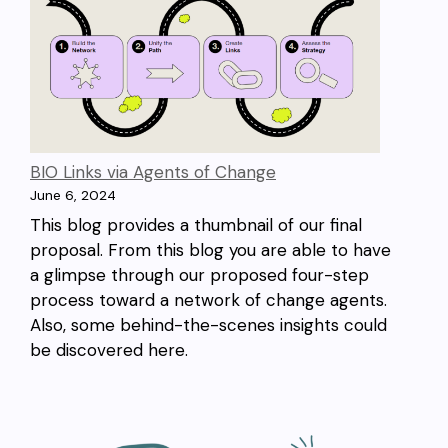
BIO Links via Agents of Change
June 6, 2024
This blog provides a thumbnail of our final
proposal. From this blog you are able to have
a glimpse through our proposed four-step
process toward a network of change agents.
Also, some behind-the-scenes insights could
be discovered here.