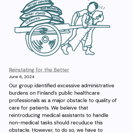
Reinstating for the Better
June 6, 2024
Our group identified excessive administrative
burdens on Finland’s public healthcare
professionals as a major obstacle to quality of
care for patients. We beleive that
reintroducing medical assistants to handle
non-medical tasks should recuduce this
obstacle. However, to do so, we have to