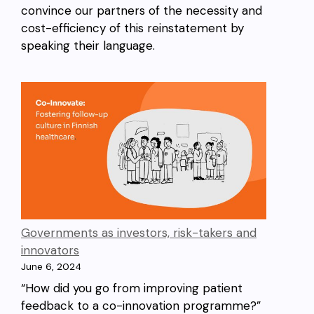
convince our partners of the necessity and
cost-efficiency of this reinstatement by
speaking their language.
Governments as investors, risk-takers and
innovators
June 6, 2024
“How did you go from improving patient
feedback to a co-innovation programme?”