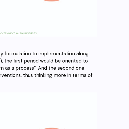
cy formulation to implementation along
, the first period would be oriented to
gn as a process”. And the second one
rventions, thus thinking more in terms of