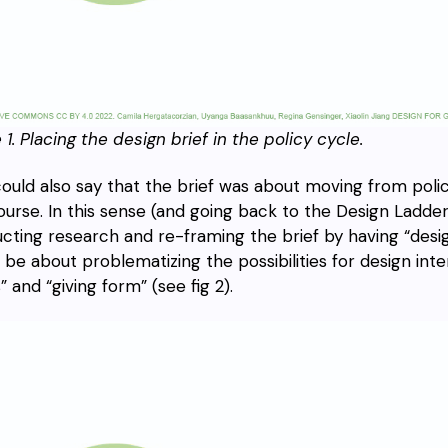
 1.
Placing the design brief in the policy cycle.
ould also say that the brief was about moving from poli
ourse. In this sense (and going back to the Design Ladder)
cting research and re-framing the brief by having “desi
 be about problematizing the possibilities for design inte
” and “giving form” (see fig 2).