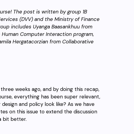
rse! The post is written by group 1B
 Services (DVV) and the Ministry of Finance
oup includes Uyanga Baasankhuu from
rom Human Computer Interaction program,
amila Hergatacorzian from Collaborative
three weeks ago, and by doing this recap,
ourse, everything has been super relevant,
 design and policy look like? As we have
tes on this issue to extend the discussion
 bit better.