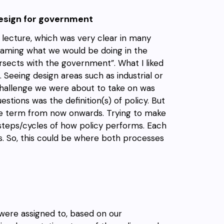
design for government
 lecture, which was very clear in many
 framing what we would be doing in the
rsects with the government”. What I liked
. Seeing design areas such as industrial or
challenge we were about to take on was
stions was the definition(s) of policy. But
the term from now onwards. Trying to make
 steps/cycles of how policy performs. Each
s. So, this could be where both processes
were assigned to, based on our