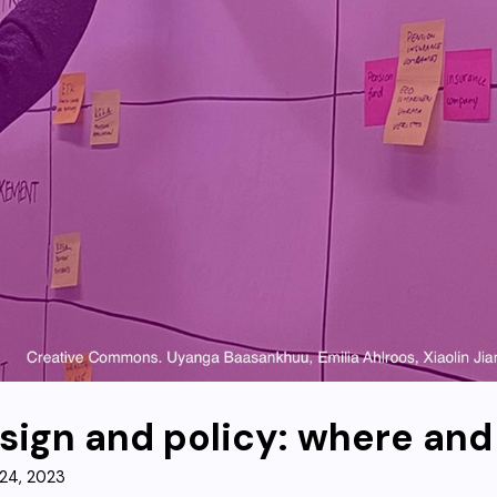
sign and policy: where an
24, 2023