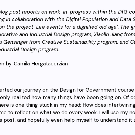
blog post reports on work-in-progress within the DfG cou
ing
in collaboration with the Digital Population and Data
n the project ‘Life events for a dignified old age’.
The gr
borative and Industrial Design program, Xiaolin Jiang f
a Gensinger from Creative Sustainability program, and C
ndustrial Design program.
en by: Camila Hergatacorzian
arted our journey on the Design for Government course 
denly realized how many things have been going on. Of c
here is one thing stuck in my head: How does intertwining
ime to reflect on what we do every week, I will use my no
is post, and hopefully even help myself to understand it a