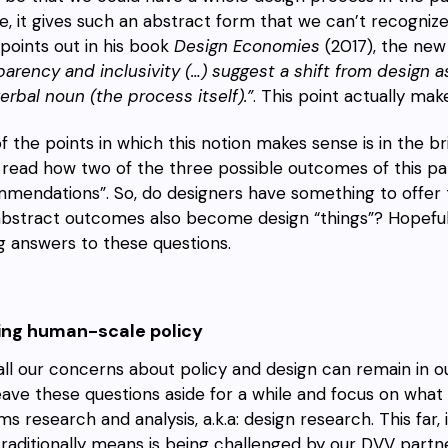
, it gives such an abstract form that we can’t recognize 
 points out in his book
Design Economies
(2017), the new 
parency and inclusivity (…) suggest a shift from design 
erbal noun (the process itself).”
. This point actually mak
f the points in which this notion makes sense is in the 
 read how two of the three possible outcomes of this pa
mendations”. So, do designers have something to offer t
bstract outcomes also become design “things”? Hopefully,
ng answers to these questions.
ding human-scale policy
 all our concerns about policy and design can remain in o
eave these questions aside for a while and focus on wh
s research and analysis, a.k.a: design research. This far, 
traditionally means is being challenged by our DVV partn