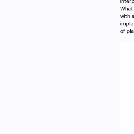
inter
What 
with 
imple
of pla