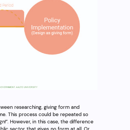
etween researching, giving form and
time. This process could be repeated so
n!”. However, in this case, the difference
ic sector that gives no form at all. Or