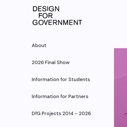
Skip
to
content
About
2026 Final Show
Information for Students
Information for Partners
DfG Projects 2014 – 2026