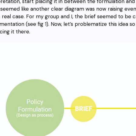
pretation, start placing it in between the formulation an
seemed like another clear diagram was now raising even
a real case. For my group and I, the brief seemed to be c
mentation (see fig 1). Now, let’s problematize this idea 
cing it there.