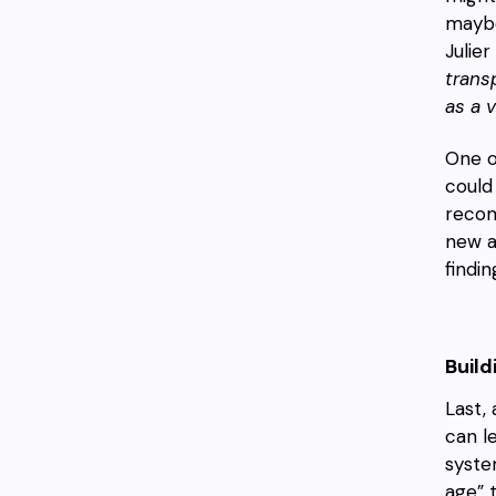
maybe
Julier
trans
as a v
One o
could
recom
new a
findi
Buil
Last,
can l
system
age” 