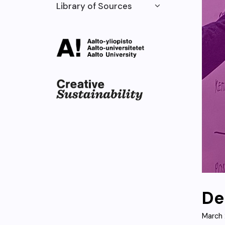
Library of Sources
De
March 