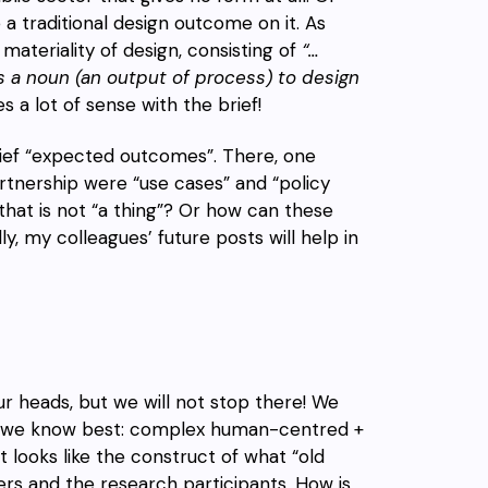
a traditional design outcome on it. As
materiality of design, consisting of
“…
as a noun (an output of process) to design
es a lot of sense with the brief!
brief “expected outcomes”. There, one
rtnership were “use cases” and “policy
hat is not “a thing”? Or how can these
 my colleagues’ future posts will help in
ur heads, but we will not stop there! We
at we know best: complex human-centred +
it looks like the construct of what “old
ers and the research participants. How is