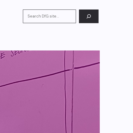
Search