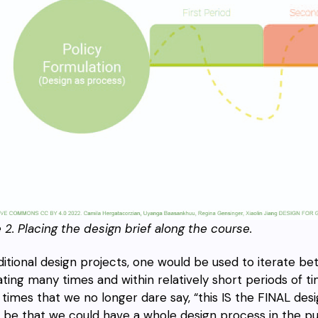
e 2.
Placing the design brief along the course.
aditional design projects, one would be used to iterate b
ating many times and within relatively short periods of 
times that we no longer dare say, “this IS the FINAL desig
 be that we could have a whole design process in the publ