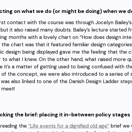
ecting on what we do (or might be doing) when we 
irst contact with the course was through Jocelyn Bailey’s
 but it also raised many doubts. Bailey’s lecture started
wing months with a lovely chart on “How does design inte
 the chart was that it featured familiar design categories
ic design being displayed gave me the feeling that the 
r to what I knew. On the other hand, what raised more que
 it’s a matter of getting used to being confused with 
 of the concept, we were also introduced to a series of
 was also linked to one of the Danish Design Ladder step
ly meet!
king the brief: placing it in-between policy stages
 reading the
“Life events for a dignified old age”
brief we 