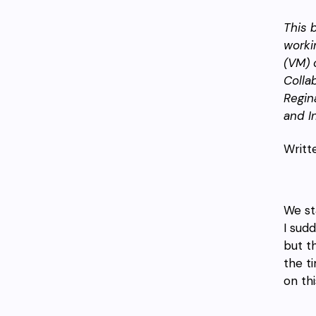
This 
work
(VM) o
Colla
Regin
and I
Writt
We st
I sud
but t
the t
on th