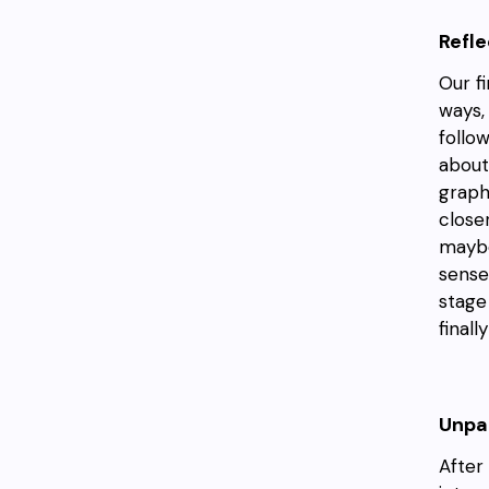
Refl
Our f
ways,
follo
about
graph
close
maybe
sense
stage
final
Unpac
After