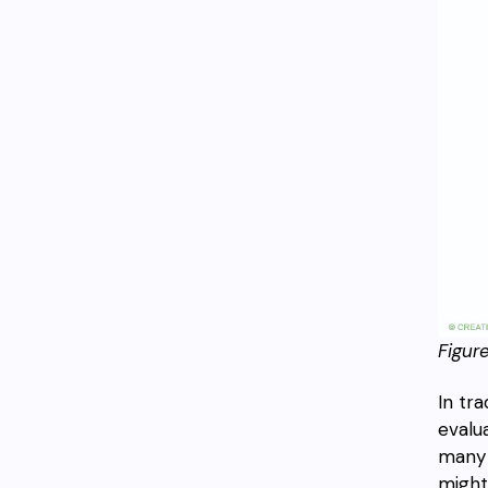
Figur
In tr
evalu
many 
might