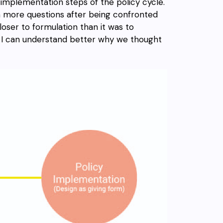
d implementation steps of the policy cycle.
 more questions after being confronted
loser to formulation than it was to
so I can understand better why we thought