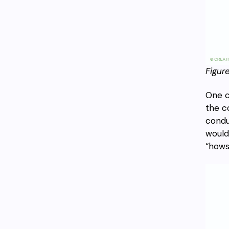
Figure
One c
the c
condu
would
“hows