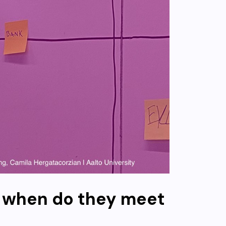
d when do they meet