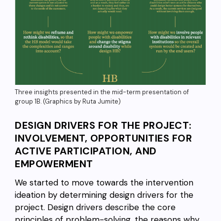
Three insights presented in the mid-term presentation of
group 1B. (Graphics by Ruta Jumite)
DESIGN DRIVERS FOR THE PROJECT:
INVOLVEMENT, OPPORTUNITIES FOR
ACTIVE PARTICIPATION, AND
EMPOWERMENT
We started to move towards the intervention
ideation by determining design drivers for the
project. Design drivers describe the core
principles of problem-solving, the reasons why