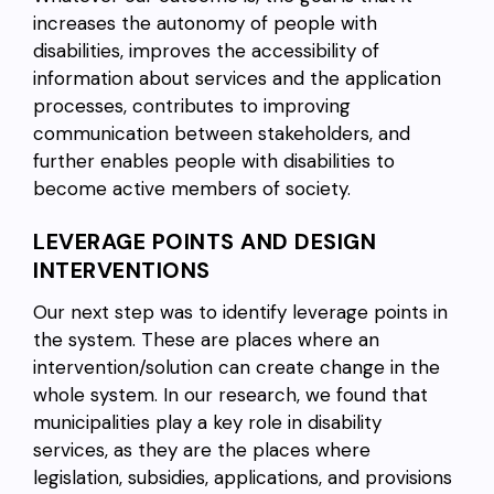
increases the autonomy of people with
disabilities, improves the accessibility of
information about services and the application
processes, contributes to improving
communication between stakeholders, and
further enables people with disabilities to
become active members of society.
LEVERAGE POINTS AND DESIGN
INTERVENTIONS
Our next step was to identify leverage points in
the system. These are places where an
intervention/solution can create change in the
whole system. In our research, we found that
municipalities play a key role in disability
services, as they are the places where
legislation, subsidies, applications, and provisions