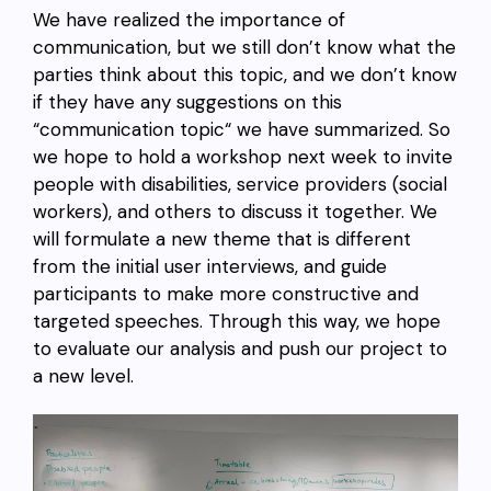
We have realized the importance of
communication, but we still don’t know what the
parties think about this topic, and we don’t know
if they have any suggestions on this
“communication topic“ we have summarized. So
we hope to hold a workshop next week to invite
people with disabilities, service providers (social
workers), and others to discuss it together. We
will formulate a new theme that is different
from the initial user interviews, and guide
participants to make more constructive and
targeted speeches. Through this way, we hope
to evaluate our analysis and push our project to
a new level.