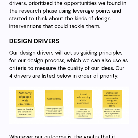
drivers, prioritized the opportunities we found in
the research phase using leverage points and
started to think about the kinds of design
interventions that could tackle them.
DESIGN DRIVERS
Our design drivers will act as guiding principles
for our design process, which we can also use as
criteria to measure the quality of our ideas. Our
4 drivers are listed below in order of priority:
Whatever our outcome is, the goal is that it