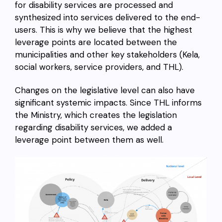
for disability services are processed and
synthesized into services delivered to the end-
users. This is why we believe that the highest
leverage points are located between the
municipalities and other key stakeholders (Kela,
social workers, service providers, and THL).
Changes on the legislative level can also have
significant systemic impacts. Since THL informs
the Ministry, which creates the legislation
regarding disability services, we added a
leverage point between them as well.