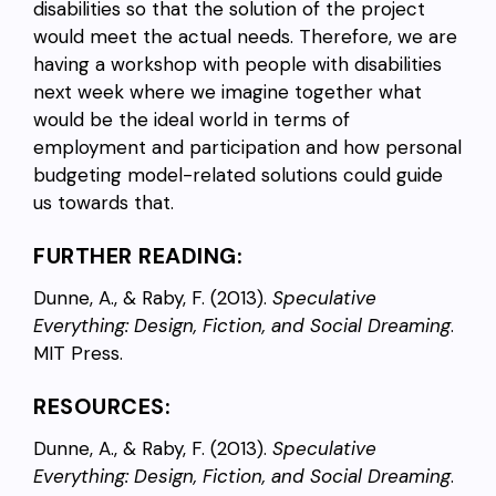
disabilities so that the solution of the project
would meet the actual needs. Therefore, we are
having a workshop with people with disabilities
next week where we imagine together what
would be the ideal world in terms of
employment and participation and how personal
budgeting model-related solutions could guide
us towards that.
FURTHER READING:
Dunne, A., & Raby, F. (2013).
Speculative
Everything: Design, Fiction, and Social Dreaming
.
MIT Press.
RESOURCES:
Dunne, A., & Raby, F. (2013).
Speculative
Everything: Design, Fiction, and Social Dreaming
.