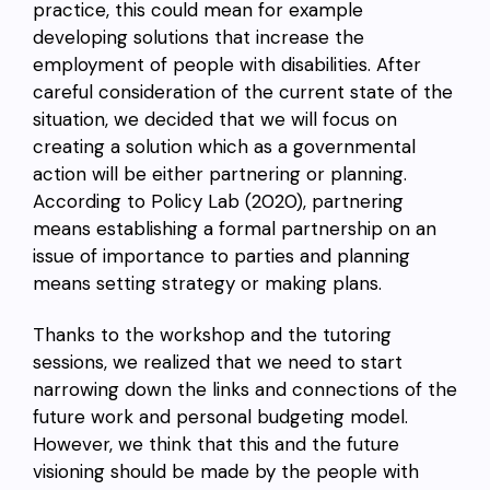
practice, this could mean for example
developing solutions that increase the
employment of people with disabilities. After
careful consideration of the current state of the
situation, we decided that we will focus on
creating a solution which as a governmental
action will be either partnering or planning.
According to Policy Lab (2020), partnering
means establishing a formal partnership on an
issue of importance to parties and planning
means setting strategy or making plans.
Thanks to the workshop and the tutoring
sessions, we realized that we need to start
narrowing down the links and connections of the
future work and personal budgeting model.
However, we think that this and the future
visioning should be made by the people with