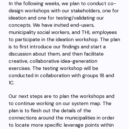
In the following weeks, we plan to conduct co-
design workshops with our stakeholders, one for
ideation and one for testing/validating our
concepts. We have invited end-users,
municipality social workers, and THL employees
to participate in the ideation workshop. The plan
is to first introduce our findings and start a
discussion about them, and then facilitate
creative, collaborative idea-generation
exercises. The testing workshop will be
conducted in collaboration with groups 1B and
1C.
Our next steps are to plan the workshops and
to continue working on our system map. The
plan is to flesh out the details of the
connections around the municipalities in order
to locate more specific leverage points within