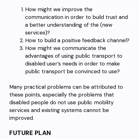
How might we improve the
communication in order to build trust and
a better understanding of the (new
services)?
How to build a positive feedback channel?
How might we communicate the
advantages of using public transport to
disabled user’s needs in order to make
public transport be convinced to use?
Many practical problems can be attributed to
these points, especially the problems that
disabled people do not use public mobility
services and existing systems cannot be
improved.
FUTURE PLAN