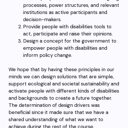
processes, power structures, and relevant
institutions as active participants and
decision-makers.
Provide people with disabilities tools to
act, participate and raise their opinions.
Design a concept for the government to
empower people with disabilities and
inform policy change.
We hope that by having these principles in our
minds we can design solutions that are simple,
support ecological and societal sustainability and
activate people with different kinds of disabilities
and backgrounds to create a future together.
The determination of design drivers was
beneficial since it made sure that we have a
shared understanding of what we want to
achieve during the rest of the course.