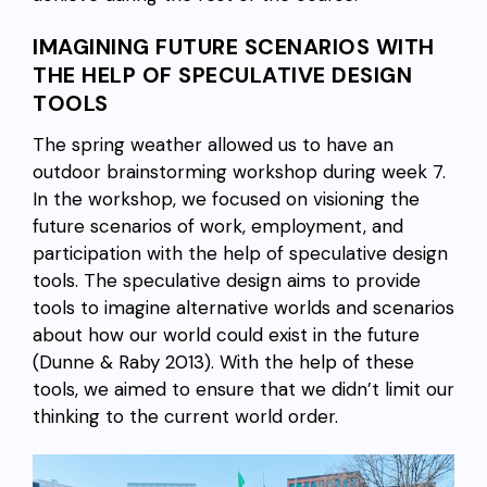
IMAGINING FUTURE SCENARIOS WITH
THE HELP OF SPECULATIVE DESIGN
TOOLS
The spring weather allowed us to have an
outdoor brainstorming workshop during week 7.
In the workshop, we focused on visioning the
future scenarios of work, employment, and
participation with the help of speculative design
tools. The speculative design aims to provide
tools to imagine alternative worlds and scenarios
about how our world could exist in the future
(Dunne & Raby 2013). With the help of these
tools, we aimed to ensure that we didn’t limit our
thinking to the current world order.