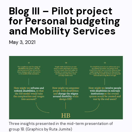
Blog III – Pilot project
for Personal budgeting
and Mobility Services
May 3, 2021
Three insights presented in the mid-term presentation of
group 1B. (Graphics by Ruta Jumite)