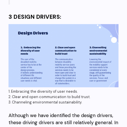
3 DESIGN DRIVERS:
1. Embracing the diversity of user needs.
2. Clear and open communication to build trust.
3. Channeling environmental sustainability.
Although we have identified the design drivers,
these driving drivers are still relatively general. In