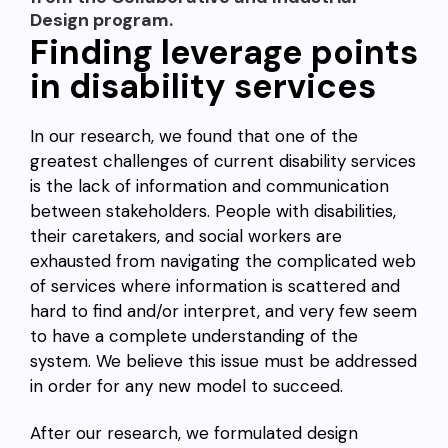
Design program.
Finding leverage points
in disability services
In our research, we found that one of the
greatest challenges of current disability services
is the lack of information and communication
between stakeholders. People with disabilities,
their caretakers, and social workers are
exhausted from navigating the complicated web
of services where information is scattered and
hard to find and/or interpret, and very few seem
to have a complete understanding of the
system. We believe this issue must be addressed
in order for any new model to succeed.
After our research, we formulated design