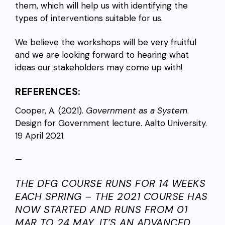
them, which will help us with identifying the
types of interventions suitable for us.
We believe the workshops will be very fruitful
and we are looking forward to hearing what
ideas our stakeholders may come up with!
REFERENCES:
Cooper, A. (2021).
Government as a System
.
Design for Government lecture. Aalto University.
19 April 2021.
—
THE DFG COURSE RUNS FOR 14 WEEKS
EACH SPRING – THE 2021 COURSE HAS
NOW STARTED AND RUNS FROM 01
MAR TO 24 MAY. IT’S AN ADVANCED