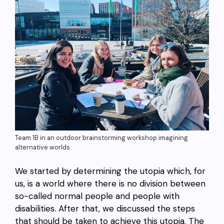
Team 1B in an outdoor brainstorming workshop imagining
alternative worlds.
We started by determining the utopia which, for
us, is a world where there is no division between
so-called normal people and people with
disabilities. After that, we discussed the steps
that should be taken to achieve this utopia. The