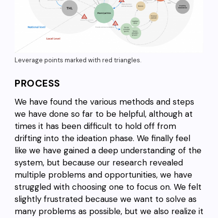
Leverage points marked with red triangles.
PROCESS
We have found the various methods and steps
we have done so far to be helpful, although at
times it has been difficult to hold off from
drifting into the ideation phase. We finally feel
like we have gained a deep understanding of the
system, but because our research revealed
multiple problems and opportunities, we have
struggled with choosing one to focus on. We felt
slightly frustrated because we want to solve as
many problems as possible, but we also realize it