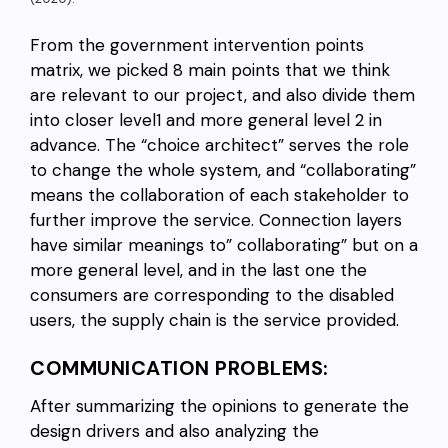
From the government intervention points
matrix, we picked 8 main points that we think
are relevant to our project, and also divide them
into closer level1 and more general level 2 in
advance. The “choice architect” serves the role
to change the whole system, and “collaborating”
means the collaboration of each stakeholder to
further improve the service. Connection layers
have similar meanings to” collaborating” but on a
more general level, and in the last one the
consumers are corresponding to the disabled
users, the supply chain is the service provided.
COMMUNICATION PROBLEMS:
After summarizing the opinions to generate the
design drivers and also analyzing the