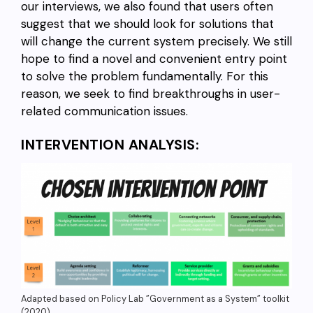
our interviews, we also found that users often
suggest that we should look for solutions that
will change the current system precisely. We still
hope to find a novel and convenient entry point
to solve the problem fundamentally. For this
reason, we seek to find breakthroughs in user-
related communication issues.
INTERVENTION ANALYSIS:
Adapted based on Policy Lab ”Government as a System” toolkit
(2020).