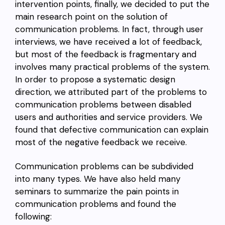
intervention points, finally, we decided to put the
main research point on the solution of
communication problems. In fact, through user
interviews, we have received a lot of feedback,
but most of the feedback is fragmentary and
involves many practical problems of the system.
In order to propose a systematic design
direction, we attributed part of the problems to
communication problems between disabled
users and authorities and service providers. We
found that defective communication can explain
most of the negative feedback we receive.
Communication problems can be subdivided
into many types. We have also held many
seminars to summarize the pain points in
communication problems and found the
following: