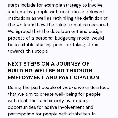
steps include for example strategy to involve
and employ people with disabilities in relevant
institutions as well as rethinking the definition of
the work and how the value from it is measured.
We agreed that the development and design
process of a personal budgeting model would
be a suitable starting point for taking steps
towards this utopia.
NEXT STEPS ON A JOURNEY OF
BUILDING WELLBEING THROUGH
EMPLOYMENT AND PARTICIPATION
During the past couple of weeks, we understood
that we aim to create well-being for people
with disabilities and society by creating
opportunities for active involvement and
participation for people with disabilities. In