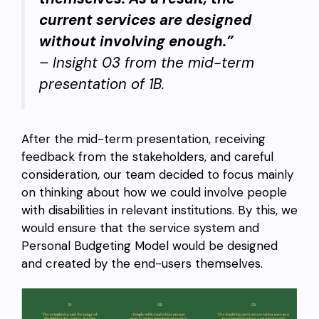
current services are designed
without involving enough.”
– Insight 03 from the mid-term
presentation of 1B.
After the mid-term presentation, receiving
feedback from the stakeholders, and careful
consideration, our team decided to focus mainly
on thinking about how we could involve people
with disabilities in relevant institutions. By this, we
would ensure that the service system and
Personal Budgeting Model would be designed
and created by the end-users themselves.