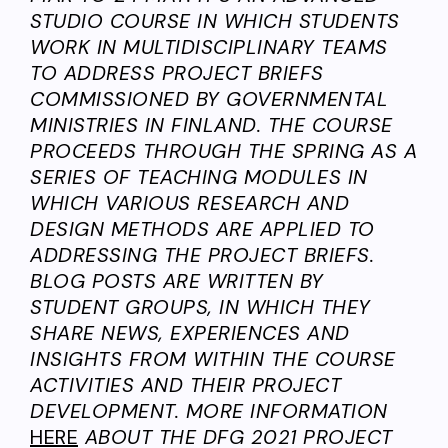
STUDIO COURSE IN WHICH STUDENTS
WORK IN MULTIDISCIPLINARY TEAMS
TO ADDRESS PROJECT BRIEFS
COMMISSIONED BY GOVERNMENTAL
MINISTRIES IN FINLAND. THE COURSE
PROCEEDS THROUGH THE SPRING AS A
SERIES OF TEACHING MODULES IN
WHICH VARIOUS RESEARCH AND
DESIGN METHODS ARE APPLIED TO
ADDRESSING THE PROJECT BRIEFS.
BLOG POSTS ARE WRITTEN BY
STUDENT GROUPS, IN WHICH THEY
SHARE NEWS, EXPERIENCES AND
INSIGHTS FROM WITHIN THE COURSE
ACTIVITIES AND THEIR PROJECT
DEVELOPMENT. MORE INFORMATION
HERE
ABOUT THE DFG 2021 PROJECT