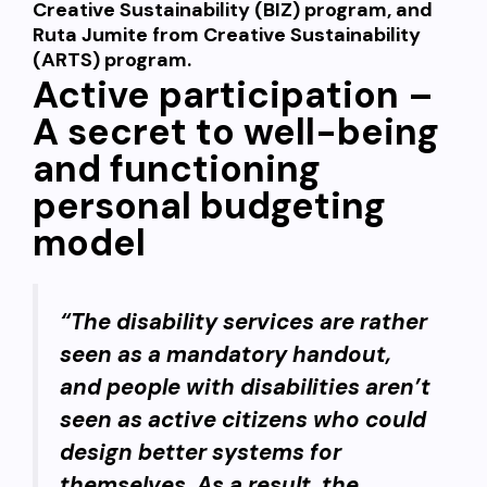
Creative Sustainability (BIZ) program, and
Ruta Jumite from Creative Sustainability
(ARTS) program.
Active participation –
A secret to well-being
and functioning
personal budgeting
model
“The disability services are rather
seen as a mandatory handout,
and people with disabilities aren’t
seen as active citizens who could
design better systems for
themselves. As a result, the