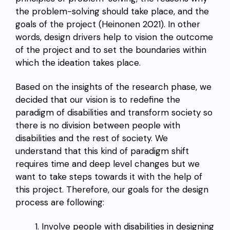
the problem-solving should take place, and the
goals of the project (Heinonen 2021). In other
words, design drivers help to vision the outcome
of the project and to set the boundaries within
which the ideation takes place.
Based on the insights of the research phase, we
decided that our vision is to redefine the
paradigm of disabilities and transform society so
there is no division between people with
disabilities and the rest of society. We
understand that this kind of paradigm shift
requires time and deep level changes but we
want to take steps towards it with the help of
this project. Therefore, our goals for the design
process are following:
Involve people with disabilities in designing