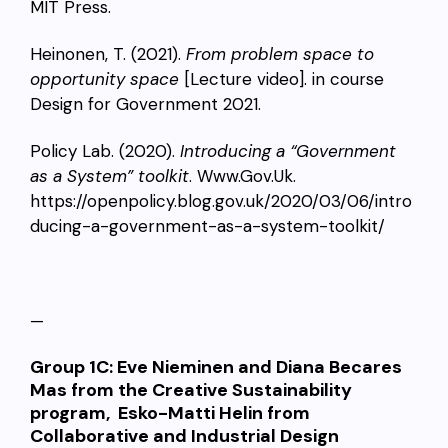
MIT Press.
Heinonen, T. (2021).
From problem space to
opportunity space
[Lecture video]. in course
Design for Government 2021.
Policy Lab. (2020).
Introducing a “Government
as a System” toolkit
. Www.Gov.Uk.
https://openpolicy.blog.gov.uk/2020/03/06/intro
ducing-a-government-as-a-system-toolkit/
—
Group 1C:
Eve Nieminen and
Diana Becares
Mas
from the Creative Sustainability
program, Esko-Matti Helin from
Collaborative and Industrial Design