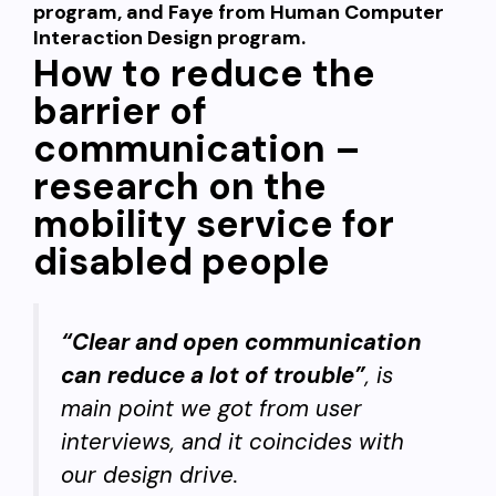
program, and Faye from
Human Computer
Interaction Design
program
.
How to reduce the
barrier of
communication –
research on the
mobility service for
disabled people
“Clear and open communication
can reduce a lot of trouble”
, is
main point we got from user
interviews, and it coincides with
our design drive.