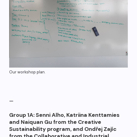
Our workshop plan.
—
Group 1A: Senni Alho, Katriina Kenttamies
and Naiquan Gu from the Creative
Sustainability program, and Ondřej Zajíc
from the Collaborative and Industrial