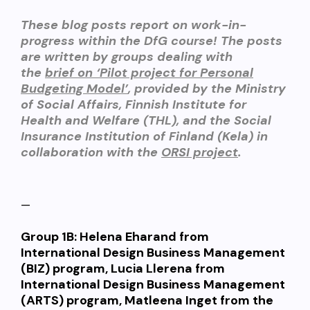
These blog posts report on work-in-
progress within the DfG course! The posts
are written by groups dealing with
the
brief on ‘Pilot project for Personal
Budgeting Model’
, provided by the
Ministry
of Social Affairs, Finnish Institute for
Health and Welfare (THL), and the Social
Insurance Institution of Finland (Kel
a) in
collaboration with the
ORSI project
.
—
Group 1B:
Helena Eharand from
International Design Business Management
(BIZ) program, Lucia Llerena from
International Design Business Management
(ARTS) program, Matleena Inget from the