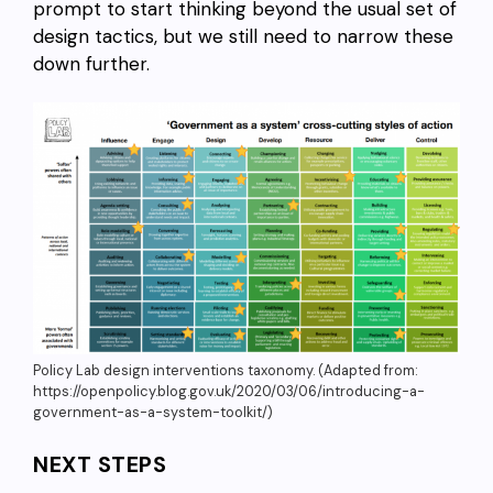
prompt to start thinking beyond the usual set of
design tactics, but we still need to narrow these
down further.
Policy Lab design interventions taxonomy. (Adapted from:
https://openpolicy.blog.gov.uk/2020/03/06/introducing-a-
government-as-a-system-toolkit/)
NEXT STEPS