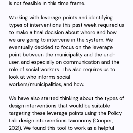
is not feasible in this time frame.
Working with leverage points and identifying
types of interventions this past week required us
to make a final decision about where and how
we are going to intervene in the system. We
eventually decided to focus on the leverage
point between the municipality and the end-
user, and especially on communication and the
role of social workers. This also requires us to
look at who informs social
workers/municipalities, and how.
We have also started thinking about the types of
design interventions that would be suitable
targeting these leverage points using the
Policy
Lab design interventions taxonomy (Cooper,
2021). We found this tool to work as a helpful