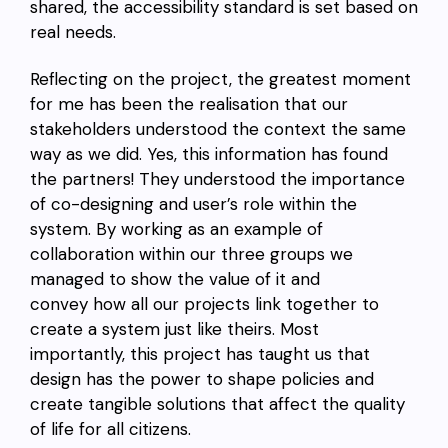
shared, the accessibility standard is set based on
real needs.
Reflecting on the project, the greatest moment
for me has been the realisation that our
stakeholders understood the context the same
way as we did. Yes, this information has found
the partners! They understood the importance
of co-designing and user’s role within the
system. By working as an example of
collaboration within our three groups we
managed to show the value of it and
convey how all our projects link together to
create a system just like theirs. Most
importantly, this project has taught us that
design has the power to shape policies and
create tangible solutions that affect the quality
of life for all citizens.