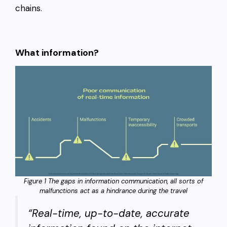
chains.
What information?
Figure 1 The gaps in information communication, all sorts of
malfunctions act as a hindrance during the travel
“Real-time, up-to-date, accurate