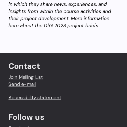
in which they share news, experiences, and
insights from within the course activities and
their project development. More information
here about the DfG 2023 project briefs.
Contact
Join Mailing List
Send e-mail
Accessibility statement
Follow us