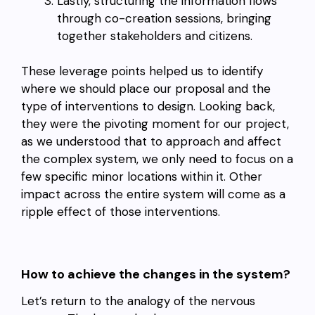
Lastly, structuring the information flows
through co-creation sessions, bringing
together stakeholders and citizens.
These leverage points helped us to identify
where we should place our proposal and the
type of interventions to design. Looking back,
they were the pivoting moment for our project,
as we understood that to approach and affect
the complex system, we only need to focus on a
few specific minor locations within it. Other
impact across the entire system will come as a
ripple effect of those interventions.
How to achieve the changes in the system?
Let’s return to the analogy of the nervous