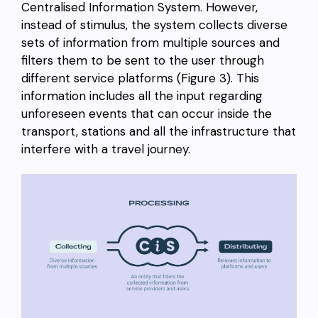
Centralised Information System. However,
instead of stimulus, the system collects diverse
sets of information from multiple sources and
filters them to be sent to the user through
different service platforms (Figure 3). This
information includes all the input regarding
unforeseen events that can occur inside the
transport, stations and all the infrastructure that
interfere with a travel journey.