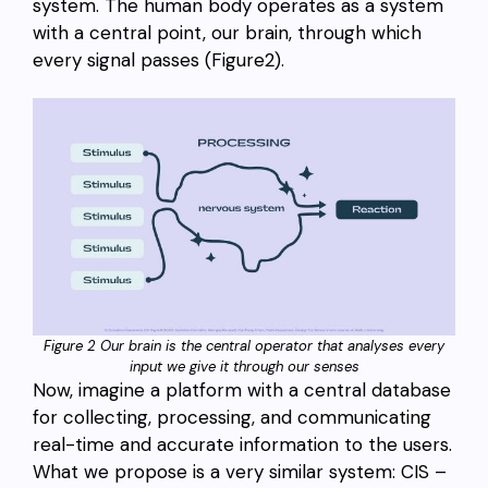
system. The human body operates as a system
with a central point, our brain, through which
every signal passes (Figure2).
Figure 2 Our brain is the central operator that analyses every
input we give it through our senses
Now, imagine a platform with a central database
for collecting, processing, and communicating
real-time and accurate information to the users.
What we propose is a very similar system: CIS –