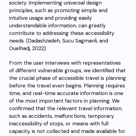
society. Implementing universal design
principles, such as promoting simple and
intuitive usage and providing easily
understandable information, can greatly
contribute to addressing these accessibility
needs. (Dadashzadeh, Sucu Sagmanli, and
Ouelhadj, 2022).
From the user interviews with representatives
of different vulnerable groups, we identified that
the crucial phase of accessible travel is planning
before the travel even begins. Planning requires
time, and real-time accurate information is one
of the most important factors in planning. We
confirmed that the relevant travel information,
such as accidents, malfunctions, temporary
inaccessibility of stops, or means with full
capacity, is not collected and made available for