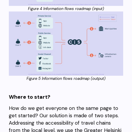
Figure 4 Information flows roadmap (input)
Figure 5 Information flows roadmap (output)
Where to start?
How do we get everyone on the same page to
get started? Our solution is made of two steps.
Addressing the accessibility of travel chains
from the local level, we use the Greater Helsinki