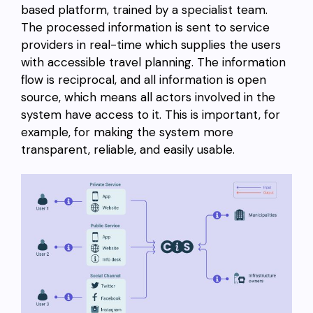
based platform, trained by a specialist team.
The processed information is sent to service
providers in real-time which supplies the users
with accessible travel planning. The information
flow is reciprocal, and all information is open
source, which means all actors involved in the
system have access to it. This is important, for
example, for making the system more
transparent, reliable, and easily usable.