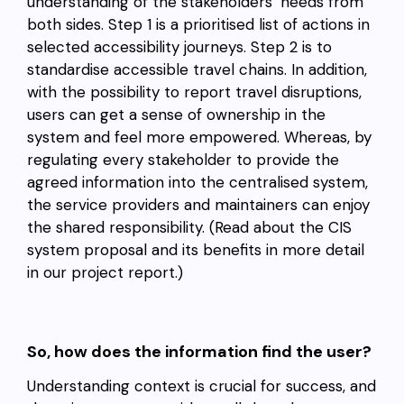
understanding of the stakeholders’ needs from
both sides. Step 1 is a prioritised list of actions in
selected accessibility journeys. Step 2 is to
standardise accessible travel chains. In addition,
with the possibility to report travel disruptions,
users can get a sense of ownership in the
system and feel more empowered. Whereas, by
regulating every stakeholder to provide the
agreed information into the centralised system,
the service providers and maintainers can enjoy
the shared responsibility. (Read about the CIS
system proposal and its benefits in more detail
in our project report.)
So, how does the information find the user?
Understanding context is crucial for success, and