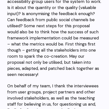
accessibility group users for the system to work.
Is it about the quantity or the quality (valuable
input)? Is anonymising the feedback enough?
Can feedback from public social channels be
utilised? Some next steps for this proposal
would also be to think how the success of such
framework implementation could be measured
– what the metrics would be. First things first
though – getting all the stakeholders into one
room to spark the co-creation. May our
proposal not only be utilised, but taken into
pieces, adapted, and patched back together as
seen necessary!
On behalf of my team, I thank the interviewees
from user groups, project partners and other
involved stakeholders, as well as the teaching
staff for believing in us, for questioning us and,