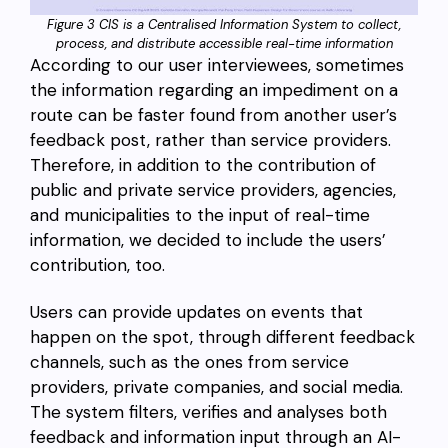
Figure 3 CIS is a Centralised Information System to collect,
process, and distribute accessible real-time information
According to our user interviewees, sometimes
the information regarding an impediment on a
route can be faster found from another user’s
feedback post, rather than service providers.
Therefore, in addition to the contribution of
public and private service providers, agencies,
and municipalities to the input of real-time
information, we decided to include the users’
contribution, too.
Users can provide updates on events that
happen on the spot, through different feedback
channels, such as the ones from service
providers, private companies, and social media.
The system filters, verifies and analyses both
feedback and information input through an AI-