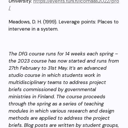
University.
https://events.tuni.fi/icomaas2022/pro
/
Meadows, D. H. (1999). Leverage points: Places to
intervene in a system.
The DfG course runs for 14 weeks each spring –
the 2023 course has now started and runs from
27th February to 31st May. It’s an advanced
studio course in which students work in
multidisciplinary teams to address project
briefs commissioned by governmental
ministries in Finland. The course proceeds
through the spring as a series of teaching
modules in which various research and design
methods are applied to address the project
briefs. Blog posts are written by student groups,