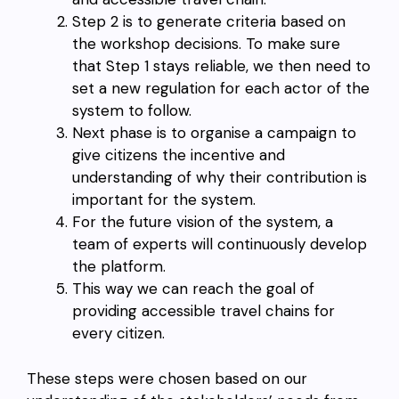
Step 2 is to generate criteria based on
the workshop decisions. To make sure
that Step 1 stays reliable, we then need to
set a new regulation for each actor of the
system to follow.
Next phase is to organise a campaign to
give citizens the incentive and
understanding of why their contribution is
important for the system.
For the future vision of the system, a
team of experts will continuously develop
the platform.
This way we can reach the goal of
providing accessible travel chains for
every citizen.
These steps were chosen based on our