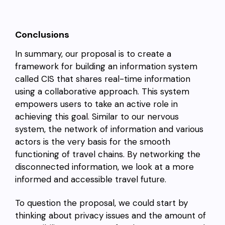
Conclusions
In summary, our proposal is to create a
framework for building an information system
called CIS that shares real-time information
using a collaborative approach. This system
empowers users to take an active role in
achieving this goal. Similar to our nervous
system, the network of information and various
actors is the very basis for the smooth
functioning of travel chains. By networking the
disconnected information, we look at a more
informed and accessible travel future.
To question the proposal, we could start by
thinking about privacy issues and the amount of