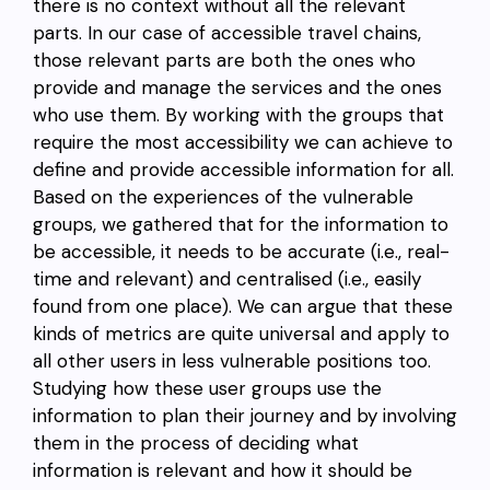
there is no context without all the relevant
parts. In our case of accessible travel chains,
those relevant parts are both the ones who
provide and manage the services and the ones
who use them. By working with the groups that
require the most accessibility we can achieve to
define and provide accessible information for all.
Based on the experiences of the vulnerable
groups, we gathered that for the information to
be accessible, it needs to be accurate (i.e., real-
time and relevant) and centralised (i.e., easily
found from one place). We can argue that these
kinds of metrics are quite universal and apply to
all other users in less vulnerable positions too.
Studying how these user groups use the
information to plan their journey and by involving
them in the process of deciding what
information is relevant and how it should be