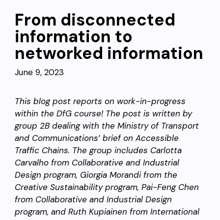
From disconnected
information to
networked information
June 9, 2023
This blog post reports on work-in-progress
within the DfG course! The post is written by
group 2B dealing with the Ministry of Transport
and Communications’ brief on Accessible
Traffic Chains. The group includes Carlotta
Carvalho from Collaborative and Industrial
Design program, Giorgia Morandi from the
Creative Sustainability program, Pai-Feng Chen
from Collaborative and Industrial Design
program, and Ruth Kupiainen from
International