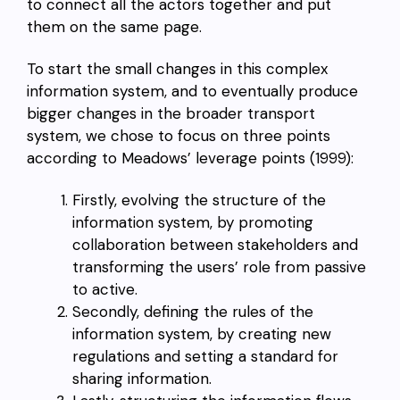
to connect all the actors together and put
them on the same page.
To start the small changes in this complex
information system, and to eventually produce
bigger changes in the broader transport
system, we chose to focus on three points
according to Meadows’ leverage points (1999):
Firstly, evolving the structure of the
information system, by promoting
collaboration between stakeholders and
transforming the users’ role from passive
to active.
Secondly, defining the rules of the
information system, by creating new
regulations and setting a standard for
sharing information.