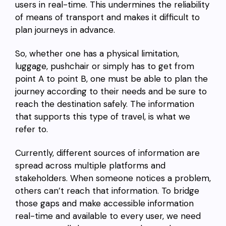
users in real-time. This undermines the reliability
of means of transport and makes it difficult to
plan journeys in advance.
So, whether one has a physical limitation,
luggage, pushchair or simply has to get from
point A to point B, one must be able to plan the
journey according to their needs and be sure to
reach the destination safely. The information
that supports this type of travel, is what we
refer to.
Currently, different sources of information are
spread across multiple platforms and
stakeholders. When someone notices a problem,
others can’t reach that information. To bridge
those gaps and make accessible information
real-time and available to every user, we need