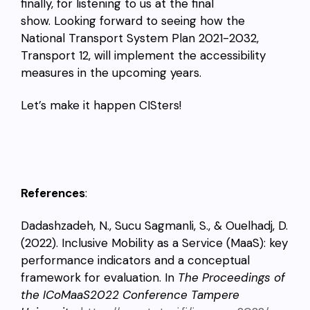
finally, for listening to us at the final
show. Looking forward to seeing how the
National Transport System Plan 2021-2032,
Transport 12, will implement the accessibility
measures in the upcoming years.
Let’s make it happen CISters!
References
:
Dadashzadeh, N., Sucu Sagmanli, S., & Ouelhadj, D.
(2022). Inclusive Mobility as a Service (MaaS): key
performance indicators and a conceptual
framework for evaluation. In
The Proceedings of
the ICoMaaS2022 Conference Tampere