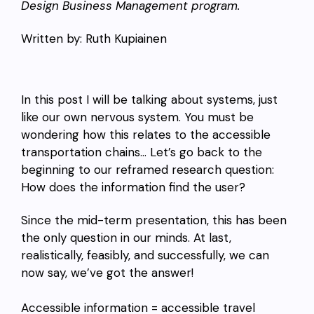
Design Business Management program.
Written by: Ruth Kupiainen
In this post I will be talking about systems, just
like our own nervous system. You must be
wondering how this relates to the accessible
transportation chains… Let’s go back to the
beginning to our reframed research question:
How does the information find the user?
Since the mid-term presentation, this has been
the only question in our minds. At last,
realistically, feasibly, and successfully, we can
now say, we’ve got the answer!
Accessible information = accessible travel