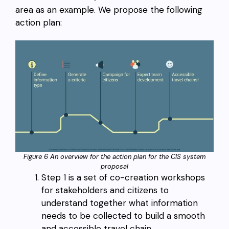
area as an example. We propose the following
action plan:
Figure 6 An overview for the action plan for the CIS system
proposal
Step 1 is a set of co-creation workshops
for stakeholders and citizens to
understand together what information
needs to be collected to build a smooth
and accessible travel chain.