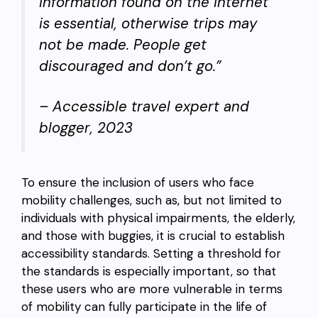
information found on the internet
is essential, otherwise trips may
not be made. People get
discouraged and don’t go.”
–
Accessible travel expert and
blogger, 2023
To ensure the inclusion of users who face
mobility challenges, such as, but not limited to
individuals with physical impairments, the elderly,
and those with buggies, it is crucial to establish
accessibility standards. Setting a threshold for
the standards is especially important, so that
these users who are more vulnerable in terms
of mobility can fully participate in the life of