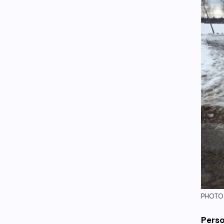
PHOTOS
Perso