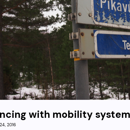
ncing with mobility syste
24, 2016