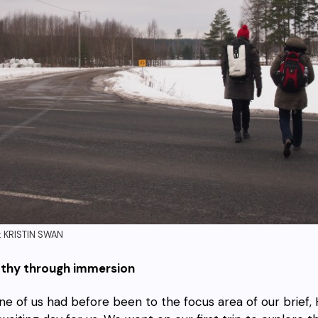
 KRISTIN SWAN
thy through immersion
ne of us had before been to the focus area of our brief, H