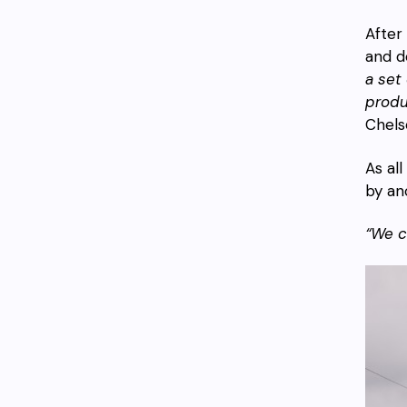
After
and d
a set
produ
Chels
As al
by an
“We c