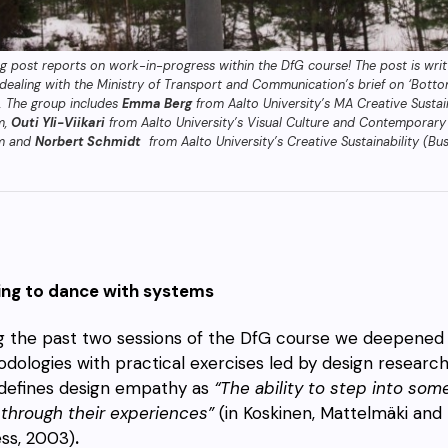
og post reports on work-in-progress within the DfG course! The post is wri
dealing with the Ministry of Transport and Communication’s brief on ‘Bott
’. The group includes
Emma Berg
from Aalto University’s MA Creative Sustain
m,
Outi Yli-Viikari
from Aalto University’s Visual Culture and Contemporary
m and
Norbert Schmidt
from Aalto University’s Creative Sustainability (B
ing to dance with systems
g the past two sessions of the DfG course we deepened
dologies with practical exercises led by design researc
defines design empathy as
“The ability to step into so
through their experiences”
(in Koskinen, Mattelmäki and
ess, 2003)
.