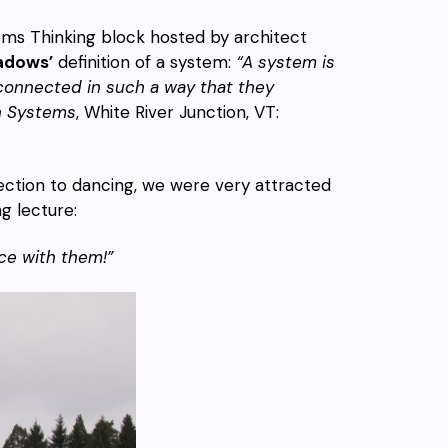
ems Thinking block hosted by architect
adows’
definition of a system:
“A system is
erconnected in such a way that they
in Systems
, White River Junction, VT:
ection to dancing, we were very attracted
g lecture:
ce with them!”