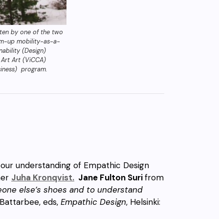
tten by one of the two
om-up mobility-as-a-
ability (Design)
 Art Art (ViCCA)
usiness) program.
 our understanding of Empathic Design
her
Juha Kronqvist.
Jane Fulton Suri
from
meone else’s shoes and to understand
 Battarbee, eds,
Empathic Design
, Helsinki: