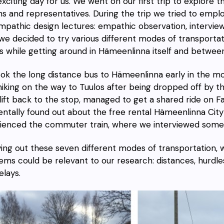
exciting day for us. We went on our first trip to explore t
ens and representatives. During the trip we tried to empl
mpathic design lectures: empathic observation, interview
we decided to try various
different modes of transportat
as while getting around in Hämeenlinna itself and betwe
ook the
long distance bus
to Hämeenlinna early in the m
hiking
on the way to Tuulos after being dropped off by
th
ift
back to the stop, managed to get
a shared ride on 
entally found out about the free rental Hämeenlinna
City
ienced the
commuter train
, where we interviewed some 
ying out these seven different modes of transportation, 
ems could be relevant to our research: distances, hurdle
elays.