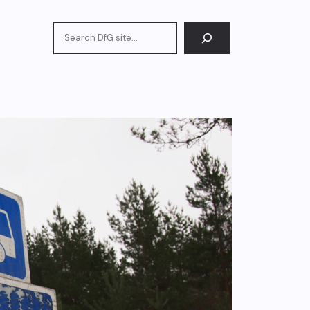
Search