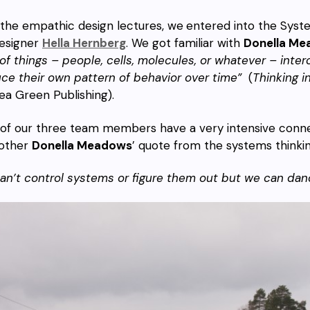
 the empathic design lectures, we
entered into the Syst
esigner
Hella Hernberg
. We got familiar with
Donella Me
 of things – people, cells, molecules, or whatever – int
ce their own pattern of behavior over time”
(
Thinking 
ea Green Publishing).
l of our three team members have a very intensive conn
other
Donella Meadows
’ quote from the systems thinkin
an’t control systems or figure them out but we can dan