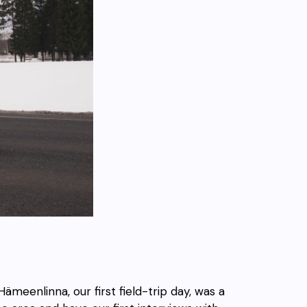
ämeenlinna, our first field-trip day, was a