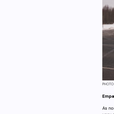
PHOTO:
Empa
As no