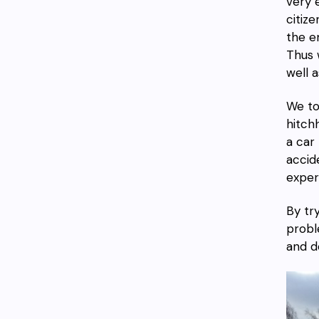
very 
citiz
the e
Thus 
well 
We t
hitch
a car l
accid
exper
By tr
probl
and d