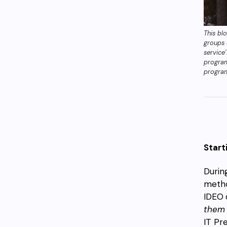
This bl
groups 
service
progra
progra
Start
Durin
metho
IDEO
them 
IT Pr