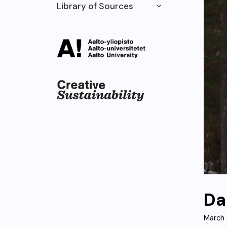
Library of Sources
Da
March 