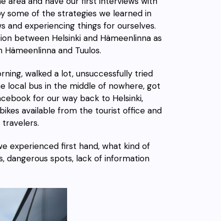
he area and have our first interviews with
oy some of the strategies we learned in
s and experiencing things for ourselves.
ion
between Helsinki and Hämeenlinna as
en Hämeenlinna and Tuulos.
orning,
walked
a lot, unsuccessfully tried
e local bus
in the middle of nowhere, got
Facebook
for our way back to Helsinki,
bikes
available from the tourist office and
travelers.
we experienced first hand, what kind of
s, dangerous spots, lack of information