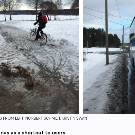
 FROM LEFT: NORBERT SCHMIDT, KRISTIN SWAN
nas as a shortcut to users