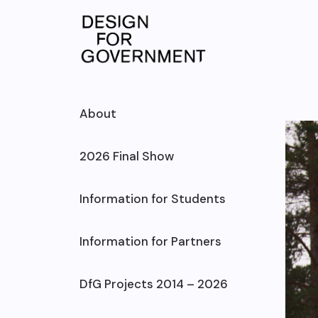
Skip
to
content
About
2026 Final Show
Information for Students
Information for Partners
DfG Projects 2014 – 2026