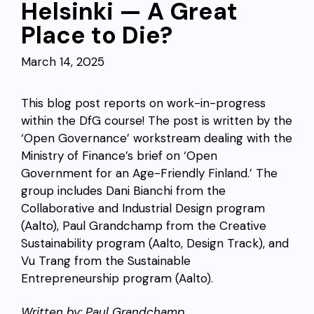
Helsinki — A Great
Place to Die?
March 14, 2025
This blog post reports on work-in-progress
within the DfG course! The post is written by the
‘Open Governance’ workstream dealing with the
Ministry of Finance’s brief on ‘Open
Government for an Age-Friendly Finland.’ The
group includes Dani Bianchi from the
Collaborative and Industrial Design program
(Aalto), Paul Grandchamp from the Creative
Sustainability program (Aalto, Design Track), and
Vu Trang from the Sustainable
Entrepreneurship program (Aalto).
Written by: Paul Grandchamp