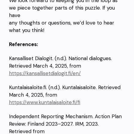
We look forward to keeping you in the loop as
we piece together parts of this puzzle. If you
have
any thoughts or questions, we’d love to hear
what you think!
References:
Kansalliset Dialogit. (n.d.). National dialogues.
Retrieved March 4, 2025, from
https://kansallisetdialogit.fi/en/
Kuntalaisaloite.fi. (n.d.). Kuntalaisaloite. Retrieved
March 4, 2025, from
https://www.kuntalaisaloite.fi/fi
Independent Reporting Mechanism. Action Plan
Review: Finland 2023–2027. IRM, 2023.
Retrieved from