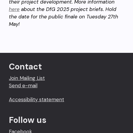
their project development. More information
here
about the DfG 2025 project briefs. Hold
the date for the public finale on Tuesday 27th
May!
Contact
Join Mailing List
Send e-mail
Accessibility statement
Follow us
Facebook