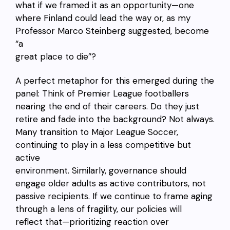
what if we framed it as an opportunity—one
where Finland could lead the way or, as my
Professor Marco Steinberg suggested, become
“a
great place to die”?
A perfect metaphor for this emerged during the
panel: Think of Premier League footballers
nearing the end of their careers. Do they just
retire and fade into the background? Not always.
Many transition to Major League Soccer,
continuing to play in a less competitive but
active
environment. Similarly, governance should
engage older adults as active contributors, not
passive recipients. If we continue to frame aging
through a lens of fragility, our policies will
reflect that—prioritizing reaction over