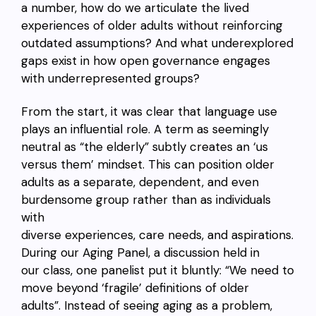
a number, how do we articulate the lived
experiences of older adults without reinforcing
outdated assumptions? And what underexplored
gaps exist in how open governance engages
with underrepresented groups?
From the start, it was clear that language use
plays an influential role. A term as seemingly
neutral as “the elderly” subtly creates an ‘us
versus them’ mindset. This can position older
adults as a separate, dependent, and even
burdensome group rather than as individuals
with
diverse experiences, care needs, and aspirations.
During our Aging Panel, a discussion held in
our class, one panelist put it bluntly: “We need to
move beyond ‘fragile’ definitions of older
adults”. Instead of seeing aging as a problem,