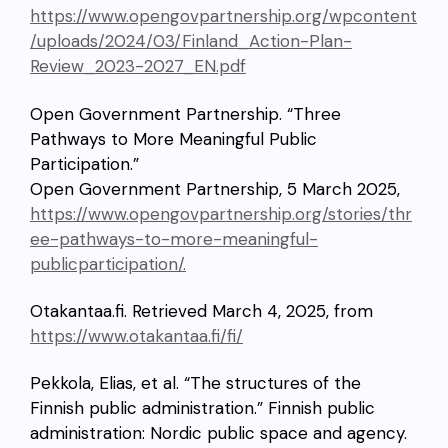
https://www.opengovpartnership.org/wpcontent
/uploads/2024/03/Finland_Action-Plan-
Review_2023-2027_EN.pdf
Open Government Partnership. “Three
Pathways to More Meaningful Public
Participation.”
Open Government Partnership, 5 March 2025,
https://www.opengovpartnership.org/stories/thr
ee-pathways-to-more-meaningful-
publicparticipation/.
Otakantaa.fi. Retrieved March 4, 2025, from
https://www.otakantaa.fi/fi/
Pekkola, Elias, et al. “The structures of the
Finnish public administration.” Finnish public
administration: Nordic public space and agency.