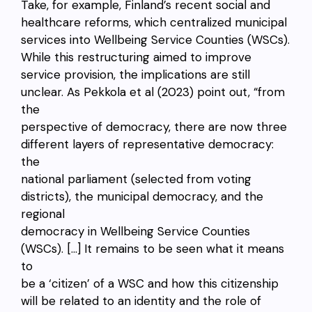
Take, for example, Finland’s recent social and
healthcare reforms, which centralized municipal
services into Wellbeing Service Counties (WSCs).
While this restructuring aimed to improve
service provision, the implications are still
unclear. As Pekkola et al (2023) point out, “from
the
perspective of democracy, there are now three
different layers of representative democracy:
the
national parliament (selected from voting
districts), the municipal democracy, and the
regional
democracy in Wellbeing Service Counties
(WSCs). […] It remains to be seen what it means
to
be a ‘citizen’ of a WSC and how this citizenship
will be related to an identity and the role of