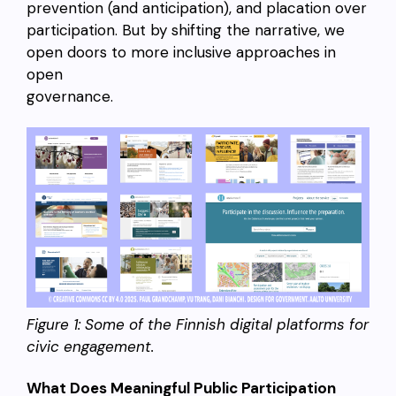
prevention (and anticipation), and placation over
participation. But by shifting the narrative, we
open doors to more inclusive approaches in
open
governance.
Figure 1: Some of the Finnish digital platforms for
civic engagement.
What Does Meaningful Public Participation