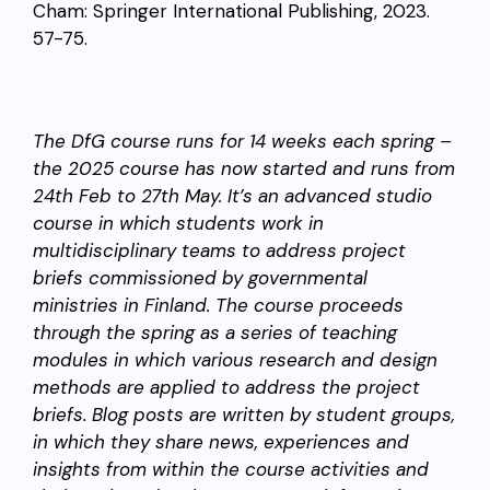
Cham: Springer International Publishing, 2023.
57-75.
The DfG course runs for 14 weeks each spring –
the 2025 course has now started and runs from
24th Feb to 27th May. It’s an advanced studio
course in which students work in
multidisciplinary teams to address project
briefs commissioned by governmental
ministries in Finland. The course proceeds
through the spring as a series of teaching
modules in which various research and design
methods are applied to address the project
briefs. Blog posts are written by student groups,
in which they share news, experiences and
insights from within the course activities and