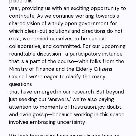
place this
year, providing us with an exciting opportunity to
contribute. As we continue working towards a
shared vision of a truly open government for
which clear-cut solutions and directions do not
exist, we remind ourselves to be curious,
collaborative, and committed. For our upcoming
roundtable discussion—a participatory instance
that is a part of the course—with folks from the
Ministry of Finance and the Elderly Citizens
Council, we’re eager to clarify the many
questions
that have emerged in our research. But beyond
just seeking out ‘answers,’ we’re also paying
attention to moments of frustration, joy, doubt,
and even gossip—because working in this space
involves embracing uncertainty.