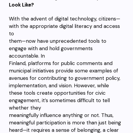
Look Like?
With the advent of digital technology, citizens—
with the appropriate digital literacy and access
to
them—now have unprecedented tools to
engage with and hold governments
accountable. In
Finland, platforms for public comments and
municipal initiatives provide some examples of
avenues for contributing to government policy,
implementation, and vision. However, while
these tools create opportunities for civic
engagement, it’s sometimes difficult to tell
whether they
meaningfully influence anything or not. Thus,
meaningful participation is more than just being
heard—it requires a sense of belonging, a clear