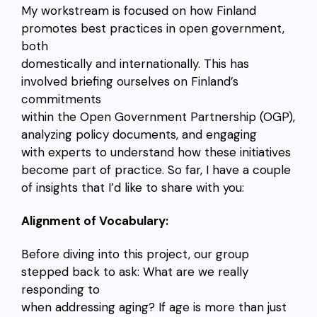
My workstream is focused on how Finland
promotes best practices in open government,
both
domestically and internationally. This has
involved briefing ourselves on Finland’s
commitments
within the Open Government Partnership (OGP),
analyzing policy documents, and engaging
with experts to understand how these initiatives
become part of practice. So far, I have a couple
of insights that I’d like to share with you:
Alignment of Vocabulary:
Before diving into this project, our group
stepped back to ask: What are we really
responding to
when addressing aging? If age is more than just