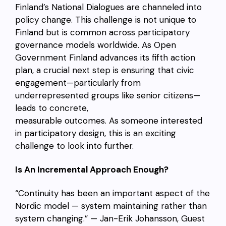
Finland’s National Dialogues are channeled into
policy change. This challenge is not unique to
Finland but is common across participatory
governance models worldwide. As Open
Government Finland advances its fifth action
plan, a crucial next step is ensuring that civic
engagement—particularly from
underrepresented groups like senior citizens—
leads to concrete,
measurable outcomes. As someone interested
in participatory design, this is an exciting
challenge to look into further.
Is An Incremental Approach Enough?
“Continuity has been an important aspect of the
Nordic model — system maintaining rather than
system changing.” — Jan-Erik Johansson, Guest