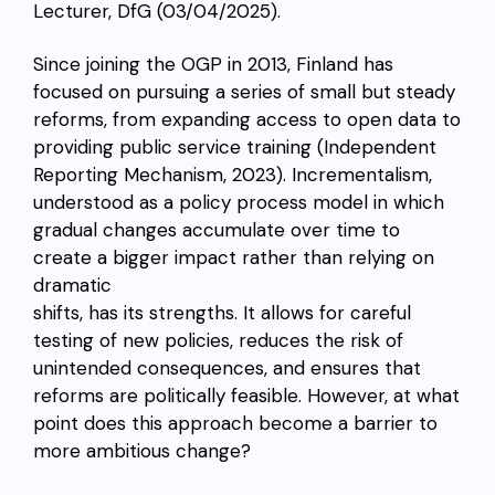
Lecturer, DfG (03/04/2025).
Since joining the OGP in 2013, Finland has
focused on pursuing a series of small but steady
reforms, from expanding access to open data to
providing public service training (Independent
Reporting Mechanism, 2023). Incrementalism,
understood as a policy process model in which
gradual changes accumulate over time to
create a bigger impact rather than relying on
dramatic
shifts, has its strengths. It allows for careful
testing of new policies, reduces the risk of
unintended consequences, and ensures that
reforms are politically feasible. However, at what
point does this approach become a barrier to
more ambitious change?