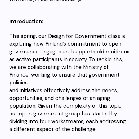
Introduction:
This spring, our Design for Government class is
exploring how Finland’s commitment to open
governance engages and supports older citizens
as active participants in society. To tackle this,
we are collaborating with the Ministry of
Finance, working to ensure that government
policies
and initiatives effectively address the needs,
opportunities, and challenges of an aging
population. Given the complexity of this topic,
our open government group has started by
dividing into four workstreams, each addressing
a different aspect of the challenge.