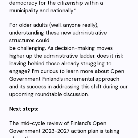
democracy for the citizenship within a
municipality and nationally.”
For older adults (well, anyone really),
understanding these new administrative
structures could
be challenging. As decision-making moves
higher up the administrative ladder, does it risk
leaving behind those already struggling to
engage? I’m curious to learn more about Open
Government Finland’s incremental approach
and its success in addressing this shift during our
upcoming roundtable discussion.
Next steps:
The mid-cycle review of Finland’s Open
Government 2023-2027 action plan is taking