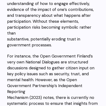
understanding of how to engage effectively,
evidence of the impact of one’s contributions,
and transparency about what happens after
participation. Without these elements,
participation risks becoming symbolic rather
than
substantive, potentially eroding trust in
government processes.
For instance, the Open Government Finland’s
very own National Dialogues are structured
discussions designed to gather citizen input on
key policy issues such as security, trust, and
mental health. However, as the Open
Government Partnership’s Independent
Reporting
Mechanism (2023) notes, there is currently no
systematic process to ensure that insights from