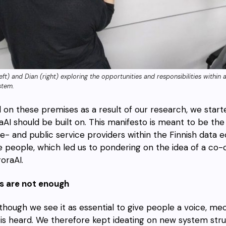
left) and Dian (right) exploring the opportunities and responsibilities withi
stem.
 on these premises as a result of our research, we starte
aAI should be built on. This manifesto is meant to be the 
te- and public service providers within the Finnish data
e people, which led us to pondering on the idea of a co
oraAI.
 are not enough
though we see it as essential to give people a voice, me
 is heard. We therefore kept ideating on new system st