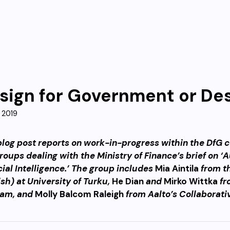
sign for Government or De
 2019
blog post reports on work-in-progress within the DfG co
roups dealing with the Ministry of Finance’s brief on 
icial Intelligence.’ The group includes
Mia Aintila
from t
ish) at University of Turku,
He Dian
and
Mirko Wittka
fr
ram, and
Molly Balcom Raleigh
from Aalto’s Collaborati