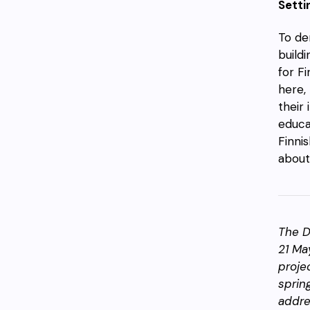
Setti
To de
buildi
for F
here,
their 
educa
Finni
about
The D
21 Ma
proje
sprin
addre