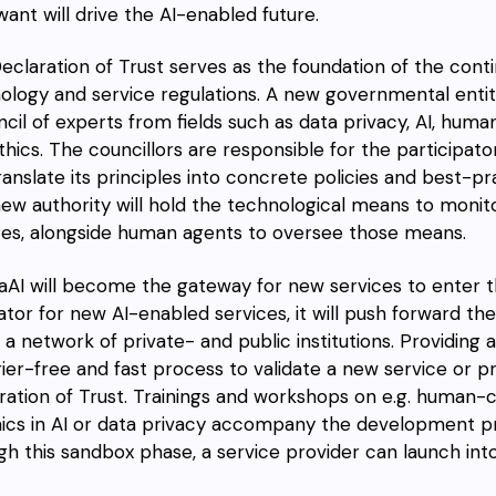
want will drive the AI-enabled future.
eclaration of Trust serves as the foundation of the con
ology and service regulations. A new governmental entit
ncil of experts from fields such as data privacy, AI, hum
thics. The councillors are responsible for the participat
ranslate its principles into concrete policies and best-p
new authority will hold the technological means to monit
ces, alongside human agents to oversee those means.
aAI will become the gateway for new services to enter t
ator for new AI-enabled services, it will push forward 
n a network of private- and public institutions. Providing
rier-free and fast process to validate a new service or 
ration of Trust. Trainings and workshops on e.g. human-
hics in AI or data privacy accompany the development p
gh this sandbox phase, a service provider can launch int