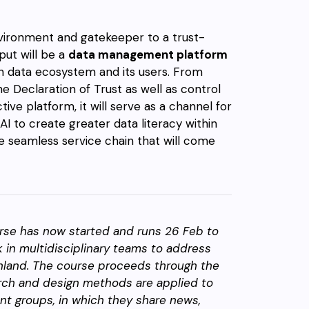
nvironment and gatekeeper to a trust-
tput will be a
data management platform
ish data ecosystem and its users. From
he Declaration of Trust as well as control
tive platform, it will serve as a channel for
I to create greater data literacy within
the seamless service chain that will come
rse has now started and runs 26 Feb to
 in multidisciplinary teams to address
inland. The course proceeds through the
arch and design methods are applied to
ent groups, in which they share news,