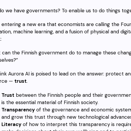
o we have governments? To enable us to do things toget
 entering a new era that economists are calling the Fourt
zation, machine learning, and a fusion of physical and digi
:
 can the Finnish government do to manage these changes
elves?”
ink Aurora AI is poised to lead on the answer: protect a
urce —
trust
.
Trust
between the Finnish people and their government,
is the essential material of Finnish society.
Transparency
of the governance and economic systems o
and grow this trust through new technological advances
Literacy
of how to interpret this transparency is requir