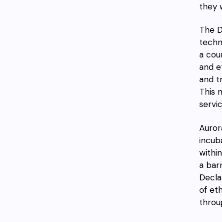
they 
The D
techn
a cou
and e
and t
This 
servi
Auror
incub
withi
a bar
Decla
of et
throu