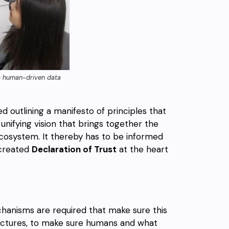
n a human-driven data
d outlining a manifesto of principles that
unifying vision that brings together the
 ecosystem. It thereby has to be informed
-created
Declaration of Trust
at the heart
chanisms are required that make sure this
ructures, to make sure humans and what