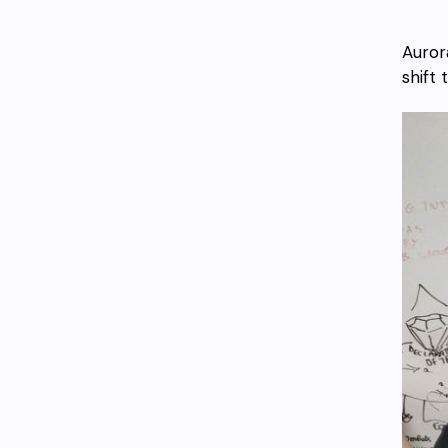
Auror
shift