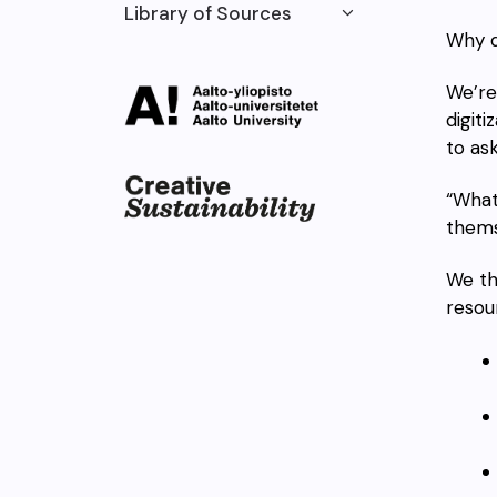
Library of Sources
Why d
We’re
digiti
to ask
“What
thems
We th
reso