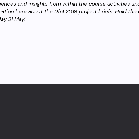
iences and insights from within the course activities a
mation here about the DfG 2019 project briefs. Hold the 
ay 21 May!