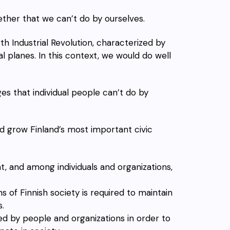
her that we can’t do by ourselves.
h Industrial Revolution, characterized by
tal planes. In this context, we would do well
 that individual people can’t do by
nd grow Finland’s most important civic
 and among individuals and organizations,
f Finnish society is required to maintain
.
ed by people and organizations in order to