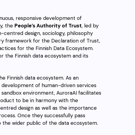
tinuous, responsive development of
y, the
People’s Authority of Trust
, led by
an-centred design, sociology, philosophy
ory framework for the Declaration of Trust,
ractices for the Finnish Data Ecosystem.
or the Finnish data ecosystem and its
he Finnish data ecosystem. As an
the development of human-driven services
 a sandbox environment, AuroraAI facilitates
product to be in harmony with the
centred design as well as the importance
rocess. Once they successfully pass
o the wider public of the data ecosystem.