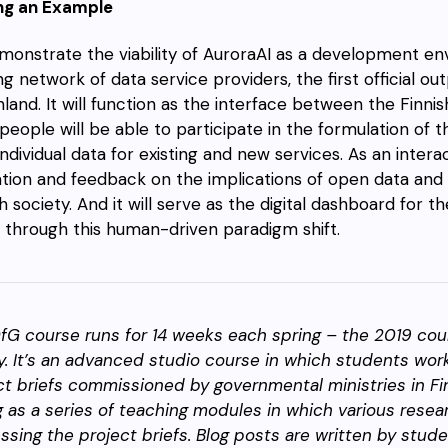
ng an Example
monstrate the viability of AuroraAI as a development e
ng network of data service providers, the first official ou
inland. It will function as the interface between the Finn
 people will be able to participate in the formulation of t
individual data for existing and new services. As an interac
tion and feedback on the implications of open data and A
sh society. And it will serve as the digital dashboard for 
 through this human-driven paradigm shift.
fG course runs for 14 weeks each spring – the 2019 cou
y. It’s an advanced studio course in which students work
ct briefs commissioned by governmental ministries in F
g as a series of teaching modules in which various rese
ssing the project briefs. Blog posts are written by stud