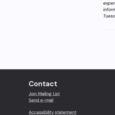
exper
infor
Tuesd
Contact
Join Mailing List
Send e-mail
Accessibility statement