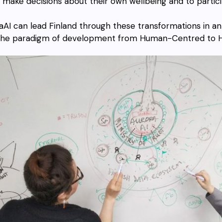
make decisions about their own wellbeing and to particip
aAI can lead Finland through these transformations in a
 the paradigm of development from Human-Centred to 