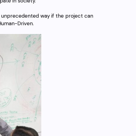
ate in society.
n unprecedented way if the project can
Human-Driven.