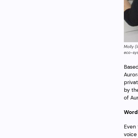
Molly (
eco-sy
Based
Auror
priva
by th
of Aur
Words
Even 
voice