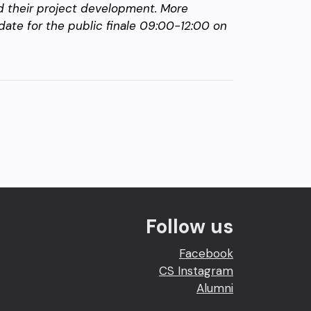
nd their project development. More
date for the public finale 09:00-12:00 on
Follow us
Facebook
CS Instagram
Alumni