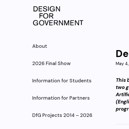
Skip
to
content
About
De
2026 Final Show
May 4,
This 
Information for Students
two g
Artif
Information for Partners
(Engl
prog
DfG Projects 2014 – 2026