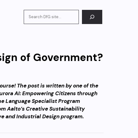
Search
sign of Government?
urse! The post is written by one of the
‘Aurora AI: Empowering Citizens through
he Language Specialist Program
om Aalto’s Creative Sustainability
ve and Industrial Design program.