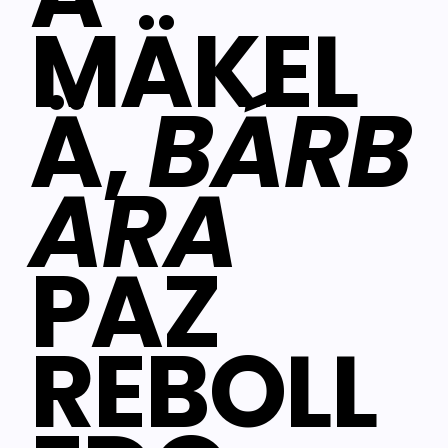
MÄKEL
Ä,
BÁRB
ARA
PAZ
REBOLL