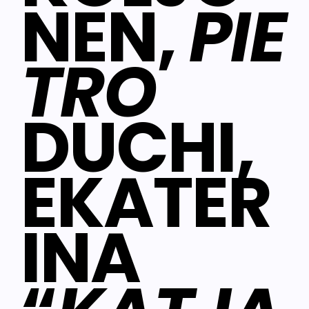
NEN,
PIE
TRO
DUCHI,
EKATER
INA