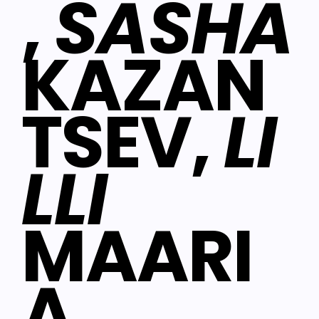
,
SASHA
KAZAN
TSEV,
LI
LLI
MAARI
A