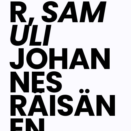
R,
SAM
ULI
JOHAN
NES
RÄISÄN
EN,