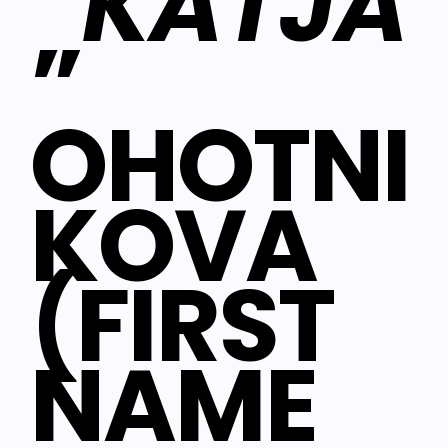
“
KATJA
”
OHOTNI
KOVA
(FIRST
NAME