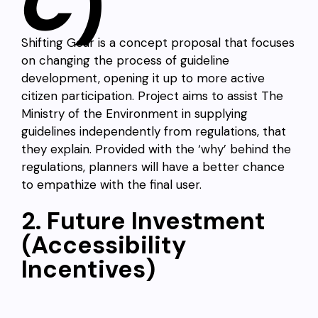
C
)
Shifting Gear is a concept proposal that focuses
on changing the process of guideline
development, opening it up to more active
citizen participation. Project aims to assist The
Ministry of the Environment in supplying
guidelines independently from regulations, that
they explain. Provided with the ‘why’ behind the
regulations, planners will have a better chance
to empathize with the final user.
2. Future Investment
(Accessibility
Incentives)