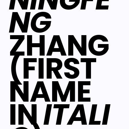
NG
ZHANG
(FIRST
NAME
IN
ITALI