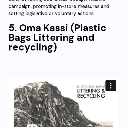
campaign, promoting in-store measures and
setting legislative or voluntary actions.
5. Oma Kassi (Plastic
Bags Littering and
recycling)