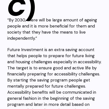
C
)
“By 2030, there will be large amount of ageing
people and it is more beneficial for them and
society that they have the means to live
independently.”
Future Investment is an extra saving account
that helps people to prepare for future living
and housing challenges especially in accessibility.
The target is to ensure good and active life by
financially preparing for accessibility challenges.
By starting the saving program people get
mentally prepared for future challenges.
Accessibility benefits will be communicated in
general fashion in the beginning of the saving
program and later in more detail based on