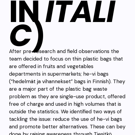
IN
ITALI
C
)
After pre-research and field observations the
team decided to focus on thin plastic bags that
are offered in fruits and vegetables
departments in supermarkets; he-vi bags
(“hedelmät ja vihannekset” bags in Finnish). They
are a major part of the plastic bag waste
problem as they are single-use product, offered
free of charge and used in high volumes that is
outside the statistics. We identified two ways of
tackling the issue: reduce the use of he-vi bags
and promote better alternatives. These can bey
done by raising awareness through Tiesitkö