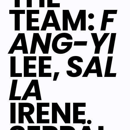
TEAM:
F
ANG-YI
LEE,
SAL
LA
IRENE