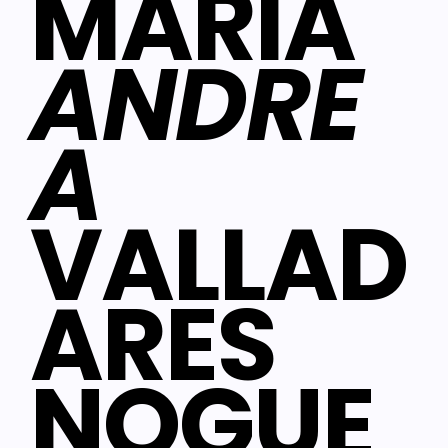
MARIA
ANDRE
A
VALLAD
ARES
NOGUE