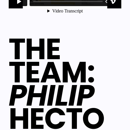
THE
TEAM:
PHILIP
HECTO