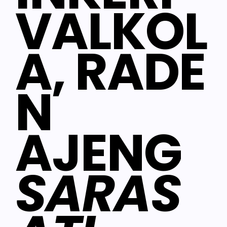
VALKOL
A, RADE
N
AJENG
SARAS