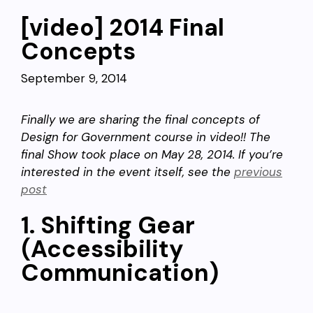
[video] 2014 Final
Concepts
September 9, 2014
Finally we are sharing the final concepts of
Design for Government course in video!! The
final Show took place on May 28, 2014. If you’re
interested in the event itself, see the
previous
post
1. Shifting Gear
(Accessibility
Communication)