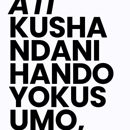
ATI
KUSHA
NDANI
HANDO
YOKUS
UMO,