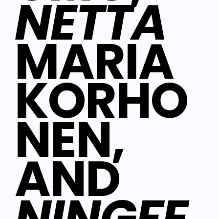
NETTA
MARIA
KORHO
NEN,
AND
NINGFE