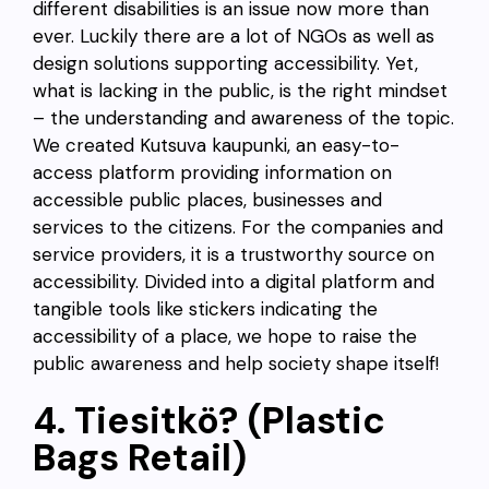
different disabilities is an issue now more than
ever. Luckily there are a lot of NGOs as well as
design solutions supporting accessibility. Yet,
what is lacking in the public, is the right mindset
– the understanding and awareness of the topic.
We created Kutsuva kaupunki, an easy-to-
access platform providing information on
accessible public places, businesses and
services to the citizens. For the companies and
service providers, it is a trustworthy source on
accessibility. Divided into a digital platform and
tangible tools like stickers indicating the
accessibility of a place, we hope to raise the
public awareness and help society shape itself!
4. Tiesitkö? (Plastic
Bags Retail)