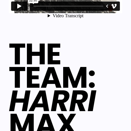
THE
TEAM:
HARRI
MAX