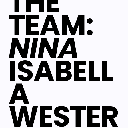
THE
TEAM:
NINA
ISABELL
A
WESTER