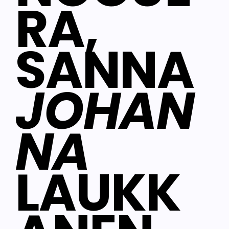
RA,
SANNA
JOHAN
NA
LAUKK