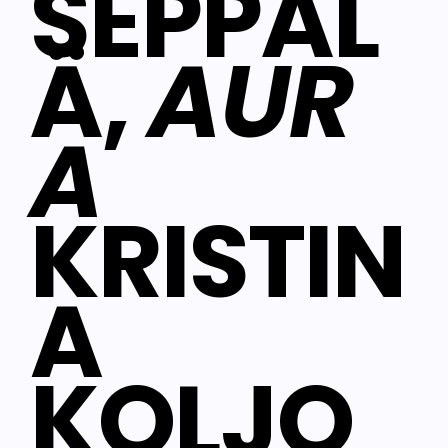
SEPPÄL
Ä,
AUR
A
KRISTIN
A
KOLJO