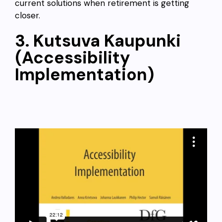
current solutions when retirement is getting
closer.
3. Kutsuva Kaupunki
(Accessibility
Implementation)