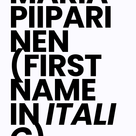
PIIPARI
NEN
(FIRST
NAME
IN
ITALI