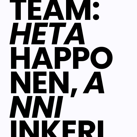
TEAM:
HETA
HAPPO
NEN,
A
NNI
INKERI