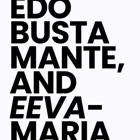
EDO
BUSTA
MANTE,
AND
EEVA
-
MARIA