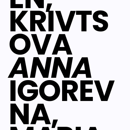
KRIVTS
OVA
ANNA
IGOREV
NA,