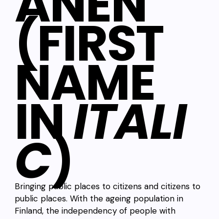
ANEN
(FIRST
NAME
IN
ITALI
C
)
Bringing public places to citizens and citizens to
public places. With the ageing population in
Finland, the independency of people with