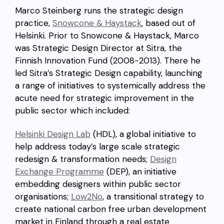
Marco Steinberg runs the strategic design
practice,
Snowcone & Haystack
, based out of
Helsinki. Prior to Snowcone & Haystack, Marco
was Strategic Design Director at Sitra, the
Finnish Innovation Fund (2008-2013). There he
led Sitra’s Strategic Design capability, launching
a range of initiatives to systemically address the
acute need for strategic improvement in the
public sector which included:
Helsinki Design Lab
(HDL), a global initiative to
help address today’s large scale strategic
redesign & transformation needs;
Design
Exchange Programme
(DEP), an initiative
embedding designers within public sector
organisations;
Low2No
, a transitional strategy to
create national carbon free urban development
market in Finland through a real estate