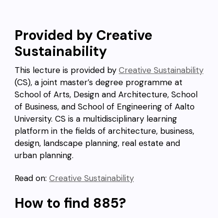
Provided by Creative
Sustainability
This lecture is provided by
Creative Sustainability
(CS), a joint master’s degree programme at
School of Arts, Design and Architecture, School
of Business, and School of Engineering of Aalto
University. CS is a multidisciplinary learning
platform in the fields of architecture, business,
design, landscape planning, real estate and
urban planning.
Read on:
Creative Sustainability
How to find 885?