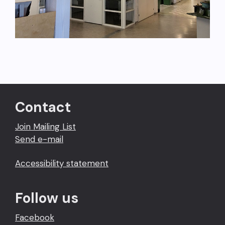
Contact
Join Mailing List
Send e-mail
Accessibility statement
Follow us
Facebook