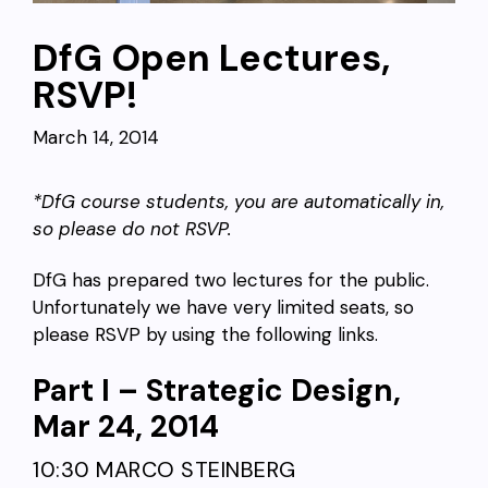
DfG Open Lectures,
RSVP!
March 14, 2014
*DfG course students, you are automatically in,
so please do not RSVP.
DfG has prepared two lectures for the public.
Unfortunately we have very limited seats, so
please RSVP by using the following links.
Part I – Strategic Design,
Mar 24, 2014
10:30 MARCO STEINBERG