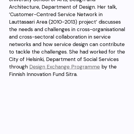
Architecture, Department of Design. Her talk,
‘Customer-Centred Service Network in
Lauttasaari Area (2010-2013) project’ discusses
the needs and challenges in cross-organisational
and cross-sectoral collaboration in service
networks and how service design can contribute
to tackle the challenges. She had worked for the
City of Helsinki, Department of Social Services
through
Design Exchange Programme
by the
Finnish Innovation Fund Sitra.