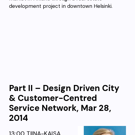
development project in downtown Helsinki.
Part II – Design Driven City
& Customer-Centred
Service Network, Mar 28,
2014
13:00 TIINA-KAISA