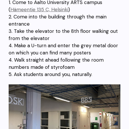
1. Come to Aalto University ARTS campus
(
Hämeentie 135 C, Helsinki
)
2. Come into the building through the main
entrance
3. Take the elevator to the 8th floor walking out
from the elevator
4. Make a U-turn and enter the grey metal door
on which you can find many posters
4. Walk straight ahead following the room
numbers made of styrofoam
5. Ask students around you, naturally.