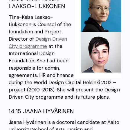
LAAKSO-LIUKKONEN
Tiina-Kaisa Laakso-
Liukkonen is Counsel of the
foundation and Project
Director of
Design Driven
City programme
at the
International Design
Foundation. She had been
responsible for admin,
agreements, HR and finance
during the World Design Capital Helsinki 2012 –
project (2010-2013). She will present the Design
Driven City programme and its future plans.
14:15 JAANA HYVÄRINEN
Jaana Hyvärinen is a doctoral candidate at Aalto
University School of Arts, Design and