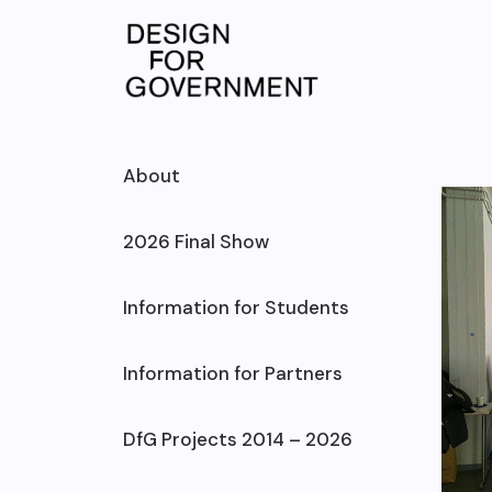
Skip
to
content
About
2026 Final Show
Information for Students
Information for Partners
DfG Projects 2014 – 2026