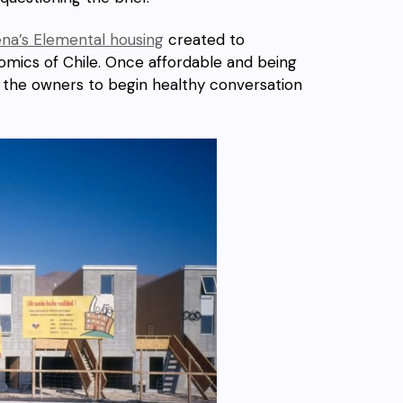
na’s Elemental housing
created to
onomics of Chile. Once affordable and being
 the owners to begin healthy conversation