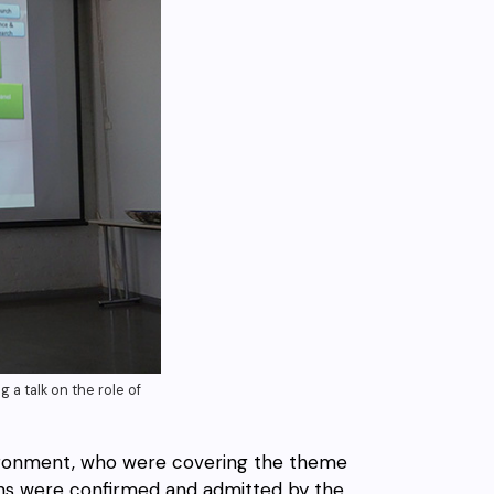
 a talk on the role of
vironment, who were covering the theme
ons were confirmed and admitted by the