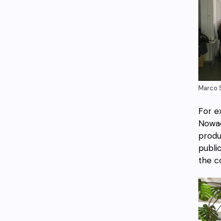
Marco S
For e
Nowad
produ
publi
the c