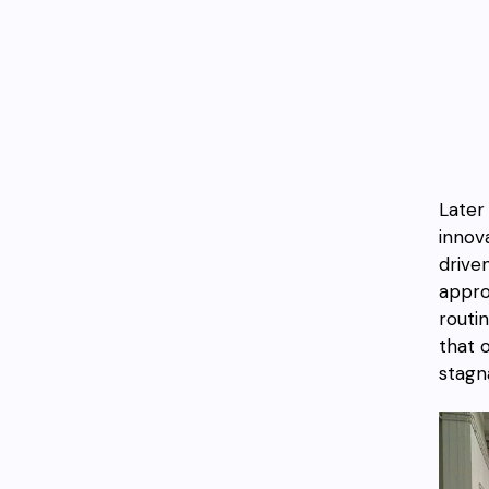
Later
innov
drive
appro
routi
that 
stagna