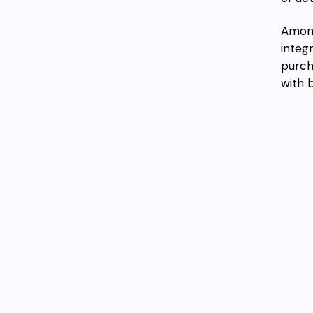
Among
integ
purch
with 