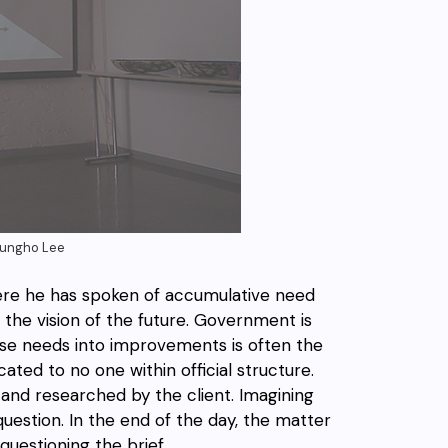
Seungho Lee
re he has spoken of accumulative need
the vision of the future. Government is
ose needs into improvements is often the
ted to no one within official structure.
and researched by the client. Imagining
estion. In the end of the day, the matter
uestioning the brief.