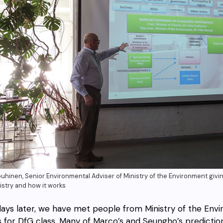
ouhinen, Senior Environmental Adviser of Ministry of the Environment giving
istry and how it works
ays later, we have met people from Ministry of the En
s for DfG class. Many of Marco’s and Seungho’s predicti