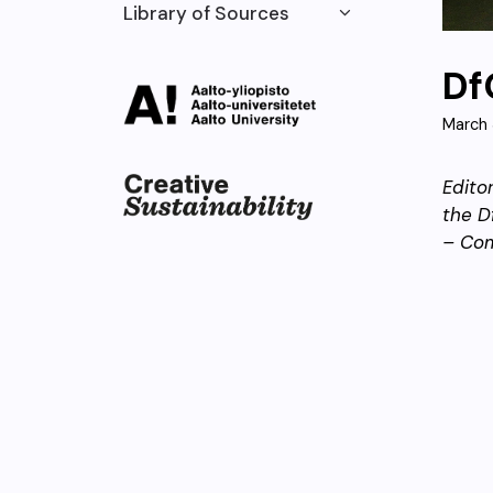
Library of Sources
Df
March 
Edito
the D
– Co