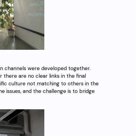
on channels were developed together.
here are no clear links in the final
cific culture not matching to others in the
e issues, and the challenge is to bridge