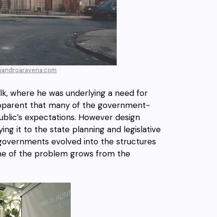
lejandroaravena.com
lk, where he was underlying a need for
g apparent that many of the government-
 public’s expectations. However design
ing it to the state planning and legislative
t governments evolved into the structures
 One of the problem grows from the