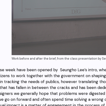
Work before and after the brief, from the class presentation by 
se week have been opened by Seungho Lee’s intro, whe
itizens to work together with the government on shaping 
in tracking the needs of publics, however translating th
that has fallen in between the cracks and has been dedica
signers we generally hope that problems were digested 
we go on forward and often spend time solving a wrong qu
tual impact is a matter of engagement in the process of q