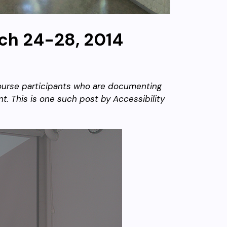
ch 24-28, 2014
 course participants who are documenting
t. This is one such post by Accessibility