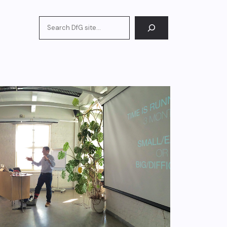
Search