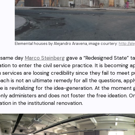
Elemental houses by Alejandro Aravena, image courtery:
http://a
 same day
Marco Steinberg
gave a “Redesigned State” ta
ation to enter the civil service practice. It is becomin
n services are loosing credibility since they fail to meet
ach is not an ultimate remedy for all the questions, apply
ne is revitalizing for the idea-generation. At the momen
only administers and does not foster the free ideation.
tion in the institutional renovation.