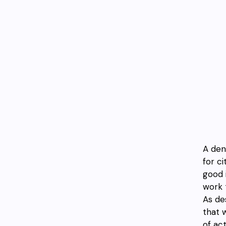
A den
for c
good 
work 
As de
that 
of ac