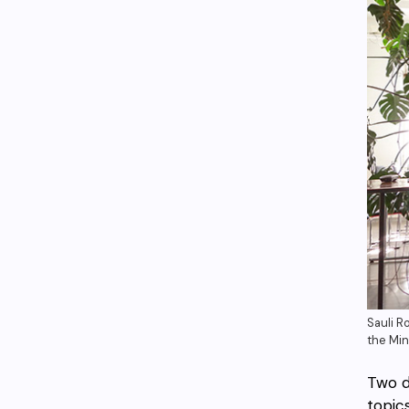
Sauli R
the Min
Two d
topic