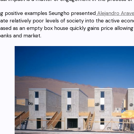
 positive examples Seungho presented
Alejandro Arave
rate relatively poor levels of society into the active ec
ased as an empty box house quickly gains price allowing
banks and market.