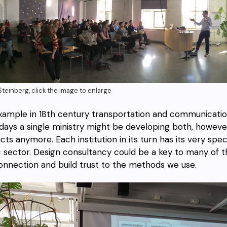
teinberg, click the image to enlarge
xample in 18th century transportation and communicati
ays a single ministry might be developing both, however t
cts anymore. Each institution in its turn has its very spe
c sector. Design consultancy could be a key to many of th
onnection and build trust to the methods we use.