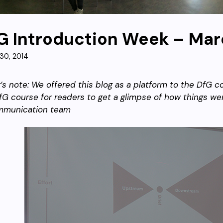
G Introduction Week – Mar
30, 2014
r’s note: We offered this blog as a platform to the DfG
fG course for readers to get a glimpse of how things wen
mmunication team