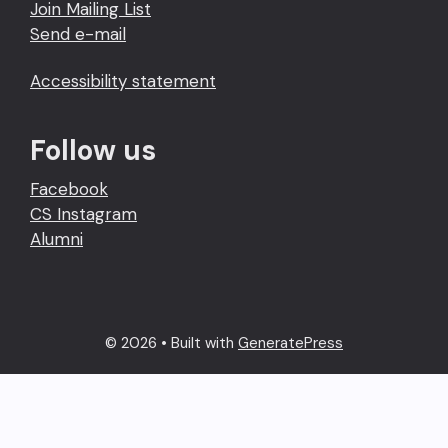
Join Mailing List
Send e-mail
Accessibility statement
Follow us
Facebook
CS Instagram
Alumni
© 2026
• Built with
GeneratePress