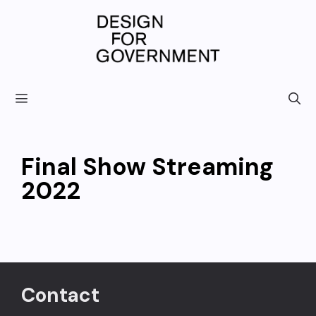
Skip
to
content
Final Show Streaming
2022
Contact