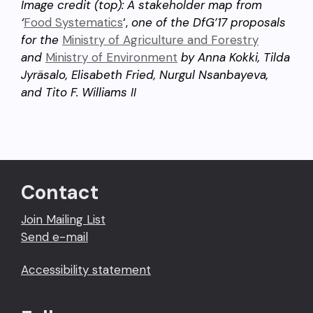
Image credit (top): A stakeholder map from
‘
Food Systematics
‘,
one of the DfG’17 proposals
for the
Ministry of Agriculture and Forestry
and
Ministry of Environment
by Anna Kokki, Tilda
Jyräsalo, Elisabeth Fried, Nurgul Nsanbayeva,
and Tito F. Williams II
Contact
Join Mailing List
Send e-mail
Accessibility statement