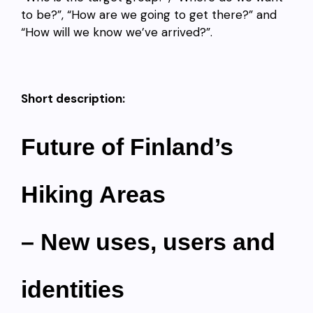
to be?”, “How are we going to get there?” and
“How will we know we’ve arrived?”.
Short description:
Future of Finland’s
Hiking Areas
– New uses, users and
identities