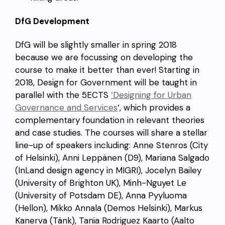
DfG Development
DfG will be slightly smaller in spring 2018
because we are focussing on developing the
course to make it better than ever! Starting in
2018, Design for Government will be taught in
parallel with the 5ECTS
‘Designing for Urban
Governance and Services
‘, which provides a
complementary foundation in relevant theories
and case studies. The courses will share a stellar
line-up of speakers including: Anne Stenros (City
of Helsinki), Anni Leppänen (D9), Mariana Salgado
(InLand design agency in MIGRI), Jocelyn Bailey
(University of Brighton UK), Minh-Nguyet Le
(University of Potsdam DE), Anna Pyyluoma
(Hellon), Mikko Annala (Demos Helsinki), Markus
Kanerva (Tänk), Tania Rodriguez Kaarto (Aalto