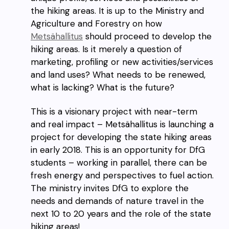
the hiking areas. It is up to the Ministry and
Agriculture and Forestry on how
Metsähallitus
should proceed to develop the
hiking areas. Is it merely a question of
marketing, profiling or new activities/services
and land uses? What needs to be renewed,
what is lacking? What is the future?
This is a visionary project with near-term
and real impact – Metsähallitus is launching a
project for developing the state hiking areas
in early 2018. This is an opportunity for DfG
students – working in parallel, there can be
fresh energy and perspectives to fuel action.
The ministry invites DfG to explore the
needs and demands of nature travel in the
next 10 to 20 years and the role of the state
hiking areas!