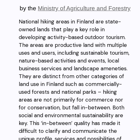
by the
Ministry of Agriculture and Forestry
National hiking areas in Finland are state-
owned lands that play a key role in
developing activity-based outdoor tourism.
The areas are productive land with multiple
uses and users, including sustainable tourism,
nature-based activities and events, local
business services and landscape ameneties.
They are distinct from other categories of
land use in Finland such as commercially-
used forests and national parks – hiking
areas are not primarily for commerce nor
for conservation, but fall in-between. Both
social and environmental sustainability are
key. This ‘in-between’ quality has made it
difficult to clarify and communicate the
unique profile, services and possibilities of