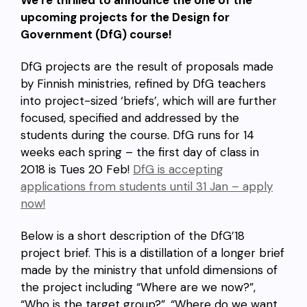
We’re thrilled to announce the one of the
upcoming projects for the Design for
Government (DfG) course!
DfG projects are the result of proposals made
by Finnish ministries, refined by DfG teachers
into project-sized ‘briefs’, which will are further
focused, specified and addressed by the
students during the course. DfG runs for 14
weeks each spring – the first day of class in
2018 is Tues 20 Feb!
DfG is accepting
applications from students until 31 Jan – apply
now!
Below is a short description of the DfG’18
project brief. This is a distillation of a longer brief
made by the ministry that unfold dimensions of
the project including “Where are we now?”,
“Who is the target group?”, “Where do we want