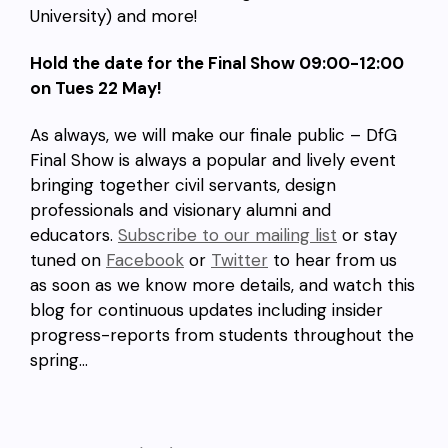
University) and more!
Hold the date for the Final Show 09:00-12:00
on Tues 22 May!
As always, we will make our finale public – DfG
Final Show is always a popular and lively event
bringing together civil servants, design
professionals and visionary alumni and
educators.
Subscribe to our mailing list
or stay
tuned on
Facebook
or
Twitter
to hear from us
as soon as we know more details, and watch this
blog for continuous updates including insider
progress-reports from students throughout the
spring…