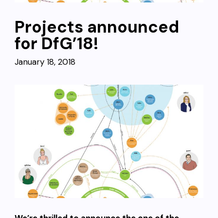
Projects announced
for DfG’18!
January 18, 2018